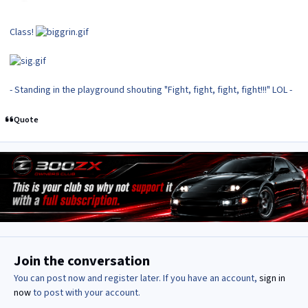
Class!
- Standing in the playground shouting "Fight, fight, fight, fight!!!" LOL -
Quote
Join the conversation
You can post now and register later. If you have an account,
sign in
now
to post with your account.