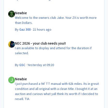
Newbie
Newbie
Welcome to the owners club Jake. Your ZX is worth more
than Dollars.
By
Gaz 300
·
21 hours ago
NEC 2026 - your club needs you!!
NEC 2026 - your club needs you!!
I am available to display and attend for the duration if
selected.
By
GSC
·
Yesterday at 09:20
Newbie
Newbie
I just purchased a 94' TT manual with 62k miles. Its in great
condition and all original with a clean title. I bought it at an
auction and curious what yall think its worth if I decided to
resell. TIA