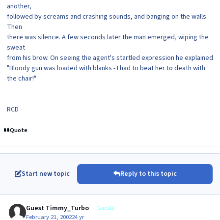
another,
followed by screams and crashing sounds, and banging on the walls.
Then
there was silence. A few seconds later the man emerged, wiping the
sweat
from his brow. On seeing the agent's startled expression he explained
"Bloody gun was loaded with blanks - I had to beat her to death with
the chair!"
RCD
Quote
Start new topic
Reply to this topic
Guest Timmy_Turbo
Guests
February 21, 2002
24 yr