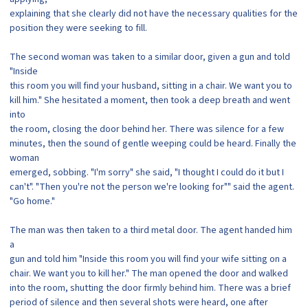
explaining that she clearly did not have the necessary qualities for the
position they were seeking to fill.
The second woman was taken to a similar door, given a gun and told
"Inside
this room you will find your husband, sitting in a chair. We want you to
kill him." She hesitated a moment, then took a deep breath and went
into
the room, closing the door behind her. There was silence for a few
minutes, then the sound of gentle weeping could be heard. Finally the
woman
emerged, sobbing. "I'm sorry" she said, "I thought I could do it but I
can't". "Then you're not the person we're looking for"" said the agent.
"Go home."
The man was then taken to a third metal door. The agent handed him
a
gun and told him "Inside this room you will find your wife sitting on a
chair. We want you to kill her." The man opened the door and walked
into the room, shutting the door firmly behind him. There was a brief
period of silence and then several shots were heard, one after