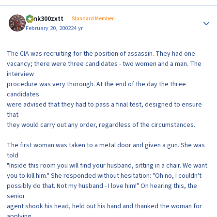
Author stats
dunk300zxtt
Standard Member
February 20, 2002
24 yr
The CIA was recruiting for the position of assassin. They had one
vacancy; there were three candidates - two women and a man. The
interview
procedure was very thorough. At the end of the day the three
candidates
were advised that they had to pass a final test, designed to ensure
that
they would carry out any order, regardless of the circumstances.
The first woman was taken to a metal door and given a gun. She was
told
"Inside this room you will find your husband, sitting in a chair. We want
you to kill him." She responded without hesitation: "Oh no, I couldn't
possibly do that. Not my husband - I love him!" On hearing this, the
senior
agent shook his head, held out his hand and thanked the woman for
applying,