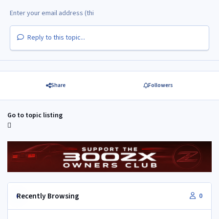
Reply to this topic...
Share
Followers
Go to topic listing
Recently Browsing
0