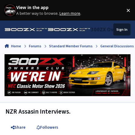
Skip to content
View in the app
×
Di
A better way to browse.
Learn more
.
300ZX Owners Clu
Sign In
Home
Forums
Standard Member Forums
General Discussions
NZR Assasin Interviews.
Share
Followers