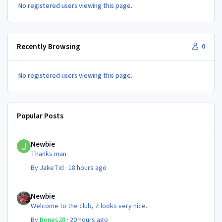
No registered users viewing this page.
Recently Browsing
0
No registered users viewing this page.
Popular Posts
Newbie
Newbie
Thanks man
By
JakeTid
·
18 hours ago
Newbie
Newbie
Welcome to the club, Z looks very nice..
By
Bones28
·
20 hours ago