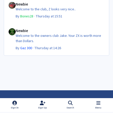
Newbie
Welcome to the club, Z looks very nice..
By
Bones28
·
Thursday at 15:51
Newbie
Newbie
Welcome to the owners club Jake. Your ZX is worth more
than Dollars.
By
Gaz 300
·
Thursday at 14:26
Light Mode
Dark Mode
System Preference
f
f
Sign In
Sign Up
Search
Menu
a
a