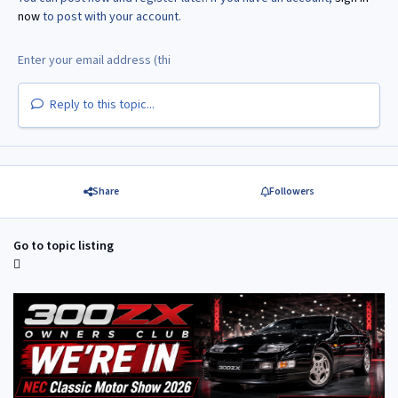
now
to post with your account.
Reply to this topic...
Share
Followers
Go to topic listing