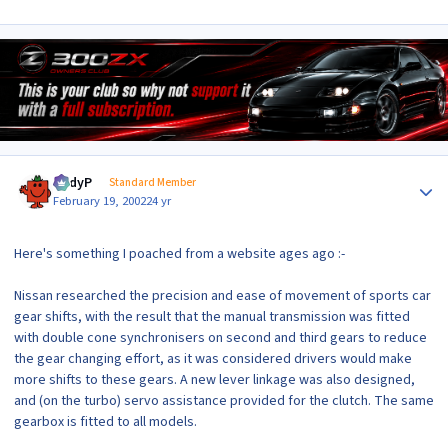
Author stats
AndyP
Standard Member
February 19, 2002
24 yr
Here's something I poached from a website ages ago :-
Nissan researched the precision and ease of movement of sports car
gear shifts, with the result that the manual transmission was fitted
with double cone synchronisers on second and third gears to reduce
the gear changing effort, as it was considered drivers would make
more shifts to these gears. A new lever linkage was also designed,
and (on the turbo) servo assistance provided for the clutch. The same
gearbox is fitted to all models.