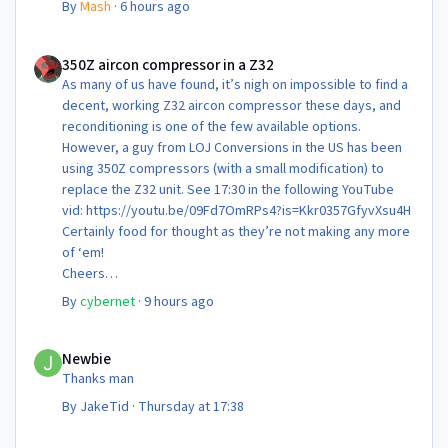
By
Mash
·
6 hours ago
350Z aircon compressor in a Z32
350Z aircon compressor in a Z32
As many of us have found, it’s nigh on impossible to find a
decent, working Z32 aircon compressor these days, and
reconditioning is one of the few available options.
However, a guy from LOJ Conversions in the US has been
using 350Z compressors (with a small modification) to
replace the Z32 unit. See 17:30 in the following YouTube
vid: https://youtu.be/09Fd7OmRPs4?is=Kkr0357GfyvXsu4H
Certainly food for thought as they’re not making any more
of ‘em!
Cheers
Steve 😊
By
cybernet
·
9 hours ago
Newbie
Newbie
Thanks man
By
JakeTid
·
Thursday at 17:38
Newbie