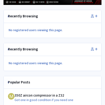
Recently Browsing
0
No registered users viewing this page.
Recently Browsing
0
No registered users viewing this page.
Popular Posts
350Z aircon compressor in a Z32
350Z aircon compressor in a Z32
Got one in good condition if you need one