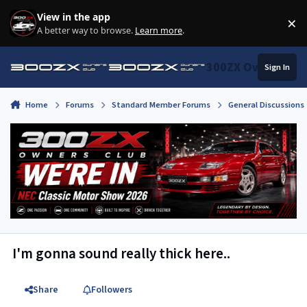
Skip to content
View in the app
×
Di
A better way to browse.
Learn more
.
300ZX Owners Clu
Sign In
Home
Forums
Standard Member Forums
General Discussions
I'm gonna sound really thick here..
Share
Followers