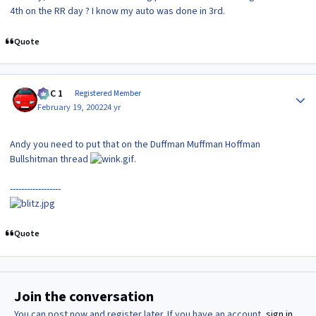
4th on the RR day ? I know my auto was done in 3rd.
Quote
Author stats
MAC 1
Registered Member
February 19, 2002
24 yr
Andy you need to put that on the Duffman Muffman Hoffman
Bullshitman thread
.
------------------
Quote
Join the conversation
You can post now and register later. If you have an account,
sign in