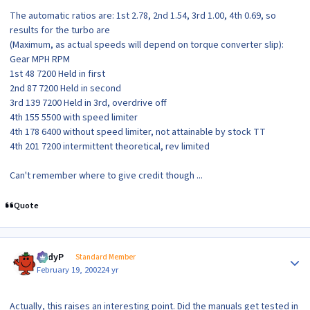
The automatic ratios are: 1st 2.78, 2nd 1.54, 3rd 1.00, 4th 0.69, so
results for the turbo are
(Maximum, as actual speeds will depend on torque converter slip):
Gear MPH RPM
1st 48 7200 Held in first
2nd 87 7200 Held in second
3rd 139 7200 Held in 3rd, overdrive off
4th 155 5500 with speed limiter
4th 178 6400 without speed limiter, not attainable by stock TT
4th 201 7200 intermittent theoretical, rev limited
Can't remember where to give credit though ...
Quote
Author stats
AndyP
Standard Member
February 19, 2002
24 yr
Actually, this raises an interesting point. Did the manuals get tested in