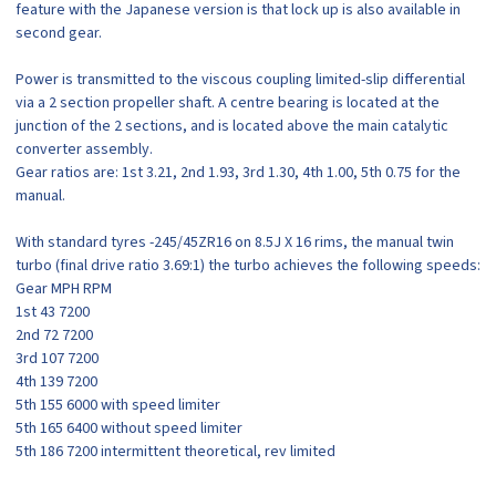
feature with the Japanese version is that lock up is also available in
second gear.
Power is transmitted to the viscous coupling limited-slip differential
via a 2 section propeller shaft. A centre bearing is located at the
junction of the 2 sections, and is located above the main catalytic
converter assembly.
Gear ratios are: 1st 3.21, 2nd 1.93, 3rd 1.30, 4th 1.00, 5th 0.75 for the
manual.
With standard tyres -245/45ZR16 on 8.5J X 16 rims, the manual twin
turbo (final drive ratio 3.69:1) the turbo achieves the following speeds:
Gear MPH RPM
1st 43 7200
2nd 72 7200
3rd 107 7200
4th 139 7200
5th 155 6000 with speed limiter
5th 165 6400 without speed limiter
5th 186 7200 intermittent theoretical, rev limited