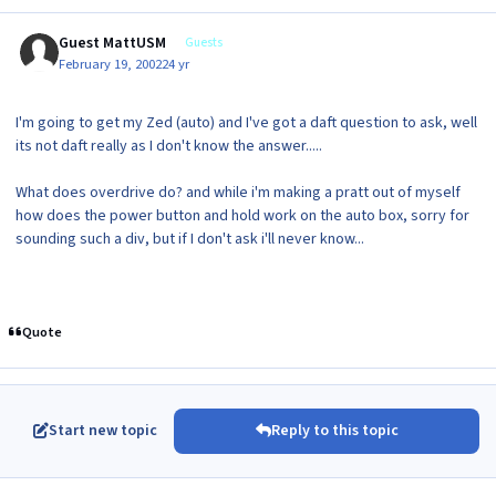
Guest MattUSM
Guests
February 19, 2002
24 yr
I'm going to get my Zed (auto) and I've got a daft question to ask, well
its not daft really as I don't know the answer.....
What does overdrive do? and while i'm making a pratt out of myself
how does the power button and hold work on the auto box, sorry for
sounding such a div, but if I don't ask i'll never know...
Quote
Start new topic
Reply to this topic