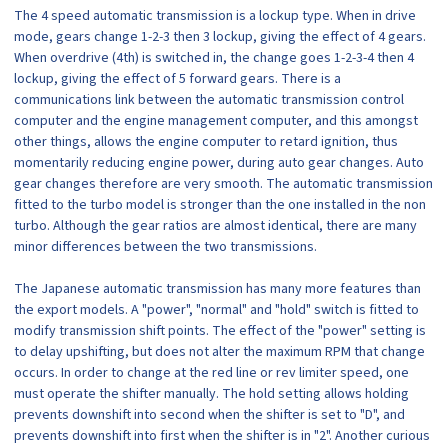
The 4 speed automatic transmission is a lockup type. When in drive
mode, gears change 1-2-3 then 3 lockup, giving the effect of 4 gears.
When overdrive (4th) is switched in, the change goes 1-2-3-4 then 4
lockup, giving the effect of 5 forward gears. There is a
communications link between the automatic transmission control
computer and the engine management computer, and this amongst
other things, allows the engine computer to retard ignition, thus
momentarily reducing engine power, during auto gear changes. Auto
gear changes therefore are very smooth. The automatic transmission
fitted to the turbo model is stronger than the one installed in the non
turbo. Although the gear ratios are almost identical, there are many
minor differences between the two transmissions.
The Japanese automatic transmission has many more features than
the export models. A "power", "normal" and "hold" switch is fitted to
modify transmission shift points. The effect of the "power" setting is
to delay upshifting, but does not alter the maximum RPM that change
occurs. In order to change at the red line or rev limiter speed, one
must operate the shifter manually. The hold setting allows holding
prevents downshift into second when the shifter is set to "D", and
prevents downshift into first when the shifter is in "2". Another curious