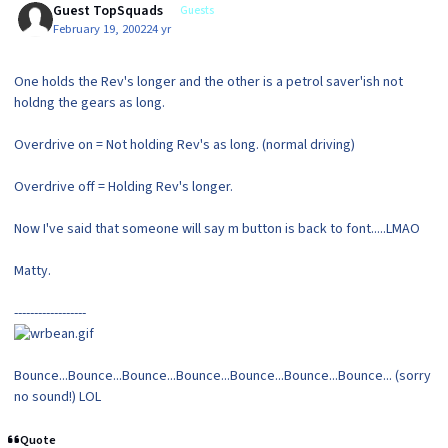
Guest TopSquads
Guests
February 19, 2002
24 yr
One holds the Rev's longer and the other is a petrol saver'ish not
holdng the gears as long.
Overdrive on = Not holding Rev's as long. (normal driving)
Overdrive off = Holding Rev's longer.
Now I've said that someone will say m button is back to font.....LMAO
Matty.
------------------
Bounce...Bounce...Bounce...Bounce...Bounce...Bounce...Bounce... (sorry
no sound!) LOL
Quote