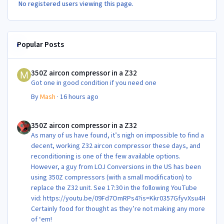
No registered users viewing this page.
Popular Posts
350Z aircon compressor in a Z32
350Z aircon compressor in a Z32
Got one in good condition if you need one
By
Mash
·
16 hours ago
350Z aircon compressor in a Z32
350Z aircon compressor in a Z32
As many of us have found, it’s nigh on impossible to find a
decent, working Z32 aircon compressor these days, and
reconditioning is one of the few available options.
However, a guy from LOJ Conversions in the US has been
using 350Z compressors (with a small modification) to
replace the Z32 unit. See 17:30 in the following YouTube
vid: https://youtu.be/09Fd7OmRPs4?is=Kkr0357GfyvXsu4H
Certainly food for thought as they’re not making any more
of ‘em!