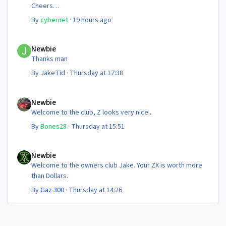
Cheers
Steve 😊
By
cybernet
·
19 hours ago
Newbie
Newbie
Thanks man
By
JakeTid
·
Thursday at 17:38
Newbie
Newbie
Welcome to the club, Z looks very nice..
By
Bones28
·
Thursday at 15:51
Newbie
Newbie
Welcome to the owners club Jake. Your ZX is worth more
than Dollars.
By
Gaz 300
·
Thursday at 14:26