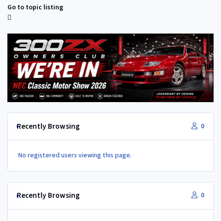
Go to topic listing
Recently Browsing
0
No registered users viewing this page.
Recently Browsing
0