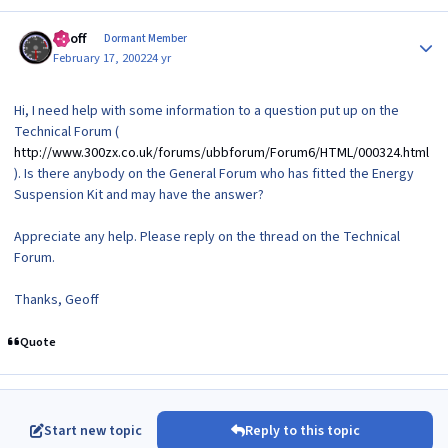
Author stats
Geoff
Dormant Member
February 17, 2002
24 yr
Hi, I need help with some information to a question put up on the
Technical Forum (
http://www.300zx.co.uk/forums/ubbforum/Forum6/HTML/000324.html
). Is there anybody on the General Forum who has fitted the Energy
Suspension Kit and may have the answer?
Appreciate any help. Please reply on the thread on the Technical
Forum.
Thanks, Geoff
Quote
Start new topic
Reply to this topic