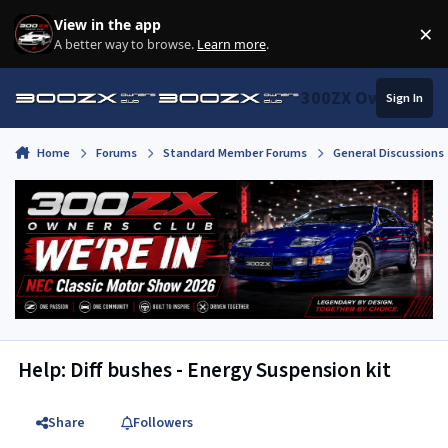
Skip to content
View in the app
×
Di
A better way to browse.
Learn more
.
300ZX Owners Clu
Sign In
Home
Forums
Standard Member Forums
General Discussions
Help: Diff bushes - Energy Suspension kit
Share
Followers