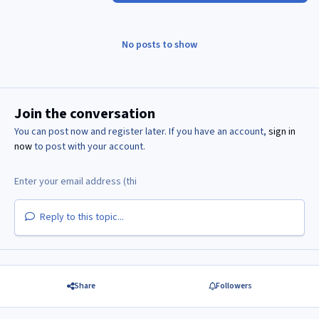
No posts to show
Join the conversation
You can post now and register later. If you have an account,
sign in
now
to post with your account.
Reply to this topic...
Share
Followers