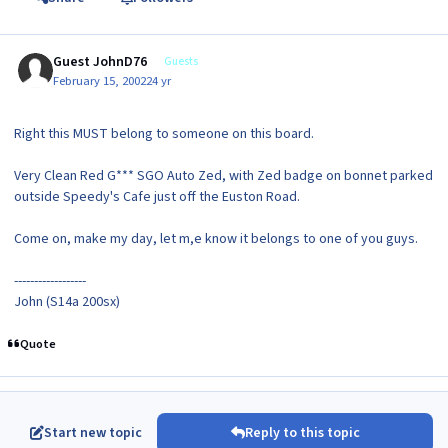
Guest JohnD76
Guests
February 15, 2002
24 yr
Right this MUST belong to someone on this board.
Very Clean Red G*** SGO Auto Zed, with Zed badge on bonnet parked
outside Speedy's Cafe just off the Euston Road.
Come on, make my day, let m,e know it belongs to one of you guys.
------------------
John (S14a 200sx)
Quote
Start new topic
Reply to this topic