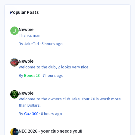
Popular Posts
Newbie
Newbie
Thanks man
By
JakeTid
·
5 hours ago
Newbie
Newbie
Welcome to the club, Z looks very nice..
By
Bones28
·
7 hours ago
Newbie
Newbie
Welcome to the owners club Jake. Your ZX is worth more
than Dollars.
By
Gaz 300
·
8 hours ago
NEC 2026 - your club needs you!!
NEC 2026 - your club needs you!!