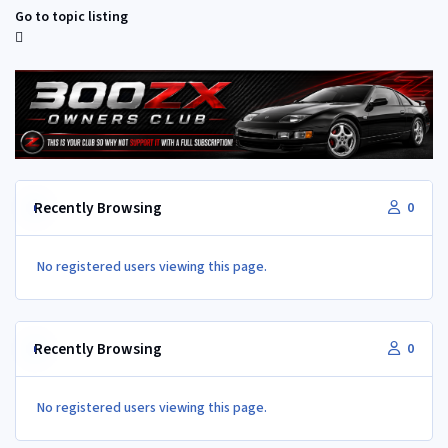
Go to topic listing
Recently Browsing
0
No registered users viewing this page.
Recently Browsing
0
No registered users viewing this page.