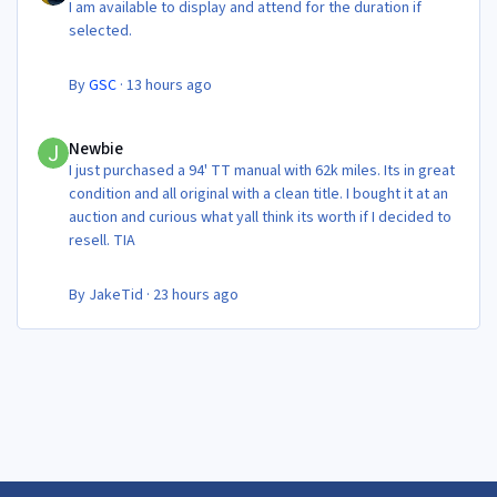
I am available to display and attend for the duration if
selected.
By
GSC
·
13 hours ago
Newbie
Newbie
I just purchased a 94' TT manual with 62k miles. Its in great
condition and all original with a clean title. I bought it at an
auction and curious what yall think its worth if I decided to
resell. TIA
By
JakeTid
·
23 hours ago