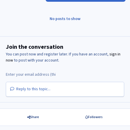
No posts to show
Join the conversation
You can post now and register later. If you have an account,
sign in
now
to post with your account.
Reply to this topic...
Share
Followers