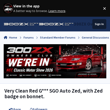
Skip to content
View in the app
×
Di
A better way to browse.
Learn more
.
300ZX Owners Clu
Sign In
Home
Forums
Standard Member Forums
General Discussions
Very Clean Red G*** SGO Auto Zed, with Zed
badge on bonnet.
Share
Followers