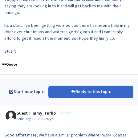
saying they are looking in to it and will get back to me with their
findings.
Its a start. I've been getting worried cos there has been a hole in my
door over christmans and water is getting into it and I cant really
afford to get it fixed at the moment. So I hope they hurry up.
Stuart
Quote
Start new topic
Reply to this topic
Guest Timmy_Turbo
Guests
February 10, 2002
24 yr
Good effort mate, we have a similar problem where I work. Loadsa