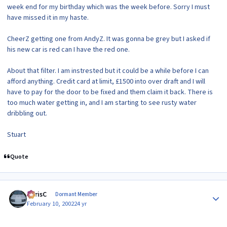
week end for my birthday which was the week before. Sorry I must
have missed it in my haste.
CheerZ getting one from AndyZ. It was gonna be grey but I asked if
his new car is red can I have the red one.
About that filter. I am instrested but it could be a while before I can
afford anything. Credit card at limit, £1500 into over draft and I will
have to pay for the door to be fixed and them claim it back. There is
too much water getting in, and I am starting to see rusty water
dribbling out.
Stuart
Quote
Author stats
ChrisC
Dormant Member
February 10, 2002
24 yr