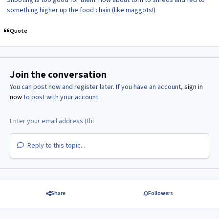
something higher up the food chain (like maggots!)
Quote
Join the conversation
You can post now and register later. If you have an account,
sign in
now
to post with your account.
Reply to this topic...
Share
Followers