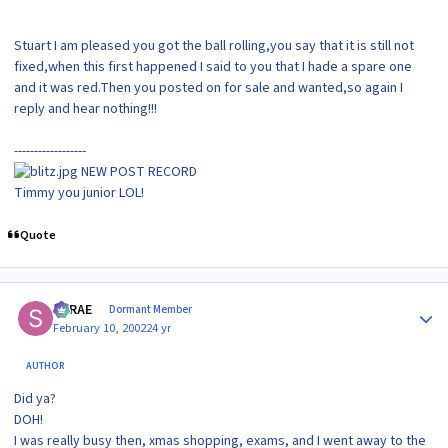
Stuart I am pleased you got the ball rolling,you say that it is still not
fixed,when this first happened I said to you that I hade a spare one
and it was red.Then you posted on for sale and wanted,so again I
reply and hear nothing!!!
------------------
NEW POST RECORD
Timmy you junior LOL!
Quote
Author stats
SRRAE
Dormant Member
February 10, 2002
24 yr
AUTHOR
Did ya?
DOH!
I was really busy then, xmas shopping, exams, and I went away to the