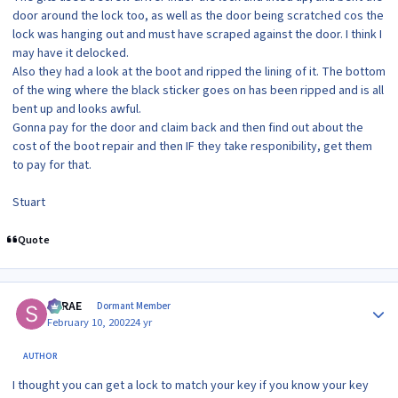
door around the lock too, as well as the door being scratched cos the
lock was hanging out and must have scraped against the door. I think I
may have it delocked.
Also they had a look at the boot and ripped the lining of it. The bottom
of the wing where the black sticker goes on has been ripped and is all
bent up and looks awful.
Gonna pay for the door and claim back and then find out about the
cost of the boot repair and then IF they take responibility, get them
to pay for that.
Stuart
Quote
Author stats
SRRAE
Dormant Member
February 10, 2002
24 yr
AUTHOR
I thought you can get a lock to match your key if you know your key