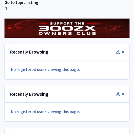
Go to topic listing
Recently Browsing
0
No registered users viewing this page.
Recently Browsing
0
No registered users viewing this page.