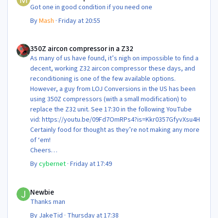
Got one in good condition if you need one
By
Mash
·
Friday at 20:55
350Z aircon compressor in a Z32
350Z aircon compressor in a Z32
As many of us have found, it’s nigh on impossible to find a
decent, working Z32 aircon compressor these days, and
reconditioning is one of the few available options.
However, a guy from LOJ Conversions in the US has been
using 350Z compressors (with a small modification) to
replace the Z32 unit. See 17:30 in the following YouTube
vid: https://youtu.be/09Fd7OmRPs4?is=Kkr0357GfyvXsu4H
Certainly food for thought as they’re not making any more
of ‘em!
Cheers
Steve 😊
By
cybernet
·
Friday at 17:49
Newbie
Newbie
Thanks man
By
JakeTid
·
Thursday at 17:38