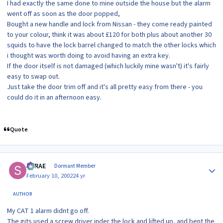
I had exactly the same done to mine outside the house but the alarm
went off as soon as the door popped,
Bought a new handle and lock from Nissan - they come ready painted
to your colour, think it was about £120 for both plus about another 30
squids to have the lock barrel changed to match the other locks which
i thought was worth doing to avoid having an extra key.
If the door itself is not damaged (which luckily mine wasn't) it's fairly
easy to swap out.
Just take the door trim off and it's all pretty easy from there - you
could do it in an afternoon easy.
Quote
Author stats
SRRAE
Dormant Member
February 10, 2002
24 yr
AUTHOR
My CAT 1 alarm didnt go off.
The gits used a screw driver inder the lock and lifted up, and bent the