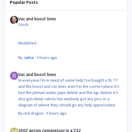
Popular Posts
Vac and boost lines
Vac and boost lines
Stock
Moddified :
By
JaiKai
·
3 hours ago
Vac and boost lines
Vac and boost lines
Hi everyone I'm in need of some help I've bought a 91 TT
and the boost and vac lines aren't in the correct place it's
had the plenum water pipe delete and the egr delete it's
also got dump valves has anybody got any pics or a
diagram of where they should go any help appreciated
By
red dragon
·
3 hours ago
350Z aircon compressor in a Z32
350Z aircon compressor in a Z32