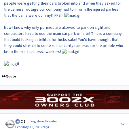
people were getting their cars broken into and when they asked for
the camera footage our company had to inform the injured parties
that the cams were dummy!!! FFS!!!
Now I know why only permies are allowed to park on sight and
contractors have to use the main car park off site! This is a company
that build fucking satellites for fucks sake! You'd have thought that
they could stretch to some real security cameras for the people who
keep them in business...wankers!
Quote
Author stats
MAC 1
Registered Member
February 10, 2002
24 yr