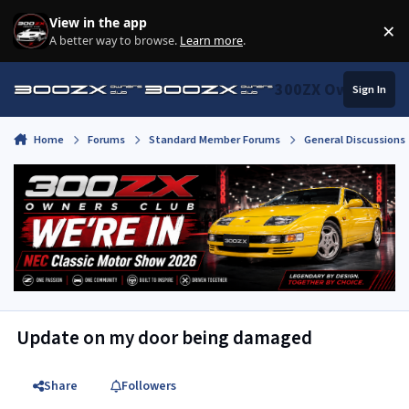
Skip to content
View in the app
×
Di
A better way to browse.
Learn more
.
300ZX Owners Clu
Sign In
Home
Forums
Standard Member Forums
General Discussions
Update on my door being damaged
Share
Followers