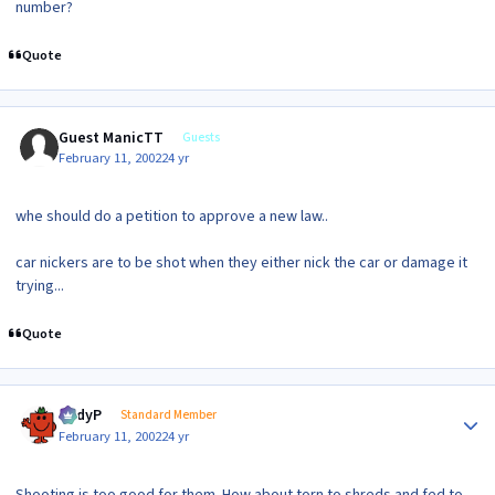
number?
Quote
Guest ManicTT
Guests
February 11, 2002
24 yr
whe should do a petition to approve a new law..
car nickers are to be shot when they either nick the car or damage it
trying...
Quote
Author stats
AndyP
Standard Member
February 11, 2002
24 yr
Shooting is too good for them. How about torn to shreds and fed to