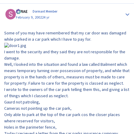
Author stats
SRRAE
Dormant Member
February 9, 2002
24 yr
Some of you may have remembered that my car door was damaged
while parked in a car park which I have to pay for.
I went to the security and they said they are not responsible for the
damage.
Well, I looked into the situation and found a law called Bailment which
means temporary turning over possession of property, and while that
property is in the hands of others, measures must be made to care
for property. Failure to care for the property is classed as neglect.
I wrote to the owners of the car park telling them this, and giving a list
of things which I classed as neglect.
Gaurd not patroling,
Cameras not pointing up the car park,
Only able to park at the top of the car park cos the closer places
where reserved for visitors,
Holes in the parimeter fence,
Today I recieved a letter from the car parks insurance company