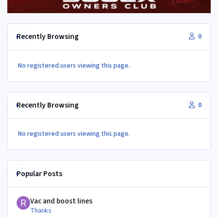
Recently Browsing
0
No registered users viewing this page.
Recently Browsing
0
No registered users viewing this page.
Popular Posts
Vac and boost lines
Vac and boost lines
Thanks