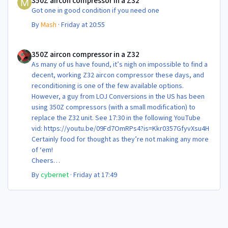
350Z aircon compressor in a Z32
Got one in good condition if you need one
By
Mash
·
Friday at 20:55
350Z aircon compressor in a Z32
350Z aircon compressor in a Z32
As many of us have found, it’s nigh on impossible to find a
decent, working Z32 aircon compressor these days, and
reconditioning is one of the few available options.
However, a guy from LOJ Conversions in the US has been
using 350Z compressors (with a small modification) to
replace the Z32 unit. See 17:30 in the following YouTube
vid: https://youtu.be/09Fd7OmRPs4?is=Kkr0357GfyvXsu4H
Certainly food for thought as they’re not making any more
of ‘em!
Cheers
Steve 😊
By
cybernet
·
Friday at 17:49