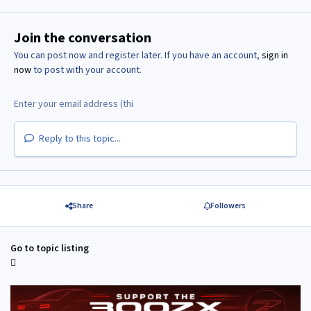
Join the conversation
You can post now and register later. If you have an account,
sign in
now
to post with your account.
Reply to this topic...
Share
Followers
Go to topic listing