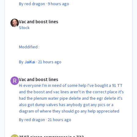
By
red dragon
·
9 hours ago
Vac and boost lines
Vac and boost lines
Stock
Moddified :
By
JaiKai
·
21 hours ago
Vac and boost lines
Vac and boost lines
Hi everyone I'm in need of some help I've bought a 91 TT
and the boost and vac lines aren't in the correct place it's
had the plenum water pipe delete and the egr delete it's
also got dump valves has anybody got any pics or a
diagram of where they should go any help appreciated
By
red dragon
·
21 hours ago
350Z aircon compressor in a Z32