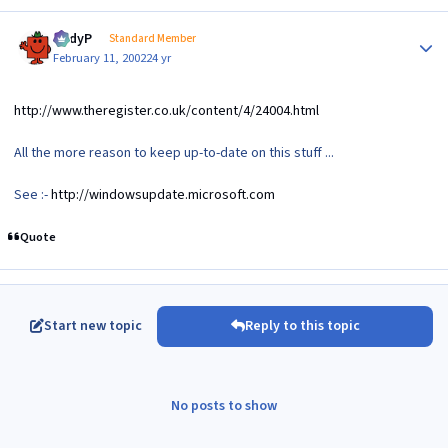
Author stats
AndyP
Standard Member
February 11, 2002
24 yr
http://www.theregister.co.uk/content/4/24004.html
All the more reason to keep up-to-date on this stuff ...
See :-
http://windowsupdate.microsoft.com
Quote
Start new topic
Reply to this topic
No posts to show