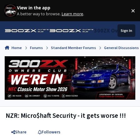
Skip to content
View in the app
×
Di
A better way to browse.
Learn more
.
300ZX Owners Clu
Sign In
Home
Forums
Standard Member Forums
General Discussions
NZR: Micro$haft Security - it gets worse !!!
Share
Followers