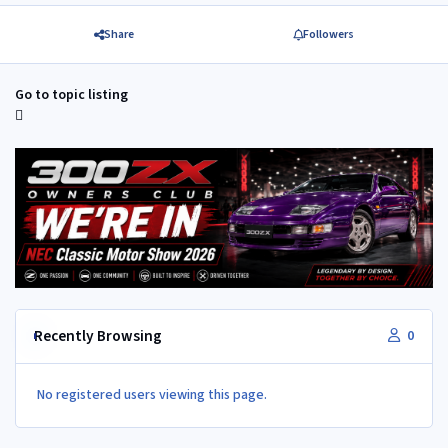
Share
Followers
Go to topic listing
Recently Browsing
0
No registered users viewing this page.