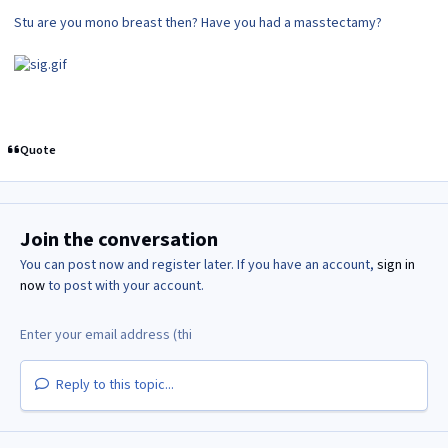
Stu are you mono breast then? Have you had a masstectamy?
Quote
Join the conversation
You can post now and register later. If you have an account,
sign in
now
to post with your account.
Reply to this topic...