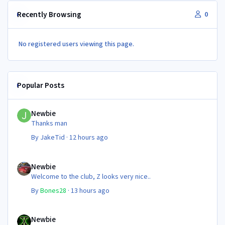
Recently Browsing
0
No registered users viewing this page.
Popular Posts
Newbie
Newbie
Thanks man
By
JakeTid
·
12 hours ago
Newbie
Newbie
Welcome to the club, Z looks very nice..
By
Bones28
·
13 hours ago
Newbie
Newbie