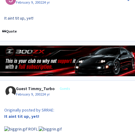
February 9, 2002
24 yr
It aint tit up, yet!
Quote
Guest Timmy_Turbo
Guests
February 9, 2002
24 yr
Originally posted by SRRAE:
It aint tit up, yet!
ROFL