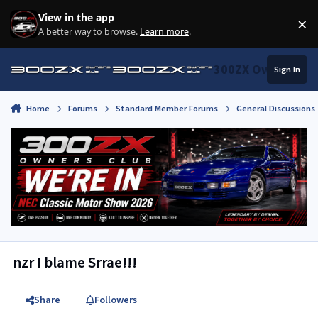
Skip to content
View in the app
×
Di
A better way to browse.
Learn more
.
300ZX Owners Clu
Sign In
Home
Forums
Standard Member Forums
General Discussions
nzr I blame Srrae!!!
Share
Followers