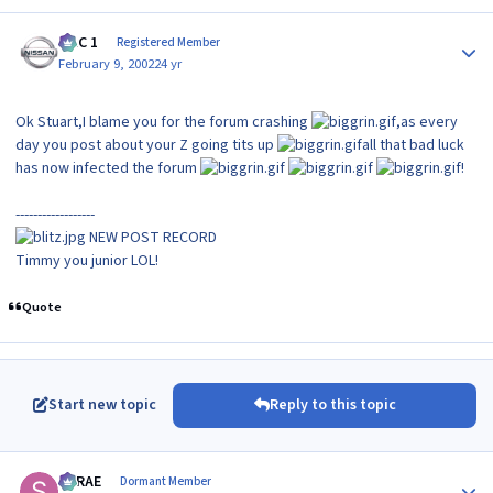
Author stats
MAC 1
Registered Member
February 9, 2002
24 yr
Ok Stuart,I blame you for the forum crashing
,as every
day you post about your Z going tits up
all that bad luck
has now infected the forum
!
------------------
NEW POST RECORD
Timmy you junior LOL!
Quote
Start new topic
Reply to this topic
Author stats
SRRAE
Dormant Member