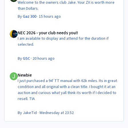
Welcome to the owners club Jake. Your ZX is worth more
than Dollars.
By
Gaz 300
·
15 hours ago
NEC 2026 - your club needs you!!
NEC 2026 - your club needs you!!
I am available to display and attend for the duration if
selected.
By
GSC
·
20 hours ago
Newbie
Newbie
I just purchased a 94' TT manual with 62k miles. Its in great
condition and all original with a clean title. I bought it at an
auction and curious what yall think its worth if I decided to
resell. TIA
By
JakeTid
·
Wednesday at 23:52