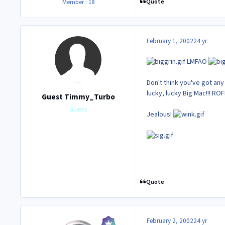
Quote
Member : 18
February 1, 2002
24 yr
LMFAO
Don't think you've got an
lucky, lucky Big Mac!!! RO
Guest Timmy_Turbo
Guests
Jealous!
Quote
February 2, 2002
24 yr