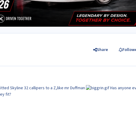
Share
Follow
tted Skyline 32 callipers to a Z,like mr Duffman
Has anyone e
ey fit?