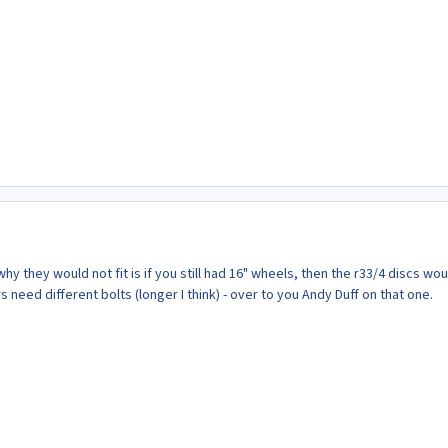
hy they would not fit is if you still had 16" wheels, then the r33/4 discs wou
s need different bolts (longer I think) - over to you Andy Duff on that one.