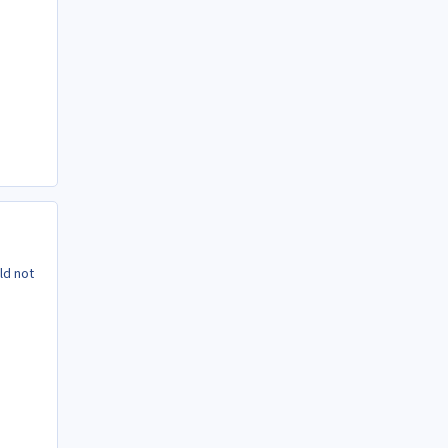
ld not