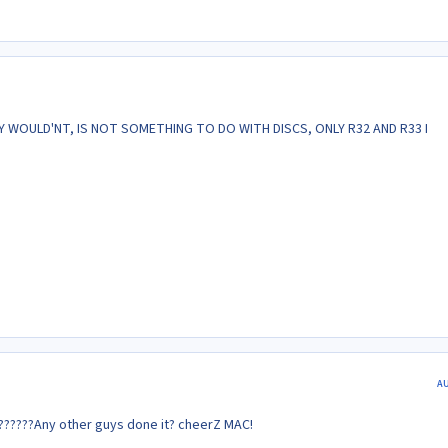
EY WOULD'NT, IS NOT SOMETHING TO DO WITH DISCS, ONLY R32 AND R33 I
A
????Any other guys done it? cheerZ MAC!