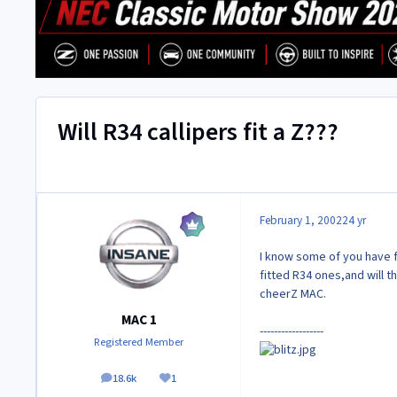
Will R34 callipers fit a Z???
February 1, 2002
24 yr
I know some of you have fi
fitted R34 ones,and will th
cheerZ MAC.
MAC 1
------------------
Registered Member
18.6k
1
posts
Reputation