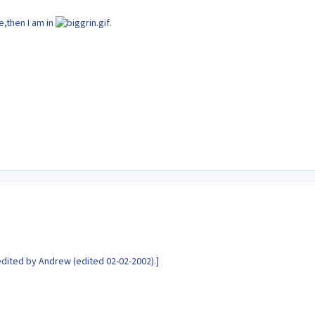
ze,then I am in
.
dited by Andrew (edited 02-02-2002).]