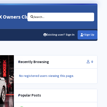
X Owners Club
Search...
Existing user? Sign In
Sign Up
Recently Browsing
0
No registered users viewing this page.
Popular Posts
Newbie