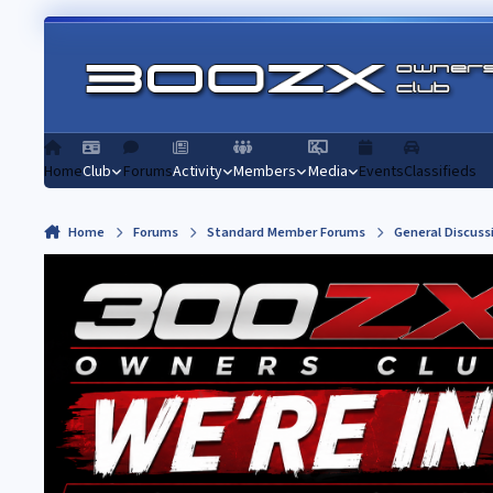
Skip to content
Home
Club
Forums
Activity
Members
Media
Events
Classifieds
Home
Forums
Standard Member Forums
General Discuss