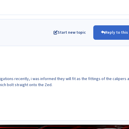
Start new topic
Reply to this
igations recently, i was informed they will fit as the fittings of the calipers 
ich bolt straight onto the Zed.