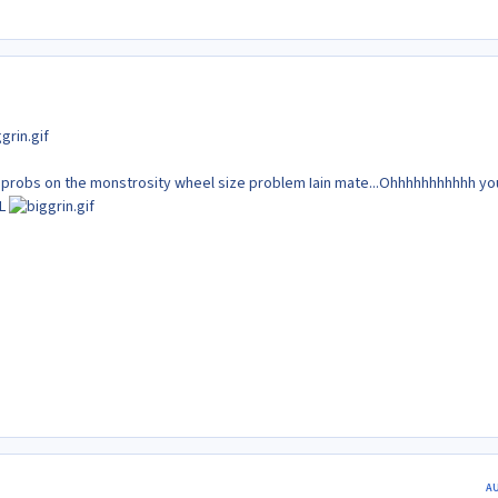
y probs on the monstrosity wheel size problem Iain mate...Ohhhhhhhhhhh yo
FL
A