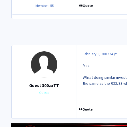
Quote
Member : 55
February 1, 2002
24 yr
Mac
Whilst doing similar invest
the same as the R32/33 wh
Guest 300zxTT
Guests
Quote