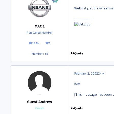
Well if it just the wheel si
------------------
MAC 1
Registered Member
18.6k
1
posts
Reputation
Quote
Member : 55
February 2, 2002
24 yr
n/m
[This message has been e
Guest Andrew
Quote
Guests