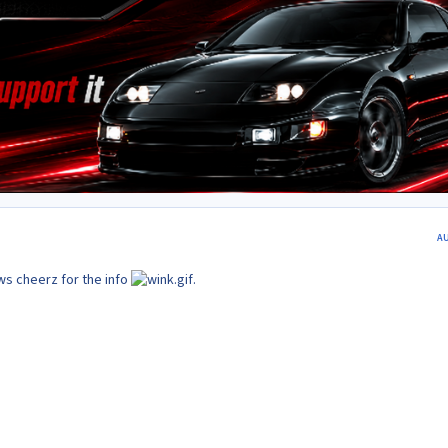
A
s cheerz for the info
.