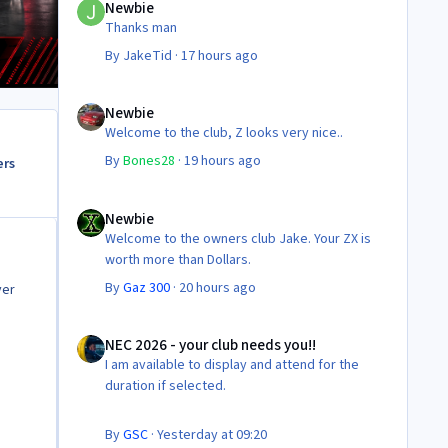
Newbie
Thanks man
By
JakeTid
·
17 hours ago
Newbie
Newbie
Welcome to the club, Z looks very nice..
By
Bones28
·
19 hours ago
ers
Newbie
Newbie
Welcome to the owners club Jake. Your ZX is
worth more than Dollars.
By
Gaz 300
·
20 hours ago
ver
NEC 2026 - your club needs you!!
NEC 2026 - your club needs you!!
I am available to display and attend for the
duration if selected.
By
GSC
·
Yesterday at 09:20