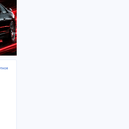
UTHOR