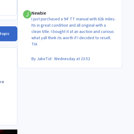
Newbie
Newbie
I just purchased a 94' TT manual with 62k miles.
Its in great condition and all original with a
clean title. I bought it at an auction and curious
 topic
what yall think its worth if I decided to resell.
TIA
By
JakeTid
·
Wednesday at 23:52
are