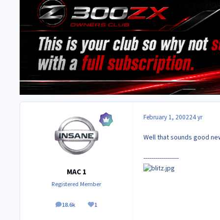
February 1, 2002
24 yr
Well that sounds good new
------------------
MAC 1
Registered Member
18.6k
1
posts
Reputation