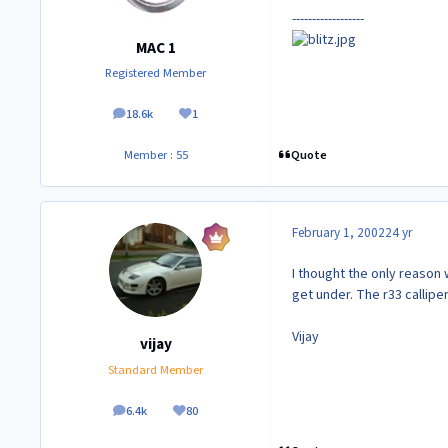
------------------
MAC 1
Registered Member
18.6k
1
posts
Reputation
Quote
Member : 55
February 1, 2002
24 yr
I thought the only reason w
get under. The r33 calliper
Vijay
vijay
Standard Member
6.4k
80
posts
Reputation