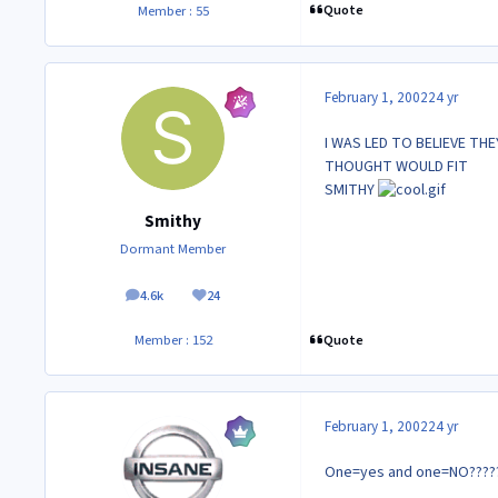
Quote
Member : 55
February 1, 2002
24 yr
I WAS LED TO BELIEVE TH
THOUGHT WOULD FIT
SMITHY
Smithy
Dormant Member
4.6k
24
posts
Reputation
Quote
Member : 152
February 1, 2002
24 yr
One=yes and one=NO??????