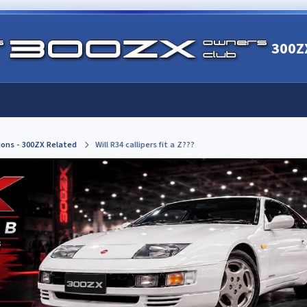
300Z
ions - 300ZX Related
Will R34 callipers fit a Z???