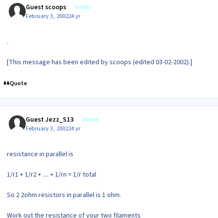
Guest scoops
Guests
February 3, 2002
24 yr
.
[This message has been edited by scoops (edited 03-02-2002).]
Quote
Guest Jezz_S13
Guests
February 3, 2002
24 yr
resistance in parallel is
1/r1 + 1/r2 + .... + 1/rn = 1/r total
So 2 2ohm resistors in parallel is 1 ohm.
Work out the resistance of your two filaments