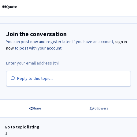
Quote
Join the conversation
You can post now and register later. If you have an account,
sign in
now
to post with your account.
Reply to this topic...
Share
Followers
Go to topic listing