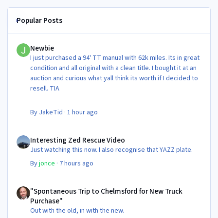
Popular Posts
Newbie
Newbie
I just purchased a 94' TT manual with 62k miles. Its in great
condition and all original with a clean title. I bought it at an
auction and curious what yall think its worth if I decided to
resell. TIA
By
JakeTid
·
1 hour ago
Interesting Zed Rescue Video
Interesting Zed Rescue Video
Just watching this now. I also recognise that YAZZ plate.
By
jonce
·
7 hours ago
"Spontaneous Trip to Chelmsford for New Truck Purchase"
"Spontaneous Trip to Chelmsford for New Truck
Purchase"
Out with the old, in with the new.