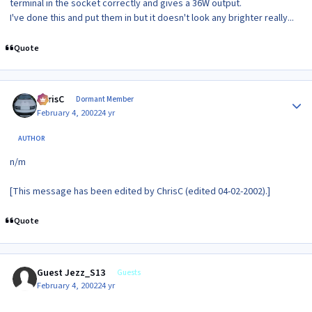
terminal in the socket correctly and gives a 36W output.
I've done this and put them in but it doesn't look any brighter really...
Quote
Author stats
ChrisC
Dormant Member
February 4, 2002
24 yr
AUTHOR
n/m
[This message has been edited by ChrisC (edited 04-02-2002).]
Quote
Guest Jezz_S13
Guests
February 4, 2002
24 yr