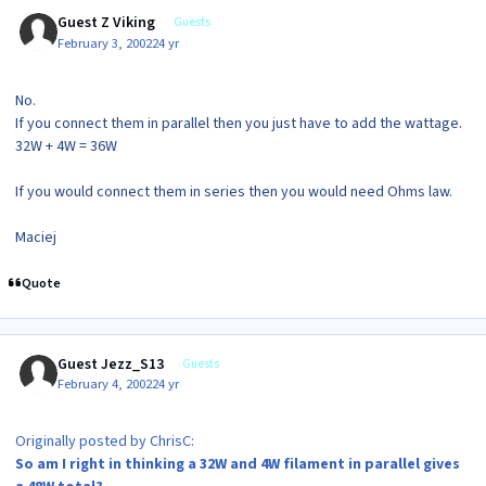
Guest Z Viking
Guests
February 3, 2002
24 yr
No.
If you connect them in parallel then you just have to add the wattage.
32W + 4W = 36W
If you would connect them in series then you would need Ohms law.
Maciej
Quote
Guest Jezz_S13
Guests
February 4, 2002
24 yr
Originally posted by ChrisC:
So am I right in thinking a 32W and 4W filament in parallel gives