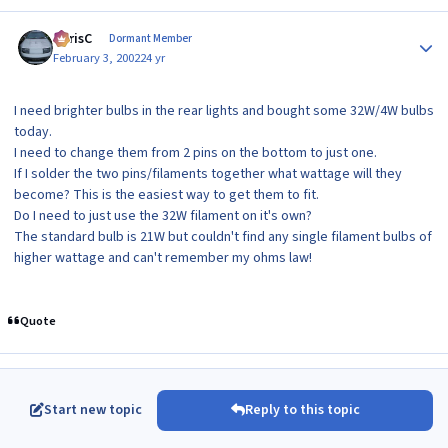
Author stats
ChrisC
Dormant Member
February 3, 2002
24 yr
I need brighter bulbs in the rear lights and bought some 32W/4W bulbs
today.
I need to change them from 2 pins on the bottom to just one.
If I solder the two pins/filaments together what wattage will they
become? This is the easiest way to get them to fit.
Do I need to just use the 32W filament on it's own?
The standard bulb is 21W but couldn't find any single filament bulbs of
higher wattage and can't remember my ohms law!
Quote
Start new topic
Reply to this topic