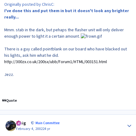
Originally posted by ChrisC:
I've done this and put them in but it doesn't look any brighter
really...
Mmm. stab in the dark, but pehaps the flasher unit will only deliver
enough power to light it a certain amount.
There is a guy called pointblank on our board who have blacked out
his lights, ask him what he did.
http://300zx.co.uk/200sx/ubb/Forum1/HTML/003151.html
Jezz.
Quote
Author stats
craig
Main Committee
February 4, 2002
24 yr