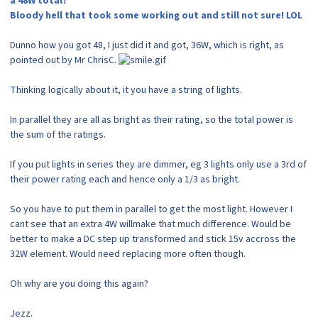
a 48W total?
Bloody hell that took some working out and still not sure! LOL
Dunno how you got 48, I just did it and got, 36W, which is right, as
pointed out by Mr ChrisC.
Thinking logically about it, it you have a string of lights.
In parallel they are all as bright as their rating, so the total power is
the sum of the ratings.
If you put lights in series they are dimmer, eg 3 lights only use a 3rd of
their power rating each and hence only a 1/3 as bright.
So you have to put them in parallel to get the most light. However I
cant see that an extra 4W willmake that much difference. Would be
better to make a DC step up transformed and stick 15v accross the
32W element. Would need replacing more often though.
Oh why are you doing this again?
Jezz.