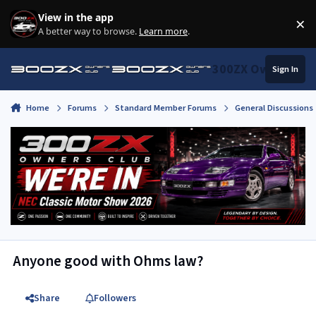
Skip to content
View in the app
×
Di
A better way to browse.
Learn more
.
300ZX Owners Clu
Sign In
Home
Forums
Standard Member Forums
General Discussions
Anyone good with Ohms law?
Share
Followers