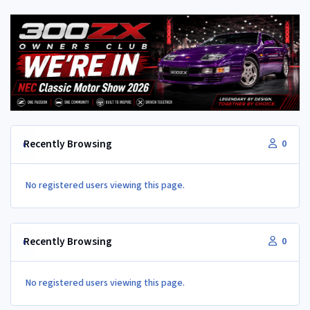
Recently Browsing
0
No registered users viewing this page.
Recently Browsing
0
No registered users viewing this page.