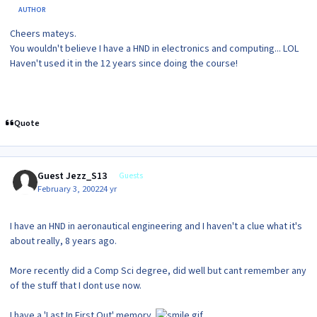
AUTHOR
Cheers mateys.
You wouldn't believe I have a HND in electronics and computing... LOL
Haven't used it in the 12 years since doing the course!
Quote
Guest Jezz_S13
Guests
February 3, 2002
24 yr
I have an HND in aeronautical engineering and I haven't a clue what it's
about really, 8 years ago.
More recently did a Comp Sci degree, did well but cant remember any
of the stuff that I dont use now.
I have a 'Last In First Out' memory.