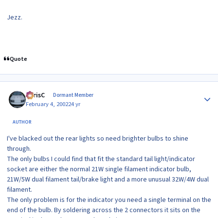
Jezz.
Quote
Author stats
ChrisC
Dormant Member
February 4, 2002
24 yr
AUTHOR
I've blacked out the rear lights so need brighter bulbs to shine
through.
The only bulbs I could find that fit the standard tail light/indicator
socket are either the normal 21W single filament indicator bulb,
21W/5W dual filament tail/brake light and a more unusual 32W/4W dual
filament.
The only problem is for the indicator you need a single terminal on the
end of the bulb. By soldering across the 2 connectors it sits on the