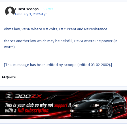
Guest scoops
Guests
February 3, 2002
24 yr
ohms law, V=IxR Where v = volts, I = current and R= resistance
theres another law which may be helpful, P=VxI where P = power (in
watts)
[This message has been edited by scoops (edited 03-02-2002).]
Quote