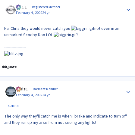
Author stats
MAC 1
Registered Member
February 4, 2002
24 yr
Na! Chris they would never catch you
not even in an
unmarked Scooby Doo LOL
!
------------------
Quote
Author stats
ChrisC
Dormant Member
February 4, 2002
24 yr
AUTHOR
The only way they'll catch me is when I brake and indicate to turn off
and they run up my arse from not seeing any lights!