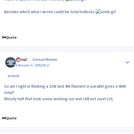
Besides which what I wrote could be total bollocks
Quote
Author stats
ChrisC
Dormant Member
February 3, 2002
24 yr
AUTHOR
So am I right in thinking a 32W and 4W filament in parallel gives a 48W
total?
Bloody hell that took some working out and still not sure! LOL
Quote