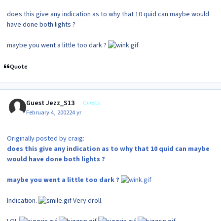
does this give any indication as to why that 10 quid can maybe would
have done both lights ?
maybe you went a little too dark ?
Quote
Guest Jezz_S13
Guests
February 4, 2002
24 yr
Originally posted by craig:
does this give any indication as to why that 10 quid can maybe
would have done both lights ?
maybe you went a little too dark ?
Indication.
Very droll.