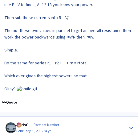
use P=IV to find I, V =12-13 you know your power.
Then sub these currents into R = V/I
The put these two values in parallel to get an overall resistance then
work the power backwards using I=V/R then P=IV.
Simple.
Do the same for series r1 + r2 + ... + rn = rtotal.
Which ever gives the highest power use that.
Okay?
Quote
Author stats
ChrisC
Dormant Member
February 3, 2002
24 yr