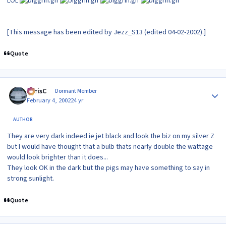
LOL
[This message has been edited by Jezz_S13 (edited 04-02-2002).]
Quote
Author stats
ChrisC
Dormant Member
February 4, 2002
24 yr
AUTHOR
They are very dark indeed ie jet black and look the biz on my silver Z
but I would have thought that a bulb thats nearly double the wattage
would look brighter than it does...
They look OK in the dark but the pigs may have something to say in
strong sunlight.
Quote