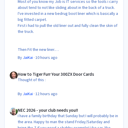
Most of you know my Job is IT services so the tools i carry
about tend to not like sliding about in the back of a truck.
I've invested in a new bedrug boot liner which is basically a
big fitted carpet.
First i had to pull the old liner out and fully clean the skin of
the truck.
Then Fit the new liner.
By
JaiKai
·
10 hours ago
All in its taken about 4 hours so button it all up again.
But the difference is amazing.
How to Tiger Furr Your 300ZX Door Cards
Temporary fitting i had with a cut carpet :
How to Tiger Furr Your 300ZX Door Cards
Thought of this :
New fitment with the bedRug :
By
JaiKai
·
12 hours ago
NEC 2026 - your club needs you!!
NEC 2026 - your club needs you!!
I have a family birthday that Sunday but I will probably be in
the area. Happy to man the stand Friday/Saturday and