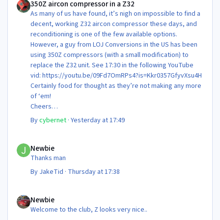
350Z aircon compressor in a Z32
As many of us have found, it’s nigh on impossible to find a
decent, working Z32 aircon compressor these days, and
reconditioning is one of the few available options.
However, a guy from LOJ Conversions in the US has been
using 350Z compressors (with a small modification) to
replace the Z32 unit. See 17:30 in the following YouTube
vid: https://youtu.be/09Fd7OmRPs4?is=Kkr0357GfyvXsu4H
Certainly food for thought as they’re not making any more
of ‘em!
Cheers
Steve 😊
By
cybernet
·
Yesterday at 17:49
Newbie
Newbie
Thanks man
By
JakeTid
·
Thursday at 17:38
Newbie
Newbie
Welcome to the club, Z looks very nice..