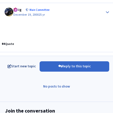
Author stats
craig
Main Committee
December 19, 2000
25 yr
Quote
Start new topic
Reply to this topic
No posts to show
Join the conversation