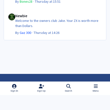
By
Bones28
·
Thursday at 15:51
Newbie
Newbie
Welcome to the owners club Jake. Your ZX is worth more
than Dollars.
By
Gaz 300
·
Thursday at 14:26
Light Mode
Dark Mode
System Preference
f
f
Sign In
Sign Up
Search
Menu
a
a
Theme
Privacy Policy
Contact Us
Cookies
c
c
Powered by
Invision Community
e
e