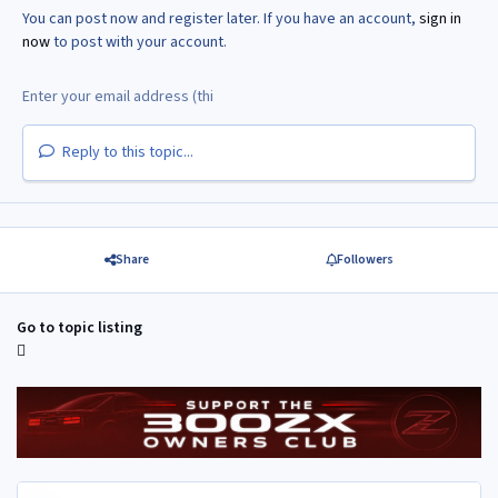
You can post now and register later. If you have an account,
sign in
now
to post with your account.
Reply to this topic...
Share
Followers
Go to topic listing