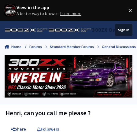
Skip to content
View in the app
×
Di
A better way to browse.
Learn more
.
300ZX Owners Clu
Sign In
Home
Forums
Standard Member Forums
General Discussions
Henri, can you call me please ?
Share
Followers