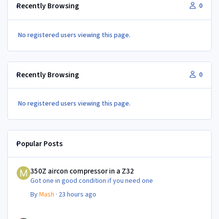
Recently Browsing
0
No registered users viewing this page.
Recently Browsing
0
No registered users viewing this page.
Popular Posts
350Z aircon compressor in a Z32
350Z aircon compressor in a Z32
Got one in good condition if you need one
By
Mash
·
23 hours ago
350Z aircon compressor in a Z32