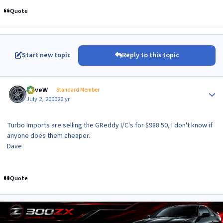
Quote
Start new topic
Reply to this topic
Author stats
DaveW
Standard Member
July 2, 2000
26 yr
Turbo Imports are selling the GReddy I/C's for $988.50, I don't know if
anyone does them cheaper.
Dave
Quote