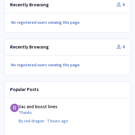
Recently Browsing
0
No registered users viewing this page.
Recently Browsing
0
No registered users viewing this page.
Popular Posts
Vac and boost lines
Vac and boost lines
Thanks
By
red dragon
·
7 hours ago
Vac and boost lines