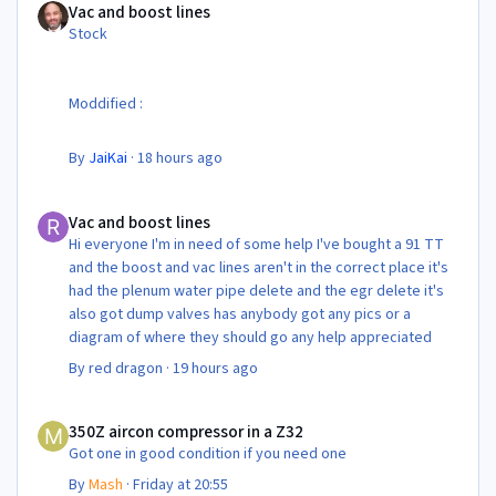
Vac and boost lines
Stock
Moddified :
By
JaiKai
·
18 hours ago
Vac and boost lines
Vac and boost lines
Hi everyone I'm in need of some help I've bought a 91 TT
and the boost and vac lines aren't in the correct place it's
had the plenum water pipe delete and the egr delete it's
also got dump valves has anybody got any pics or a
diagram of where they should go any help appreciated
By
red dragon
·
19 hours ago
350Z aircon compressor in a Z32
350Z aircon compressor in a Z32
Got one in good condition if you need one
By
Mash
·
Friday at 20:55