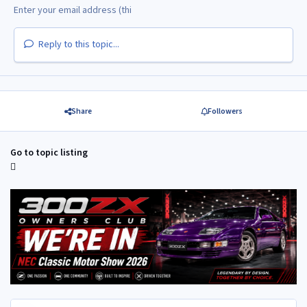
Reply to this topic...
Share
Followers
Go to topic listing