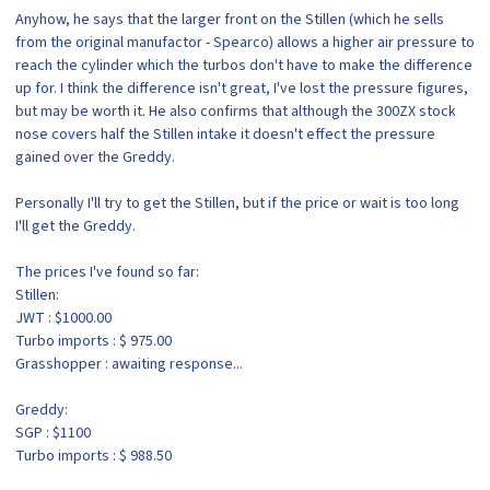
Anyhow, he says that the larger front on the Stillen (which he sells
from the original manufactor - Spearco) allows a higher air pressure to
reach the cylinder which the turbos don't have to make the difference
up for. I think the difference isn't great, I've lost the pressure figures,
but may be worth it. He also confirms that although the 300ZX stock
nose covers half the Stillen intake it doesn't effect the pressure
gained over the Greddy.
Personally I'll try to get the Stillen, but if the price or wait is too long
I'll get the Greddy.
The prices I've found so far:
Stillen:
JWT : $1000.00
Turbo imports : $ 975.00
Grasshopper : awaiting response...
Greddy:
SGP : $1100
Turbo imports : $ 988.50