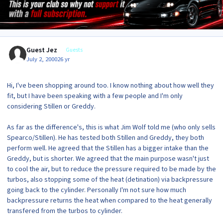
Guest Jez
Guests
July 2, 2000
26 yr
Hi, I've been shopping around too. I know nothing about how well they
fit, but I have been speaking with a few people and I'm only
considering Stillen or Greddy.
As far as the difference's, this is what Jim Wolf told me (who only sells
Spearco/Stillen). He has tested both Stillen and Greddy, they both
perform well. He agreed that the Stillen has a bigger intake than the
Greddy, but is shorter. We agreed that the main purpose wasn't just
to cool the air, but to reduce the pressure required to be made by the
turbos, also stopping some of the heat (detination) via backpressure
going back to the cylinder. Personally I'm not sure how much
backpressure returns the heat when compared to the heat generally
transfered from the turbos to cylinder.