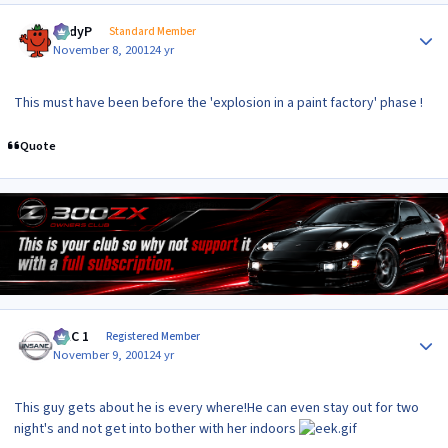
Author stats
AndyP
Standard Member
November 8, 2001
24 yr
This must have been before the 'explosion in a paint factory' phase !
Quote
Author stats
MAC 1
Registered Member
November 9, 2001
24 yr
This guy gets about he is every where!He can even stay out for two
night's and not get into bother with her indoors