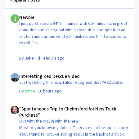
Newbie
Newbie
I just purchased a 94' TT manual with 62k miles. Its in great
condition and all original with a clean title. I bought it at an
auction and curious what yall think its worth if I decided to
resell. TIA
By
JakeTid
·
4 hours ago
Interesting Zed Rescue Video
Interesting Zed Rescue Video
Just watching this now. I also recognise that YAZZ plate.
By
jonce
·
10 hours ago
"Spontaneous Trip to Chelmsford for New Truck Purchase"
"Spontaneous Trip to Chelmsford for New Truck
Purchase"
Out with the old, in with the new.
Most of you know my Job is IT services so the tools i carry
about tend to not like sliding about in the back of a truck.