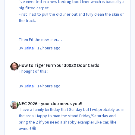
I've invested in a new bedrug boot liner which is basically a
big fitted carpet.
First i had to pull the old liner out and fully clean the skin of
the truck.
Then Fit the new liner.
By
JaiKai
·
12 hours ago
All in its taken about 4 hours so button it all up again.
But the difference is amazing.
How to Tiger Furr Your 300ZX Door Cards
Temporary fitting i had with a cut carpet :
How to Tiger Furr Your 300ZX Door Cards
Thought of this :
New fitment with the bedRug :
By
JaiKai
·
14 hours ago
NEC 2026 - your club needs you!!
NEC 2026 - your club needs you!!
I have a family birthday that Sunday but I will probably be in
the area. Happy to man the stand Friday/Saturday and
bring the Z if you need a shabby example! Like car, like
owner! 😄