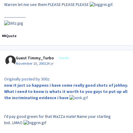
Warren let me see them PLEASE PLEASE PLEASE
.
------------------
Quote
Guest Timmy_Turbo
Guests
November 10, 2001
24 yr
Originally posted by 300z:
now it just so happens i have some really good shots of johhny.
What i need to know is whats it worth to you guys to put up all
the incriminating evidence i have
I'd pay good green for that WaZZa mate! Name your starting
bid...LMAO