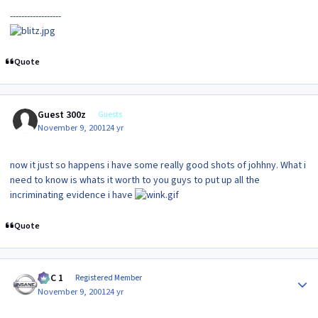
------------------
Quote
Guest 300z
Guests
November 9, 2001
24 yr
now it just so happens i have some really good shots of johhny. What i
need to know is whats it worth to you guys to put up all the
incriminating evidence i have
Quote
Author stats
MAC 1
Registered Member
November 9, 2001
24 yr