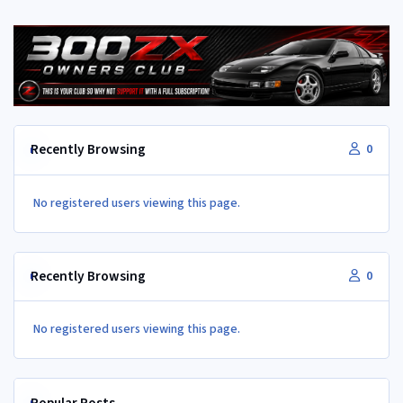
Recently Browsing
0
No registered users viewing this page.
Recently Browsing
0
No registered users viewing this page.
Popular Posts