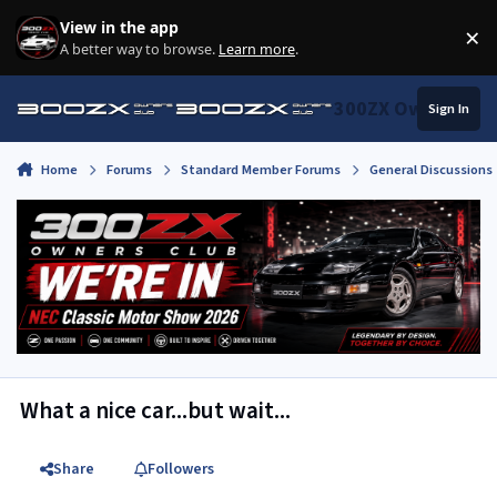
Skip to content
View in the app
×
Di
A better way to browse.
Learn more
.
300ZX Owners Clu
Sign In
Home
Forums
Standard Member Forums
General Discussions
What a nice car...but wait...
Share
Followers