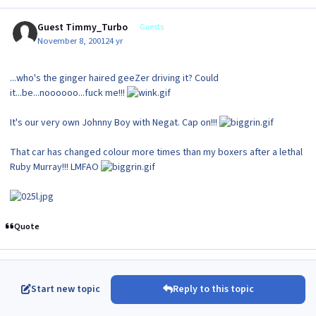
Guest Timmy_Turbo
Guests
November 8, 2001
24 yr
...who's the ginger haired geeZer driving it? Could
it...be...noooooo...fuck me!!!
It's our very own Johnny Boy with Negat. Cap on!!!
That car has changed colour more times than my boxers after a lethal
Ruby Murray!!! LMFAO
Quote
Start new topic
Reply to this topic