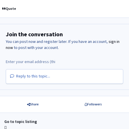
Quote
Join the conversation
You can post now and register later. If you have an account,
sign in
now
to post with your account.
Reply to this topic...
Share
Followers
Go to topic listing