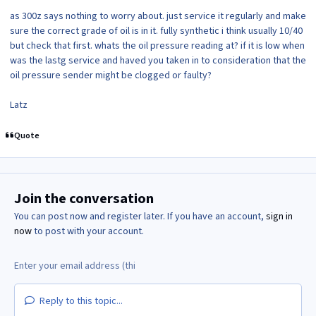
as 300z says nothing to worry about. just service it regularly and make
sure the correct grade of oil is in it. fully synthetic i think usually 10/40
but check that first. whats the oil pressure reading at? if it is low when
was the lastg service and haved you taken in to consideration that the
oil pressure sender might be clogged or faulty?
Latz
Quote
Join the conversation
You can post now and register later. If you have an account,
sign in
now
to post with your account.
Reply to this topic...