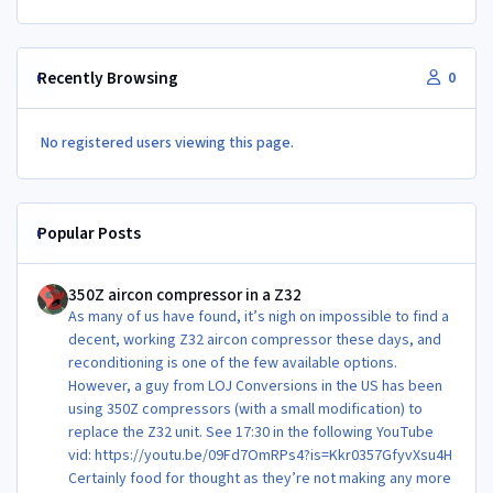
Recently Browsing
0
No registered users viewing this page.
Popular Posts
350Z aircon compressor in a Z32
350Z aircon compressor in a Z32
As many of us have found, it’s nigh on impossible to find a
decent, working Z32 aircon compressor these days, and
reconditioning is one of the few available options.
However, a guy from LOJ Conversions in the US has been
using 350Z compressors (with a small modification) to
replace the Z32 unit. See 17:30 in the following YouTube
vid: https://youtu.be/09Fd7OmRPs4?is=Kkr0357GfyvXsu4H
Certainly food for thought as they’re not making any more