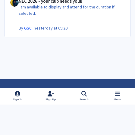
NEC 2026 - your club needs you!!
I am available to display and attend for the duration if
selected.
By
GSC
·
Yesterday at 09:20
Light Mode
Dark Mode
System Preference
f
f
Sign In
Sign Up
Search
Menu
a
a
Theme
Privacy Policy
Contact Us
Cookies
c
c
Powered by
Invision Community
e
e
b
b
o
o