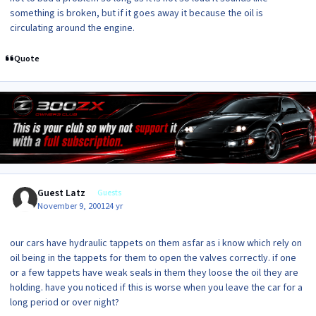
something is broken, but if it goes away it because the oil is
circulating around the engine.
Quote
Guest Latz
Guests
November 9, 2001
24 yr
our cars have hydraulic tappets on them asfar as i know which rely on
oil being in the tappets for them to open the valves correctly. if one
or a few tappets have weak seals in them they loose the oil they are
holding. have you noticed if this is worse when you leave the car for a
long period or over night?