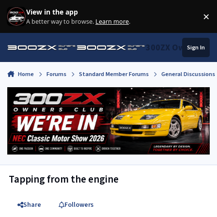
Skip to content
View in the app
×
Di
A better way to browse.
Learn more
.
300ZX Owners Clu
Sign In
Home
Forums
Standard Member Forums
General Discussions
Tapping from the engine
Share
Followers