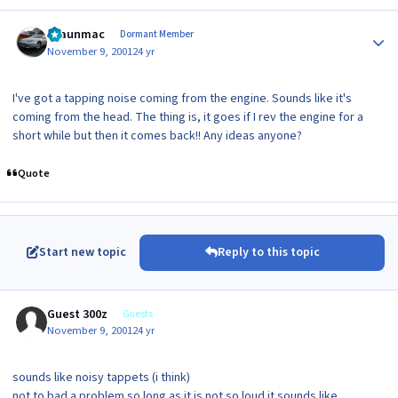
Author stats
shaunmac
Dormant Member
November 9, 2001
24 yr
I've got a tapping noise coming from the engine. Sounds like it's
coming from the head. The thing is, it goes if I rev the engine for a
short while but then it comes back!! Any ideas anyone?
Quote
Start new topic
Reply to this topic
Guest 300z
Guests
November 9, 2001
24 yr
sounds like noisy tappets (i think)
not to bad a problem so long as it is not so loud it sounds like