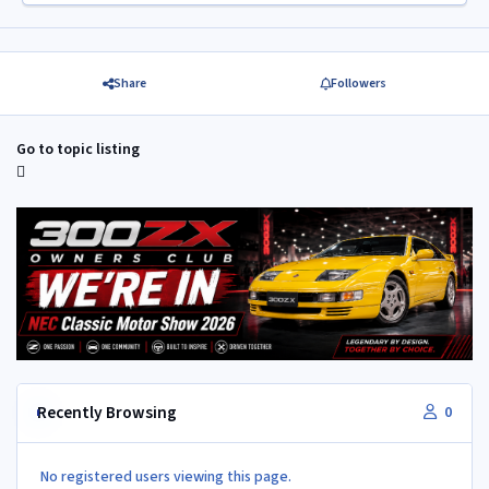
Share
Followers
Go to topic listing
Recently Browsing
0
No registered users viewing this page.