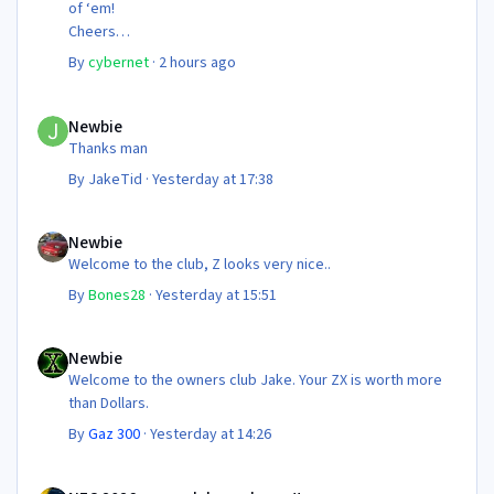
of ‘em!
Cheers
Steve 😊
By
cybernet
·
2 hours ago
Newbie
Newbie
Thanks man
By
JakeTid
·
Yesterday at 17:38
Newbie
Newbie
Welcome to the club, Z looks very nice..
By
Bones28
·
Yesterday at 15:51
Newbie
Newbie
Welcome to the owners club Jake. Your ZX is worth more
than Dollars.
By
Gaz 300
·
Yesterday at 14:26
NEC 2026 - your club needs you!!