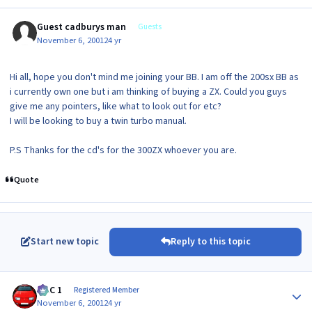
Guest cadburys man
Guests
November 6, 2001
24 yr
Hi all, hope you don't mind me joining your BB. I am off the 200sx BB as
i currently own one but i am thinking of buying a ZX. Could you guys
give me any pointers, like what to look out for etc?
I will be looking to buy a twin turbo manual.
P.S Thanks for the cd's for the 300ZX whoever you are.
Quote
Start new topic
Reply to this topic
Author stats
MAC 1
Registered Member
November 6, 2001
24 yr