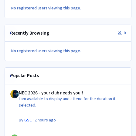
No registered users viewing this page.
Recently Browsing
0
No registered users viewing this page.
Popular Posts
NEC 2026 - your club needs you!!
NEC 2026 - your club needs you!!
I am available to display and attend for the duration if
selected.
By
GSC
·
2 hours ago
Newbie