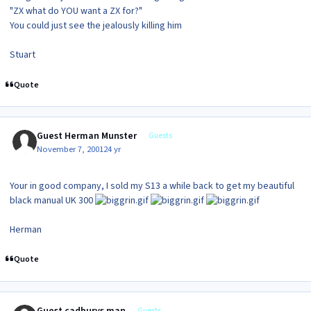
"ZX what do
YOU
want a ZX for?"
You could just see the jealously killing him
Stuart
Quote
Guest Herman Munster
Guests
November 7, 2001
24 yr
Your in good company, I sold my S13 a while back to get my beautiful
black manual UK 300
Herman
Quote
Guest cadburys man
Guests