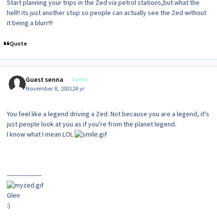
Start planning your trips in the Zed via petrol stations,but what the
hell!! its just another stop so people can actually see the Zed without
it being a blurr!!!
Quote
Guest senna
Guests
November 8, 2001
24 yr
You feel like a legend driving a Zed. Not because you are a legend, it's
just people look at you as if you're from the planet legend.
I know what I mean LOL
------------------
Glen
:)