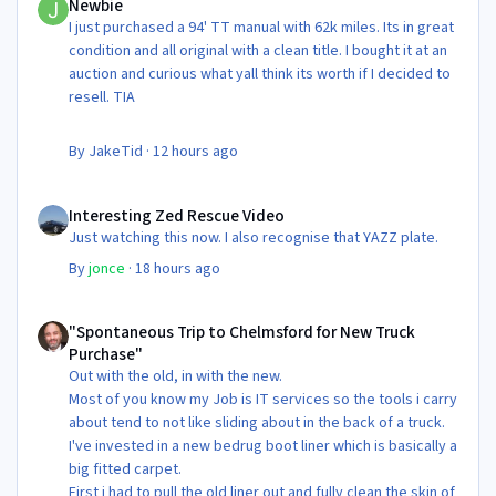
Newbie
I just purchased a 94' TT manual with 62k miles. Its in great
condition and all original with a clean title. I bought it at an
auction and curious what yall think its worth if I decided to
resell. TIA
By
JakeTid
·
12 hours ago
Interesting Zed Rescue Video
Interesting Zed Rescue Video
Just watching this now. I also recognise that YAZZ plate.
By
jonce
·
18 hours ago
"Spontaneous Trip to Chelmsford for New Truck Purchase"
"Spontaneous Trip to Chelmsford for New Truck
Purchase"
Out with the old, in with the new.
Most of you know my Job is IT services so the tools i carry
about tend to not like sliding about in the back of a truck.
I've invested in a new bedrug boot liner which is basically a
big fitted carpet.
First i had to pull the old liner out and fully clean the skin of