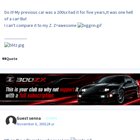
Do it! My previous car was a 200sx had it for five years,It was one hell
of a car! But
I can't compare it to my Z. Z=awesome
------------------
Quote
Guest senna
Guests
November 6, 2001
24 yr