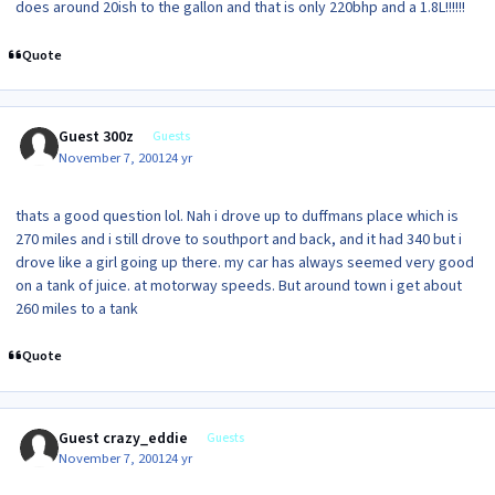
does around 20ish to the gallon and that is only 220bhp and a 1.8L!!!!!!
Quote
Guest 300z
Guests
November 7, 2001
24 yr
thats a good question lol. Nah i drove up to duffmans place which is
270 miles and i still drove to southport and back, and it had 340 but i
drove like a girl going up there. my car has always seemed very good
on a tank of juice. at motorway speeds. But around town i get about
260 miles to a tank
Quote
Guest crazy_eddie
Guests
November 7, 2001
24 yr