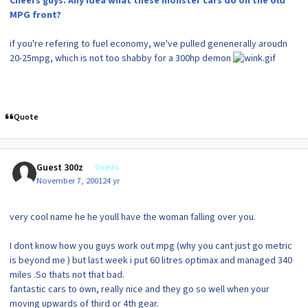
Cheers guys. Any idea what these monster cars do on the old
MPG front?
if you're refering to fuel economy, we've pulled genenerally aroudn
20-25mpg, which is not too shabby for a 300hp demon
Quote
Guest 300z
Guests
November 7, 2001
24 yr
very cool name he he youll have the woman falling over you.
I dont know how you guys work out mpg (why you cant just go metric
is beyond me ) but last week i put 60 litres optimax and managed 340
miles .So thats not that bad.
fantastic cars to own, really nice and they go so well when your
moving upwards of third or 4th gear.