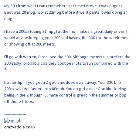
My 300 from what I can remmeber, last time I drove it was August.
Best was 28 mpg, worst 22mpg before it went pants it was doing 24
mpg.
I have a 200sx (doing 31 mpg) at the mo, makes a great daily driver. I
would advise keeping your 200 and having the 300 for the weekends,
or showing off at 200 meets.
I'll go with Warren, Birds love the 300. Although my missus prefers the
200 sadly, probably cos they cost peanuts to run compared with the
Z.
Nother tip, if you get a Z get it modded strait away. Your 220 bhp
200sx will feel faster upto 80mph. You do get a nice God like feeling
being in the Z though. Climate control is great in the summer or pop
off those t-tops.
------------------
crazyeddie.co.uk