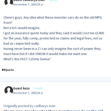
November 7, 2001
24 yr
Cheers guys. Any idea what these monster cars do on the old MPG
front?
Not a lot i would imagine.
I got an insurance quote today and they said it would cost me £1400
for the year, fully comp, protected no claims and legal fees, not as
bad as i expected really.
Having never been in a Z i can only imagine the sort of power they
must have but if i did i KNOW it would make me want one.
What's this FAST Cd btw Senna?
Quote
Guest kszx
Guests
November 7, 2001
24 yr
Originally posted by cadburys man: