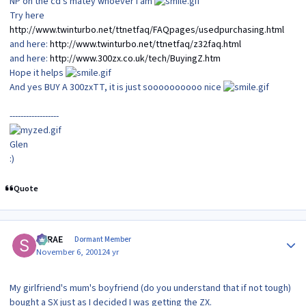
NP on the cd's matey whoever I am
Try here
http://www.twinturbo.net/ttnetfaq/FAQpages/usedpurchasing.html
and here:
http://www.twinturbo.net/ttnetfaq/z32faq.html
and here:
http://www.300zx.co.uk/tech/BuyingZ.htm
Hope it helps
And yes BUY A 300zxTT, it is just soooooooooo nice
------------------
Glen
:)
Quote
Author stats
SRRAE
Dormant Member
November 6, 2001
24 yr
My girlfriend's mum's boyfriend (do you understand that if not tough)
bought a SX just as I decided I was getting the ZX.