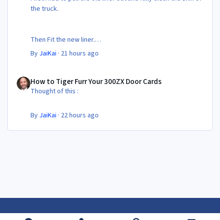
the truck.
Then Fit the new liner.
By
JaiKai
·
21 hours ago
All in its taken about 4 hours so button it all up again.
But the difference is amazing.
How to Tiger Furr Your 300ZX Door Cards
Temporary fitting i had with a cut carpet :
How to Tiger Furr Your 300ZX Door Cards
Thought of this :
New fitment with the bedRug :
By
JaiKai
·
22 hours ago