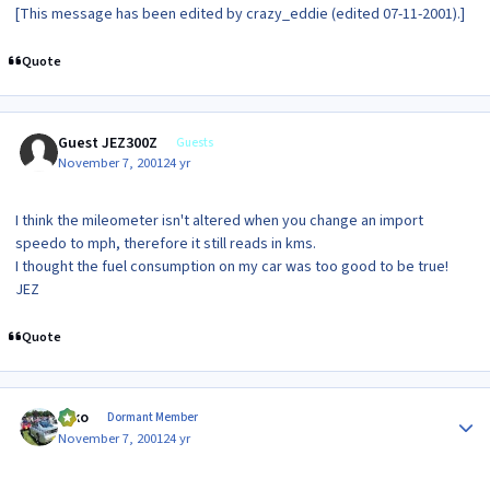
[This message has been edited by crazy_eddie (edited 07-11-2001).]
Quote
Guest JEZ300Z
Guests
November 7, 2001
24 yr
I think the mileometer isn't altered when you change an import
speedo to mph, therefore it still reads in kms.
I thought the fuel consumption on my car was too good to be true!
JEZ
Quote
Author stats
syko
Dormant Member
November 7, 2001
24 yr