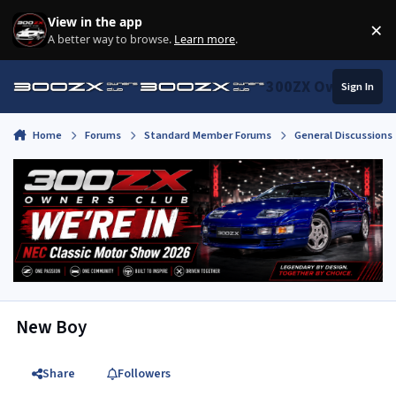
Skip to content
View in the app
×
Di
A better way to browse.
Learn more
.
300ZX Owners Clu
Sign In
Home
Forums
Standard Member Forums
General Discussions
New Boy
Share
Followers