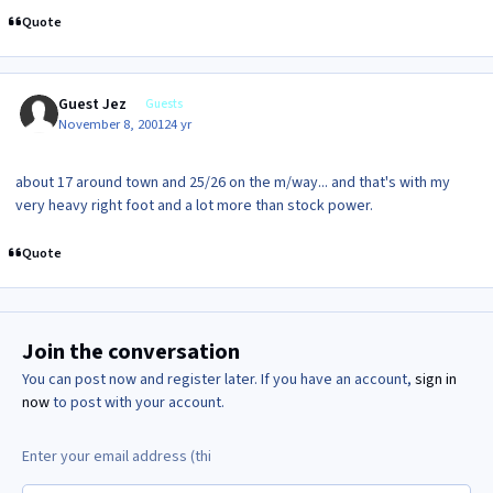
Quote
Guest Jez
Guests
November 8, 2001
24 yr
about 17 around town and 25/26 on the m/way... and that's with my
very heavy right foot and a lot more than stock power.
Quote
Join the conversation
You can post now and register later. If you have an account,
sign in
now
to post with your account.