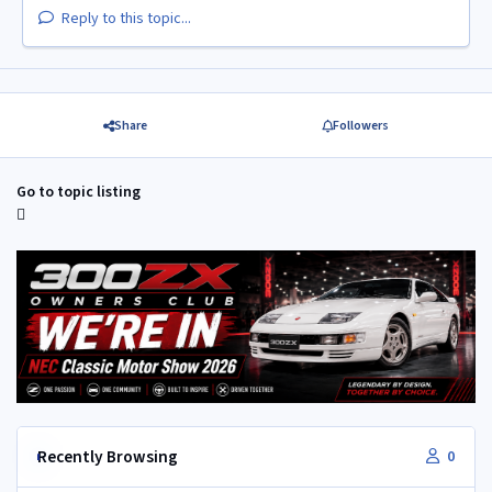
Reply to this topic...
Share
Followers
Go to topic listing
Recently Browsing
0