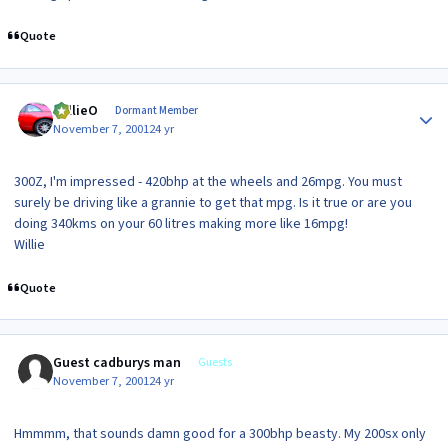
Quote
Author stats
WillieO
Dormant Member
November 7, 2001
24 yr
300Z, I'm impressed - 420bhp at the wheels and 26mpg. You must
surely be driving like a grannie to get that mpg. Is it true or are you
doing 340kms on your 60 litres making more like 16mpg!
Willie
Quote
Guest cadburys man
Guests
November 7, 2001
24 yr
Hmmmm, that sounds damn good for a 300bhp beasty. My 200sx only