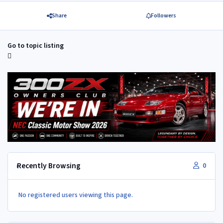
Share
Followers
Go to topic listing
Recently Browsing
0
No registered users viewing this page.