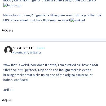
Bloody Ken & Norm, go for the BlitZ I think I've got one too...LMAO!
Macca has got one, I'm gonna be fitting one soon...but saying that the
HKS is nice aswell...but I'm a BlitZ man I'm afraid
Quote
Guest Jeff TT
Guests
November 7, 2001
24 yr
Wow that`s weird, how does it not fit/ I am puzzled as I have a K&N
filter and it fitS perfect? (Jap spec zed though) there is even a
bracing bracket that picks up on one of the original fan bracket
bolts?? confused:
Jeff TT
Quote