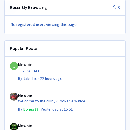
Recently Browsing
0
No registered users viewing this page.
Popular Posts
Newbie
Newbie
Thanks man
By
JakeTid
·
22 hours ago
Newbie
Newbie
Welcome to the club, Z looks very nice..
By
Bones28
·
Yesterday at 15:51
Newbie
Newbie