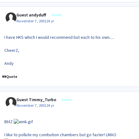
Guest andyduff
Guests
November 7, 2001
24 yr
I have HKS which I would recommend but each to his own.....
CheerZ,
Andy
Quote
Guest Timmy_Turbo
Guests
November 7, 2001
24 yr
BlitZ
I like to pollute my combution chambers but go faster! LMAO