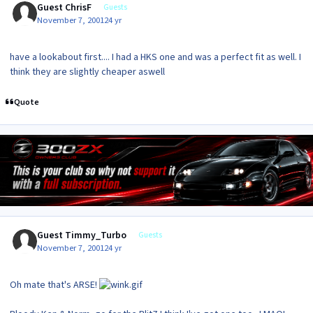
Guest ChrisF
Guests
November 7, 2001
24 yr
have a lookabout first.... I had a HKS one and was a perfect fit as well. I
think they are slightly cheaper aswell
Quote
Guest Timmy_Turbo
Guests
November 7, 2001
24 yr
Oh mate that's ARSE!