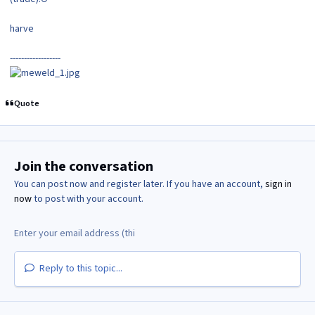
harve
------------------
Quote
Join the conversation
You can post now and register later. If you have an account,
sign in
now
to post with your account.
Reply to this topic...