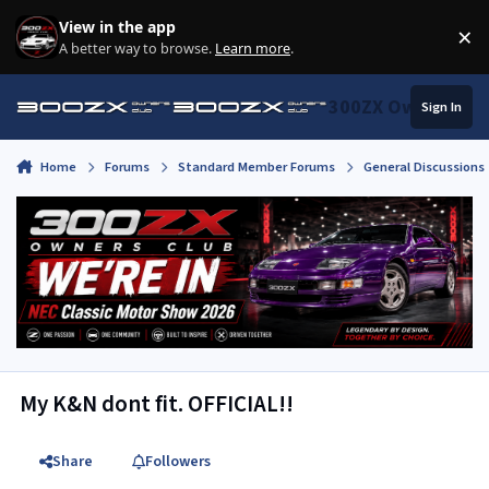
Skip to content
View in the app
×
Di
A better way to browse.
Learn more
.
300ZX Owners Clu
Sign In
Home
Forums
Standard Member Forums
General Discussions
My K&N dont fit. OFFICIAL!!
Share
Followers