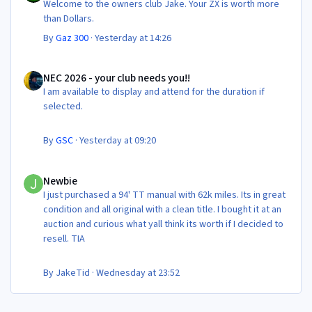
Welcome to the owners club Jake. Your ZX is worth more
than Dollars.
By
Gaz 300
·
Yesterday at 14:26
NEC 2026 - your club needs you!!
NEC 2026 - your club needs you!!
I am available to display and attend for the duration if
selected.
By
GSC
·
Yesterday at 09:20
Newbie
Newbie
I just purchased a 94' TT manual with 62k miles. Its in great
condition and all original with a clean title. I bought it at an
auction and curious what yall think its worth if I decided to
resell. TIA
By
JakeTid
·
Wednesday at 23:52