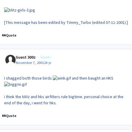
[This message has been edited by Timmy_Turbo (edited 07-11-2001).]
Quote
Guest 300z
Guests
November 7, 2001
24 yr
I shagged both those birds
and then baught an HKS
i think the blitz and hks airfilters rule bigtime. personal choice at the
end of the day, i went for hks.
Quote