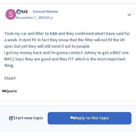
Author stats
SRRAE
Dormant Member
November 7, 2001
24 yr
Took my car and filter to K&N and they confirmed what I have said for
a week. It dont fit. In fact they know that the filter will not fit the UK
spec but yet they will still send it out to people.
I got my money back and I'm gonna contact Johnny to get a BlitZ one.
MAC1 Says they are good and they FIT which is the most important
thing.
Stuart
Quote
Start new topic
Reply to this topic