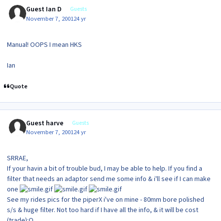
Guest Ian D
Guests
November 7, 2001
24 yr
Manual! OOPS I mean HKS
Ian
Quote
Guest harve
Guests
November 7, 2001
24 yr
SRRAE,
If your havin a bit of trouble bud, I may be able to help. If you find a
filter that needs an adaptor send me some info & i'll see if I can make
one
See my rides pics for the piperX i've on mine - 80mm bore polished
s/s & huge filter. Not too hard if I have all the info, & it will be cost
(trade):O