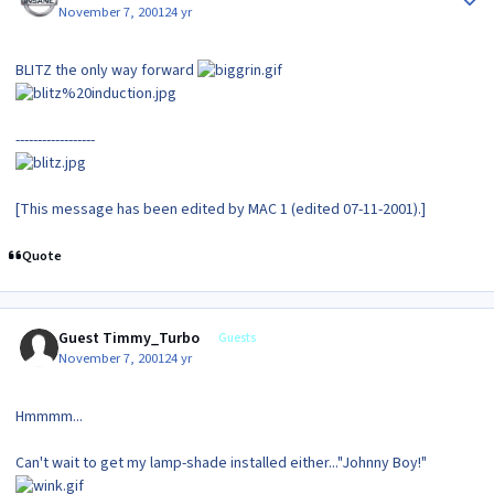
November 7, 2001
24 yr
BLITZ the only way forward
------------------
[This message has been edited by MAC 1 (edited 07-11-2001).]
Quote
Guest Timmy_Turbo
Guests
November 7, 2001
24 yr
Hmmmm...
Can't wait to get my lamp-shade installed either..."Johnny Boy!"