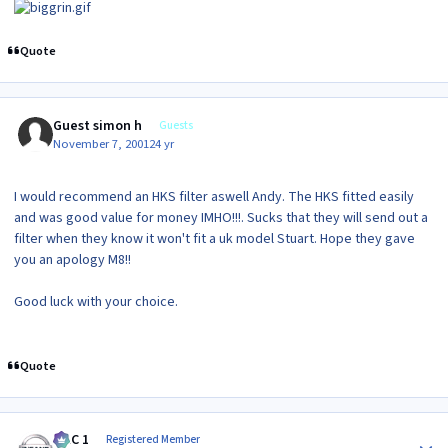
Quote
Guest simon h
Guests
November 7, 2001
24 yr
I would recommend an HKS filter aswell Andy. The HKS fitted easily
and was good value for money IMHO!!!. Sucks that they will send out a
filter when they know it won't fit a uk model Stuart. Hope they gave
you an apology M8!!
Good luck with your choice.
Quote
Author stats
MAC 1
Registered Member