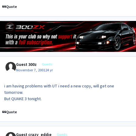
Quote
Guest 300z
Guests
November 7, 2001
24 yr
i am having problems with UT i need a new copy, will get one
tomorrow.
But QUAKE 3 tonight.
Quote
Guest crazy_eddie
Guests