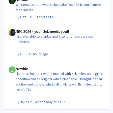
Welcome to the owners club Jake. Your ZX is worth more
than Dollars.
By
Gaz 300
·
13 hours ago
NEC 2026 - your club needs you!!
NEC 2026 - your club needs you!!
I am available to display and attend for the duration if
selected.
By
GSC
·
18 hours ago
Newbie
Newbie
I just purchased a 94' TT manual with 62k miles. Its in great
condition and all original with a clean title. I bought it at an
auction and curious what yall think its worth if I decided to
resell. TIA
By
JakeTid
·
Wednesday at 23:52