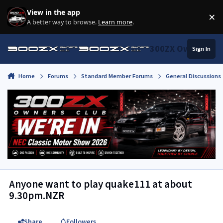
Skip to content
View in the app
×
Di
A better way to browse.
Learn more
.
300ZX Owners Clu
Sign In
Home
Forums
Standard Member Forums
General Discussions
Anyone want to play quake111 at about
9.30pm.NZR
Share
Followers