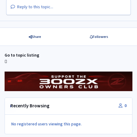
Reply to this topic...
Share
Followers
Go to topic listing
Recently Browsing
0
No registered users viewing this page.