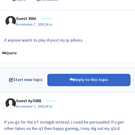
Guest 300z
Guests
November 7, 2001
24 yr
if anyone wants to play ill post my ip adress
Quote
Start new topic
Reply to this topic
Guest Ay3388
Guests
November 7, 2001
24 yr
If you go for the UT instagib instead, I could be persuaded. If u get
other takes on the q3 then happy gaming, I may dig out my q3cd.