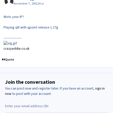
November 7, 2001
24 yr
Wots your IP?
Playing qIII with qpoint release 1.27g
------------------
crazyeddie.co.uk
Quote
Join the conversation
You can post now and register later. If you have an account,
sign in
now
to post with your account.