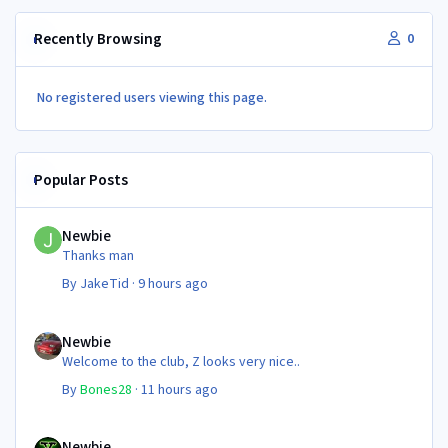
Recently Browsing
0
No registered users viewing this page.
Popular Posts
Newbie
Newbie
Thanks man
By
JakeTid
·
9 hours ago
Newbie
Newbie
Welcome to the club, Z looks very nice..
By
Bones28
·
11 hours ago
Newbie
Newbie