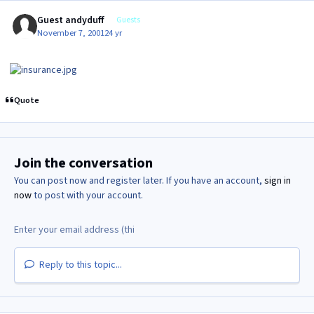
Guest andyduff
Guests
November 7, 2001
24 yr
Quote
Join the conversation
You can post now and register later. If you have an account,
sign in
now
to post with your account.
Reply to this topic...