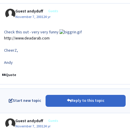
Guest andyduff
Guests
November 7, 2001
24 yr
Check this out - very very funny
http://www.deadarab.com
CheerZ,
Andy
Quote
Start new topic
Reply to this topic
Guest andyduff
Guests
November 7, 2001
24 yr