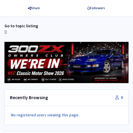
Share
Followers
Go to topic listing
Recently Browsing
0
No registered users viewing this page.