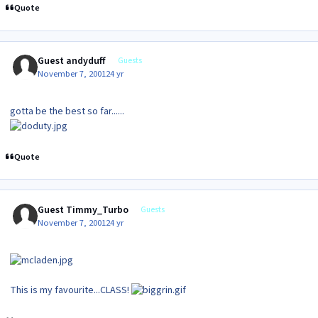
Quote
Guest andyduff
Guests
November 7, 2001
24 yr
gotta be the best so far......
Quote
Guest Timmy_Turbo
Guests
November 7, 2001
24 yr
This is my favourite...CLASS!