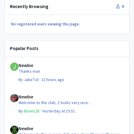
Recently Browsing
0
No registered users viewing this page.
Popular Posts
Newbie
Newbie
Thanks man
By
JakeTid
·
22 hours ago
Newbie
Newbie
Welcome to the club, Z looks very nice..
By
Bones28
·
Yesterday at 15:51
Newbie
Newbie