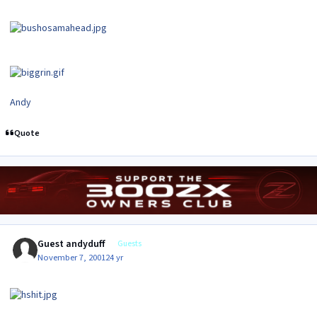
Andy
Quote
Guest andyduff
Guests
November 7, 2001
24 yr