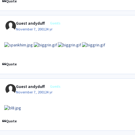
Quote
Guest andyduff
Guests
November 7, 2001
24 yr
Quote
Guest andyduff
Guests
November 7, 2001
24 yr
Quote