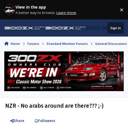
Skip to content
View in the app
×
Di
A better way to browse.
Learn more
.
300ZX Owners Clu
Sign In
Home
Forums
Standard Member Forums
General Discussions
NZR - No arabs around are there??? ;-)
Share
Followers