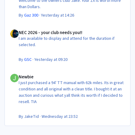
Welcome to the owners club Jake. Your ZX is worth more
than Dollars.
By
Gaz 300
·
Yesterday at 14:26
NEC 2026 - your club needs you!!
NEC 2026 - your club needs you!!
I am available to display and attend for the duration if
selected.
By
GSC
·
Yesterday at 09:20
Newbie
Newbie
I just purchased a 94' TT manual with 62k miles. Its in great
condition and all original with a clean title. I bought it at an
auction and curious what yall think its worth if I decided to
resell. TIA
By
JakeTid
·
Wednesday at 23:52