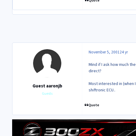
Quote
November 5, 2001
24 yr
Mind if I ask how much th
direct?
Most interested in (when I
Guest aaronjb
shiftronic ECU..
Guests
Quote