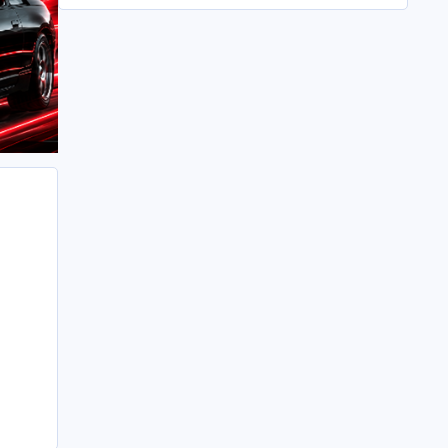
All in its taken about 4 hours so button it all up
again.
But the difference is amazing.
Temporary fitting i had with a cut carpet :
New fitment with the bedRug :