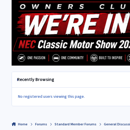
Recently Browsing
No registered users viewing this page.
Home
Forums
Standard Member Forums
General Discuss