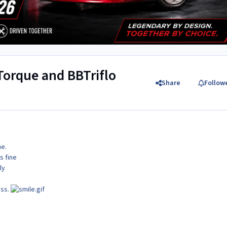
 Torque and BBTriflo
Share
Follow
ne.
s fine
ly
ass.