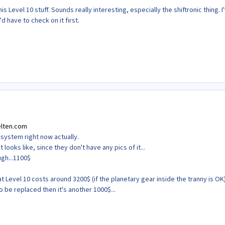
his Level 10 stuff. Sounds really interesting, especially the shiftronic thing. I
d have to check on it first.
lten.com
c system right now actually.
t looks like, since they don't have any pics of it...
ugh...1100$
t Level 10 costs around 3200$ (if the planetary gear inside the tranny is OK)
o be replaced then it's another 1000$...