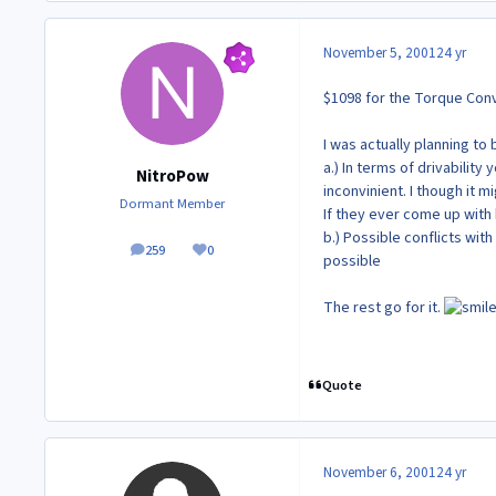
November 5, 2001
24 yr
$1098 for the Torque Con
I was actually planning to
a.) In terms of drivabili
NitroPow
inconvinient. I though it mi
Dormant Member
If they ever come up with
b.) Possible conflicts with
259
0
posts
Reputation
possible
The rest go for it.
Quote
November 6, 2001
24 yr