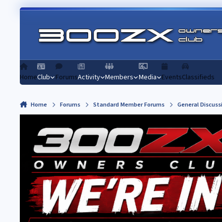
Skip to content
Home
Club
Forums
Activity
Members
Media
Events
Classifieds
Home
Forums
Standard Member Forums
General Discuss