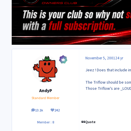
November 5, 2001
24 yr
Jeez ! Does that include i
The Triflow should be some
Those Triflow's are _LOU
AndyP
Standard Member
13.1k
242
posts
Reputation
Quote
Member : 8