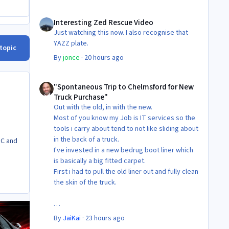
Interesting Zed Rescue Video
Interesting Zed Rescue Video
Just watching this now. I also recognise that
YAZZ plate.
 topic
By
jonce
·
20 hours ago
"Spontaneous Trip to Chelmsford for New Truck Purchase"
"Spontaneous Trip to Chelmsford for New
Truck Purchase"
Out with the old, in with the new.
Most of you know my Job is IT services so the
tools i carry about tend to not like sliding about
in the back of a truck.
TC and
I've invested in a new bedrug boot liner which
is basically a big fitted carpet.
First i had to pull the old liner out and fully clean
the skin of the truck.
Then Fit the new liner.
By
JaiKai
·
23 hours ago