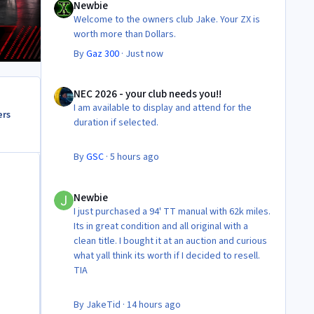
Newbie
Welcome to the owners club Jake. Your ZX is
worth more than Dollars.
By
Gaz 300
·
Just now
NEC 2026 - your club needs you!!
NEC 2026 - your club needs you!!
I am available to display and attend for the
ers
duration if selected.
By
GSC
·
5 hours ago
Newbie
Newbie
I just purchased a 94' TT manual with 62k miles.
Its in great condition and all original with a
clean title. I bought it at an auction and curious
what yall think its worth if I decided to resell.
TIA
By
JakeTid
·
14 hours ago