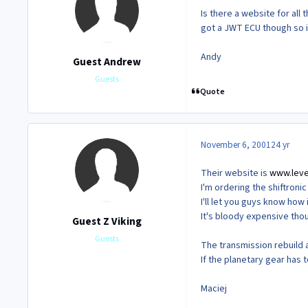
Is there a website for all t
got a JWT ECU though so i'
Andy
Guest Andrew
Guests
Quote
November 6, 2001
24 yr
Their website is
www.leve
I'm ordering the shiftroni
I'll let you guys know how i
It's bloody expensive tho
Guest Z Viking
Guests
The transmission rebuild a
If the planetary gear has t
Maciej