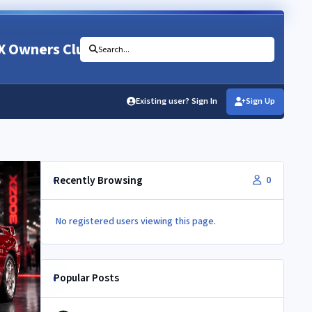
X Owners Club
Search...
Existing user? Sign In
Sign Up
Recently Browsing
0
No registered users viewing this page.
Popular Posts
Newbie