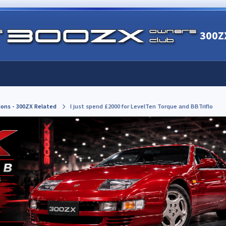
300Z
ions - 300ZX Related
I just spend £2000 for LevelTen Torque and BBTriflo