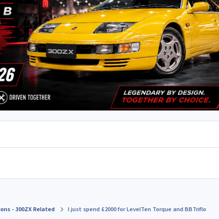
ions - 300ZX Related
I just spend £2000 for LevelTen Torque and BBTriflo