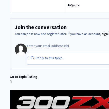
Quote
Join the conversation
You can post now and register later. If you have an account,
sign 
Reply to this topic...
Go to topic listing