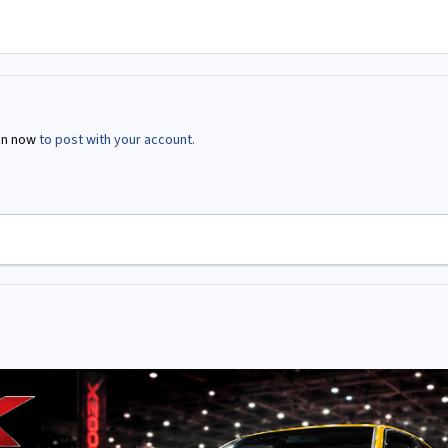
in now
to post with your account.