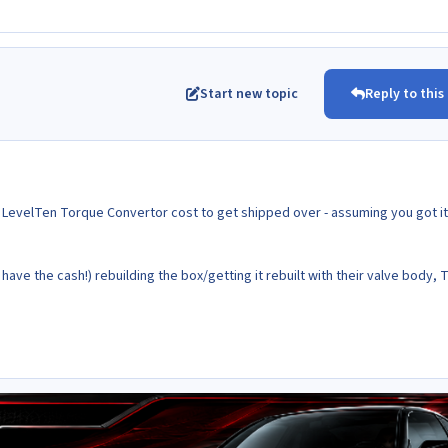
Start new topic
Reply to this
e LevelTen Torque Convertor cost to get shipped over - assuming you got it
 have the cash!) rebuilding the box/getting it rebuilt with their valve body, 