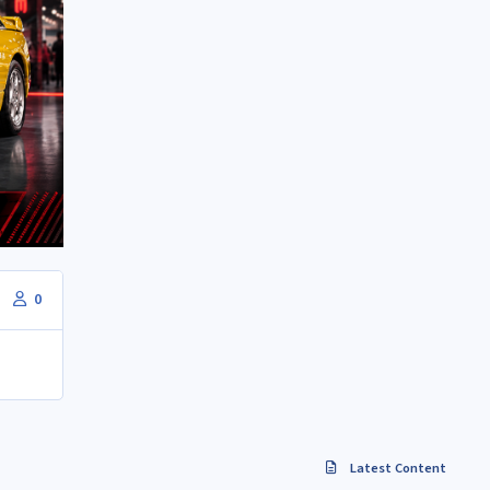
0
Latest Content