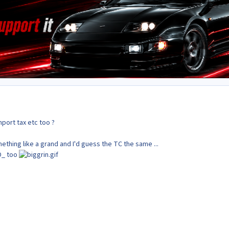
mport tax etc too ?
thing like a grand and I'd guess the TC the same ...
D_ too