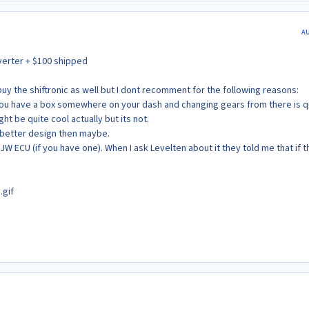
A
verter + $100 shipped
 buy the shiftronic as well but I dont recomment for the following reasons:
ty you have a box somewhere on your dash and changing gears from there is q
ght be quite cool actually but its not.
 better design then maybe.
 JW ECU (if you have one). When I ask Levelten about it they told me that if th