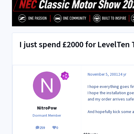
I just spend £2000 for LevelTen
November 5, 2001
24 yr
I hope everything goes fi
I hope the installation goe
and my order arrives safe
NitroPow
And hopefully kick some 
Dormant Member
259
0
posts
Reputation