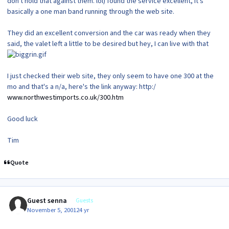
don't hold that against them. lol) found the service excellent, it's
basically a one man band running through the web site.
They did an excellent conversion and the car was ready when they
said, the valet left a little to be desired but hey, I can live with that
I just checked their web site, they only seem to have one 300 at the
mo and that's a n/a, here's the link anyway: http:/
www.northwestimports.co.uk/300.htm
Good luck
Tim
Quote
Guest senna
Guests
November 5, 2001
24 yr