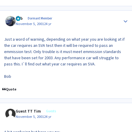
Author stats
Bob
Dormant Member
November 5, 2001
24 yr
Just a word of warning, depending on what year you are looking at if
the car requires an SVA test then it will be required to pass an
emmission test. Only trouble is it must meet emmission standards
that have been set for 2003. Any performance car will struggle to
pass this. I`ll find out what year car requires an SVA.
Bob
Quote
Guest TT Tim
Guests
November 5, 2001
24 yr