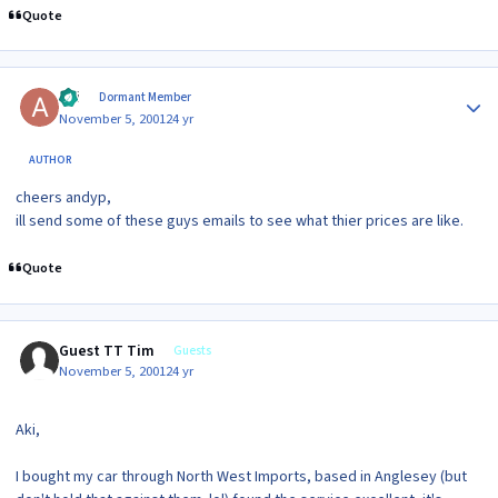
Quote
Author stats
aki
Dormant Member
November 5, 2001
24 yr
AUTHOR
cheers andyp,
ill send some of these guys emails to see what thier prices are like.
Quote
Guest TT Tim
Guests
November 5, 2001
24 yr
Aki,
I bought my car through North West Imports, based in Anglesey (but