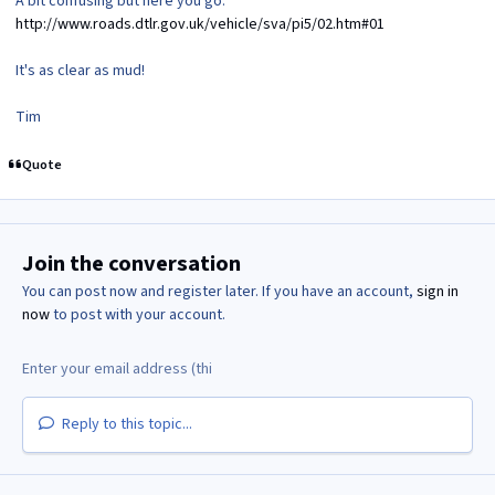
A bit confusing but here you go:
http://www.roads.dtlr.gov.uk/vehicle/sva/pi5/02.htm#01
It's as clear as mud!
Tim
Quote
Join the conversation
You can post now and register later. If you have an account,
sign in
now
to post with your account.
Reply to this topic...