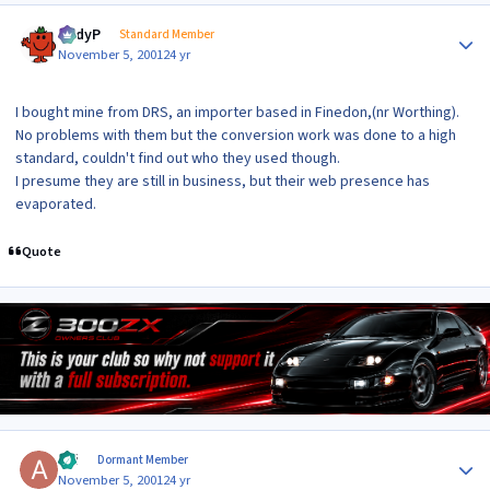
Author stats
AndyP
Standard Member
November 5, 2001
24 yr
I bought mine from DRS, an importer based in Finedon,(nr Worthing).
No problems with them but the conversion work was done to a high
standard, couldn't find out who they used though.
I presume they are still in business, but their web presence has
evaporated.
Quote
Author stats
aki
Dormant Member
November 5, 2001
24 yr