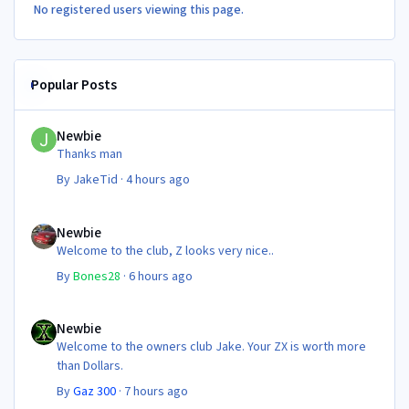
No registered users viewing this page.
Popular Posts
Newbie
Newbie
Thanks man
By
JakeTid
·
4 hours ago
Newbie
Newbie
Welcome to the club, Z looks very nice..
By
Bones28
·
6 hours ago
Newbie
Newbie
Welcome to the owners club Jake. Your ZX is worth more
than Dollars.
By
Gaz 300
·
7 hours ago