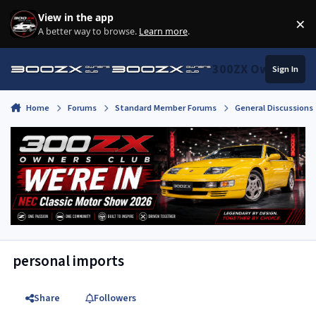
Skip to content
View in the app
×
Di
A better way to browse.
Learn more
.
300ZX Owners Clu
Sign In
Home
Forums
Standard Member Forums
General Discussions
personal imports
Share
Followers