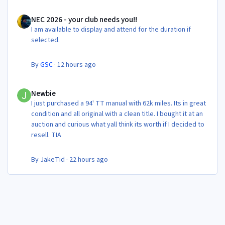
NEC 2026 - your club needs you!!
NEC 2026 - your club needs you!!
I am available to display and attend for the duration if
selected.
By
GSC
·
12 hours ago
Newbie
Newbie
I just purchased a 94' TT manual with 62k miles. Its in great
condition and all original with a clean title. I bought it at an
auction and curious what yall think its worth if I decided to
resell. TIA
By
JakeTid
·
22 hours ago