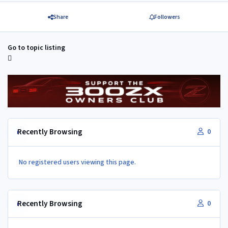
Share
Followers
Go to topic listing
Recently Browsing
0
No registered users viewing this page.
Recently Browsing
0