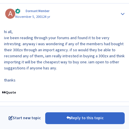
Author stats
aki
Dormant Member
November 5, 2001
24 yr
hi all,
ive been reading through your forums and found it to be very
intresting. anyway i was wondering if any of the members had bought
their 300zx through an import agency. if so would they be able to
recomend any of them, iam really intrested in buying a 300zx and think
importing it will be the cheapest way to buy one. iam open to other
suggestions if anyone has any.
thanks
Quote
Start new topic
Reply to this topic