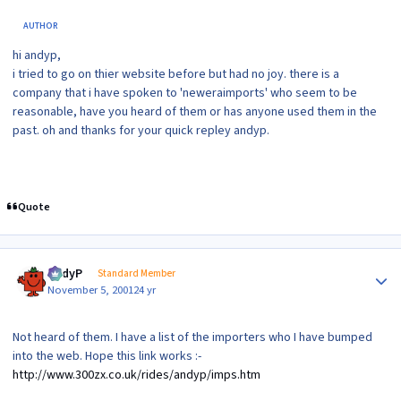
AUTHOR
hi andyp,
i tried to go on thier website before but had no joy. there is a
company that i have spoken to 'neweraimports' who seem to be
reasonable, have you heard of them or has anyone used them in the
past. oh and thanks for your quick repley andyp.
Quote
Author stats
AndyP
Standard Member
November 5, 2001
24 yr
Not heard of them. I have a list of the importers who I have bumped
into the web. Hope this link works :-
http://www.300zx.co.uk/rides/andyp/imps.htm