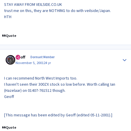
STAY AWAY FROM VEILSIDE.CO.UK
trust me on this, they are NOTHING to do with veilside/Japan.
HTH
Quote
Author stats
Geoff
Dormant Member
November 5, 2001
24 yr
I can recommend North West Imports too.
I haven't seen their 300ZX stock so low before. Worth calling Ian
(Hazelaar) on 01407-761512 though.
Geoff
[This message has been edited by Geoff (edited 05-11-2001).]
Quote