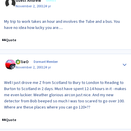
Guest Andrew
Guests
November 2, 2001
24 yr
My trip to work takes an hour and involves the Tube and a bus. You
have no idea how lucky you are.....
Quote
Author stats
WillieO
Dormant Member
November 2, 2001
24 yr
Well I just drove me Z from Scotland to Bury to London to Reading to
Burton to Scotland in 2 days. Must have spent 12-14 hours in it - makes
me even luckier. Weather glorious aircon just nice. And my new
detector from Bob beeped so much I was too scared to go over 100.
Where are these places where you can go 120+??
Quote