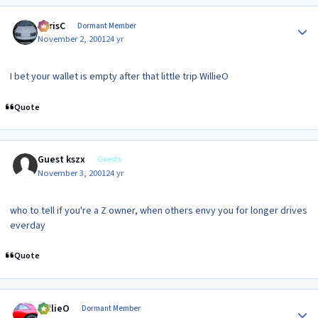
Author stats
ChrisC
Dormant Member
November 2, 2001
24 yr
I bet your wallet is empty after that little trip WillieO
Quote
Guest kszx
Guests
November 3, 2001
24 yr
who to tell if you're a Z owner, when others envy you for longer drives
everday
Quote
Author stats
WillieO
Dormant Member