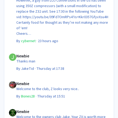
However, a guy from LOJ Conversions in the US has been
using 350Z compressors (with a small modification) to
replace the Z32 unit. See 17:30 in the following YouTube
vid: https://youtu.be/09Fd7OmRPs4?is=Kkr0357GfyvXsu4H
Certainly food for thought as they’re not making any more
of ‘em!
Cheers
Steve 😊
By
cybernet
·
23 hours ago
Newbie
Newbie
Thanks man
By
JakeTid
·
Thursday at 17:38
Newbie
Newbie
Welcome to the club, Z looks very nice..
By
Bones28
·
Thursday at 15:51
Newbie
Newbie
Welcome to the owners club Jake. Your ZX is worth more