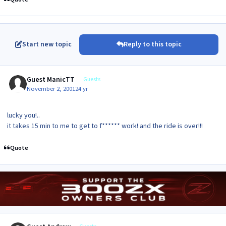
Start new topic
Reply to this topic
Guest ManicTT
Guests
November 2, 2001
24 yr
lucky you!..
it takes 15 min to me to get to f****** work! and the ride is over!!!
Quote