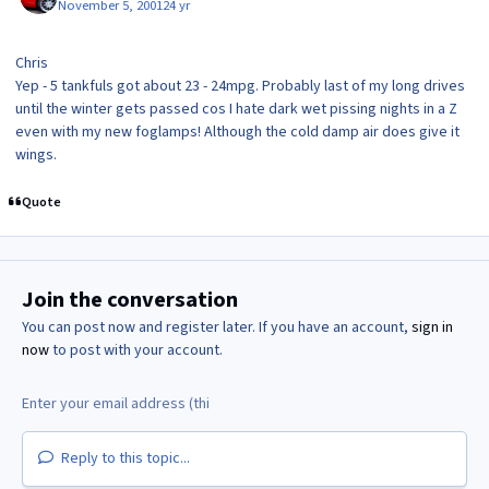
November 5, 2001
24 yr
Chris
Yep - 5 tankfuls got about 23 - 24mpg. Probably last of my long drives
until the winter gets passed cos I hate dark wet pissing nights in a Z
even with my new foglamps! Although the cold damp air does give it
wings.
Quote
Join the conversation
You can post now and register later. If you have an account,
sign in
now
to post with your account.
Reply to this topic...