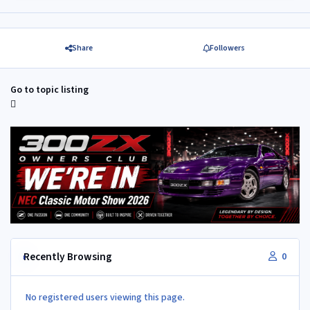
Share
Followers
Go to topic listing
Recently Browsing
0
No registered users viewing this page.