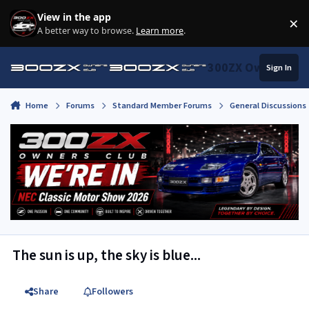
Skip to content
View in the app
×
Di
A better way to browse.
Learn more
.
300ZX Owners Clu
Sign In
Home
Forums
Standard Member Forums
General Discussions
The sun is up, the sky is blue...
Share
Followers