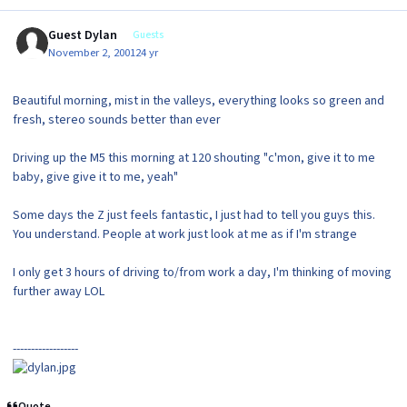
Guest Dylan
Guests
November 2, 2001
24 yr
Beautiful morning, mist in the valleys, everything looks so green and
fresh, stereo sounds better than ever
Driving up the M5 this morning at 120 shouting "c'mon, give it to me
baby, give give it to me, yeah"
Some days the Z just feels fantastic, I just had to tell you guys this.
You understand. People at work just look at me as if I'm strange
I only get 3 hours of driving to/from work a day, I'm thinking of moving
further away LOL
------------------
Quote