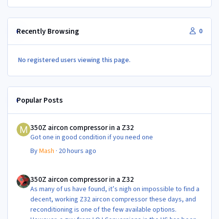
Recently Browsing
0
No registered users viewing this page.
Popular Posts
350Z aircon compressor in a Z32
350Z aircon compressor in a Z32
Got one in good condition if you need one
By
Mash
·
20 hours ago
350Z aircon compressor in a Z32
350Z aircon compressor in a Z32
As many of us have found, it’s nigh on impossible to find a
decent, working Z32 aircon compressor these days, and
reconditioning is one of the few available options.