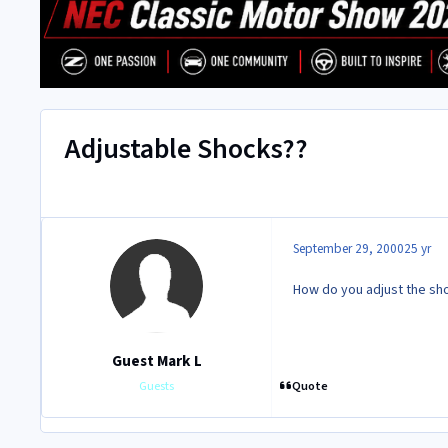
Adjustable Shocks??
September 29, 2000
25 yr
How do you adjust the sh
Guest Mark L
Quote
Guests