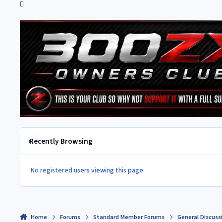
Recently Browsing
No registered users viewing this page.
Home
Forums
Standard Member Forums
General Discuss