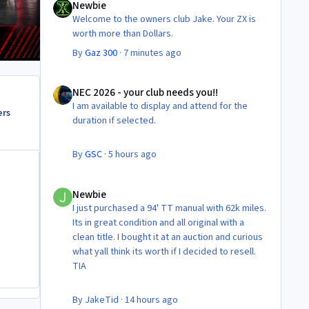
Newbie
Welcome to the owners club Jake. Your ZX is
worth more than Dollars.
By
Gaz 300
·
7 minutes ago
NEC 2026 - your club needs you!!
NEC 2026 - your club needs you!!
I am available to display and attend for the
ers
duration if selected.
By
GSC
·
5 hours ago
Newbie
Newbie
I just purchased a 94' TT manual with 62k miles.
Its in great condition and all original with a
clean title. I bought it at an auction and curious
what yall think its worth if I decided to resell.
TIA
By
JakeTid
·
14 hours ago