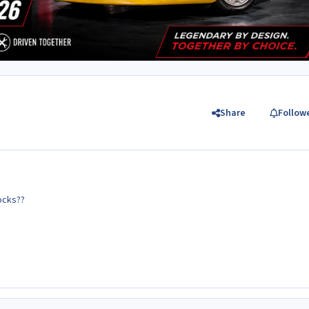
Share
Follow
ocks??