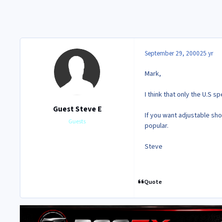
September 29, 2000
25 yr
Mark,
I think that only the U.S 
Guest Steve E
If you want adjustable sh
Guests
popular.
Steve
Quote