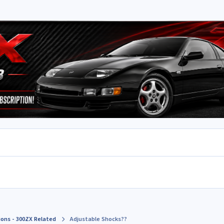
ions - 300ZX Related
Adjustable Shocks??