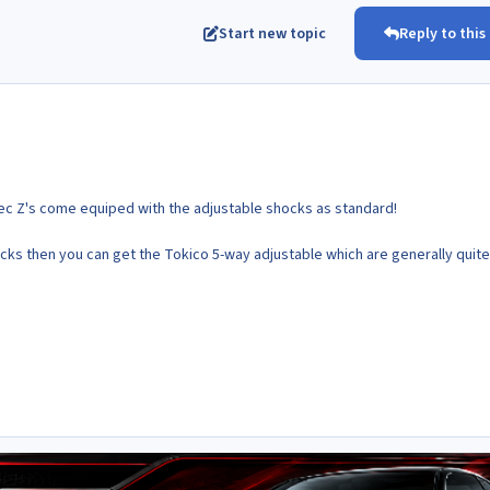
Start new topic
Reply to this
spec Z's come equiped with the adjustable shocks as standard!
ocks then you can get the Tokico 5-way adjustable which are generally quite