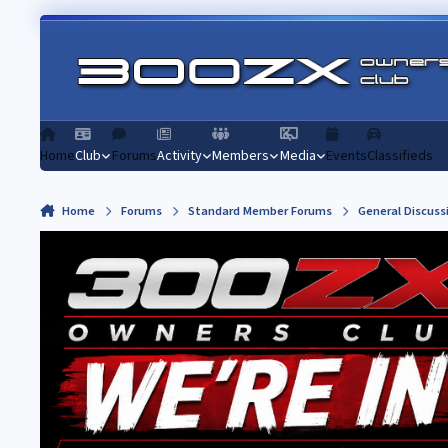
Skip to content
Home
Club
Forums
Activity
Members
Media
Events
Classifieds
Home
Forums
Standard Member Forums
General Discuss