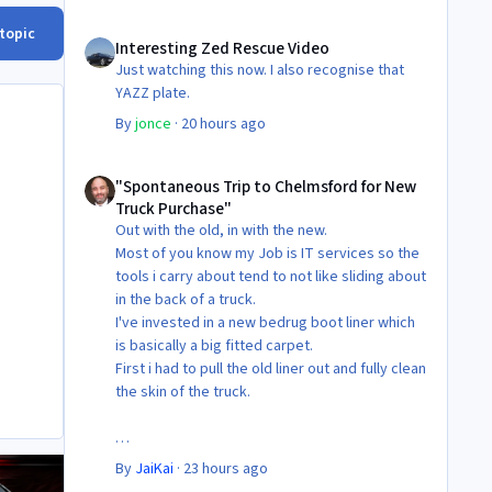
Interesting Zed Rescue Video
 topic
Interesting Zed Rescue Video
Just watching this now. I also recognise that
YAZZ plate.
By
jonce
·
20 hours ago
"Spontaneous Trip to Chelmsford for New Truck Purchase"
"Spontaneous Trip to Chelmsford for New
Truck Purchase"
Out with the old, in with the new.
Most of you know my Job is IT services so the
tools i carry about tend to not like sliding about
in the back of a truck.
I've invested in a new bedrug boot liner which
is basically a big fitted carpet.
First i had to pull the old liner out and fully clean
the skin of the truck.
Then Fit the new liner.
By
JaiKai
·
23 hours ago