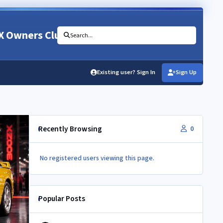
X Owners Club
Search...
Existing user? Sign In
Sign Up
Recently Browsing
0
No registered users viewing this page.
Popular Posts
Newbie