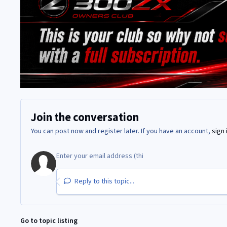
Join the conversation
You can post now and register later. If you have an account,
sign 
Reply to this topic...
Go to topic listing