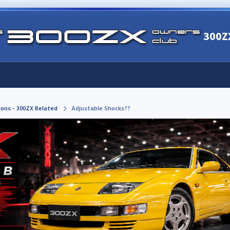
300Z
ions - 300ZX Related
Adjustable Shocks??