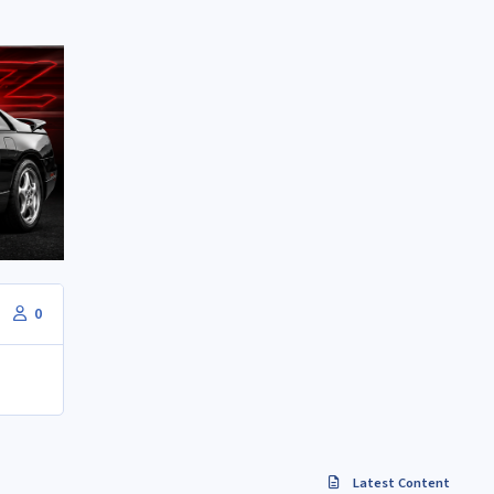
0
Latest Content