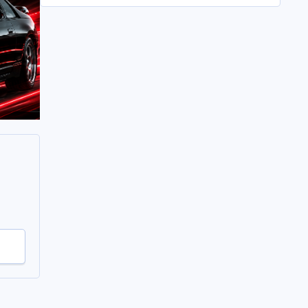
All in its taken about 4 hours so button it all up
again.
But the difference is amazing.
Temporary fitting i had with a cut carpet :
New fitment with the bedRug :