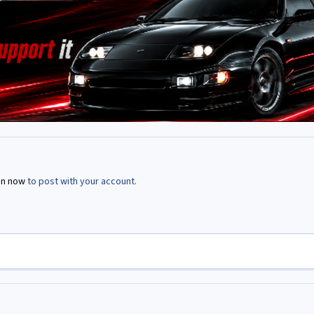
in now
to post with your account.