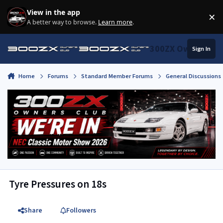
Skip to content
View in the app
×
Di
A better way to browse.
Learn more
.
300ZX Owners Clu
Sign In
Home
Forums
Standard Member Forums
General Discussions
Tyre Pressures on 18s
Share
Followers