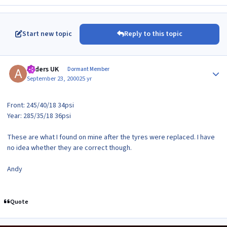
Start new topic
Reply to this topic
Author stats
Anders UK
Dormant Member
September 23, 2000
25 yr
Front: 245/40/18 34psi
Year: 285/35/18 36psi
These are what I found on mine after the tyres were replaced. I have
no idea whether they are correct though.
Andy
Quote