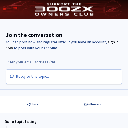
Join the conversation
You can post now and register later. If you have an account,
sign in
now
to post with your account.
Reply to this topic...
Share
Followers
Go to topic listing