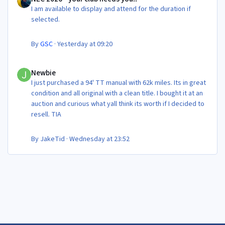
I am available to display and attend for the duration if
selected.
By
GSC
·
Yesterday at 09:20
Newbie
Newbie
I just purchased a 94' TT manual with 62k miles. Its in great
condition and all original with a clean title. I bought it at an
auction and curious what yall think its worth if I decided to
resell. TIA
By
JakeTid
·
Wednesday at 23:52