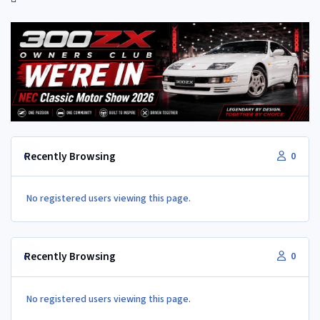
Recently Browsing
0
No registered users viewing this page.
Recently Browsing
0
No registered users viewing this page.