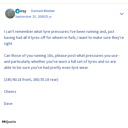
Author stats
Hairsy
Dormant Member
September 23, 2000
25 yr
I can't remember what tyre pressures I've been running and, just
having had all 4 tyres off for wheel re-furb, I want to make sure they're
right.
Can those of you running 18s, please post what pressures you use -
and particularly whether you've worn a full set of tyres and so are
able to be sure you've had pretty even tyre wear.
(245/40.18 front, 265/35.18 rear)
Cheers
Dave
Quote