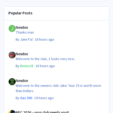
Popular Posts
Newbie
Newbie
Thanks man
By
JakeTid
·
16 hours ago
Newbie
Newbie
Welcome to the club, Z looks very nice..
By
Bones28
·
18 hours ago
Newbie
Newbie
Welcome to the owners club Jake. Your ZX is worth more
than Dollars.
By
Gaz 300
·
19 hours ago
NEC 2026 - your club needs you!!
NEC 2026 - your club needs you!!