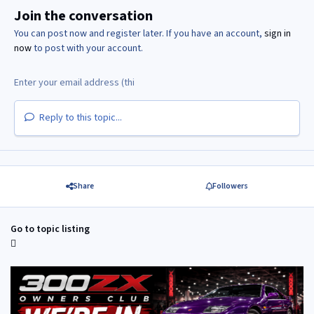
Join the conversation
You can post now and register later. If you have an account,
sign in
now
to post with your account.
Reply to this topic...
Share
Followers
Go to topic listing