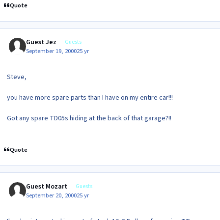
Quote
Guest Jez
Guests
September 19, 2000
25 yr
Steve,
you have more spare parts than I have on my entire car!!!
Got any spare TD05s hiding at the back of that garage?!!
Quote
Guest Mozart
Guests
September 20, 2000
25 yr