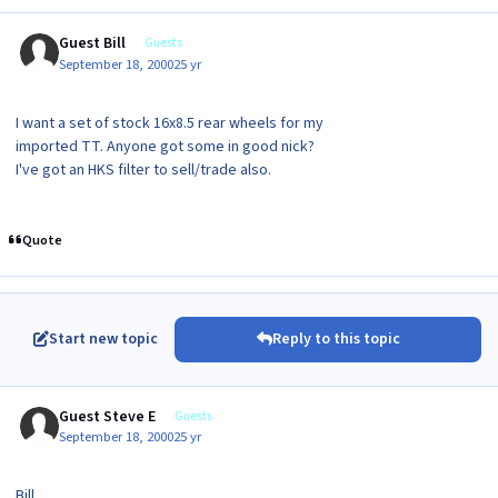
Guest Bill
Guests
September 18, 2000
25 yr
I want a set of stock 16x8.5 rear wheels for my
imported TT. Anyone got some in good nick?
I've got an HKS filter to sell/trade also.
Quote
Start new topic
Reply to this topic
Guest Steve E
Guests
September 18, 2000
25 yr
Bill,