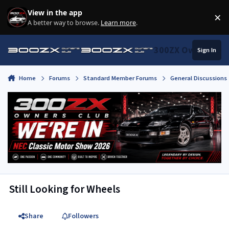
Skip to content
View in the app
×
Di
A better way to browse.
Learn more
.
300ZX Owners Clu
Sign In
Home
Forums
Standard Member Forums
General Discussions
Still Looking for Wheels
Share
Followers