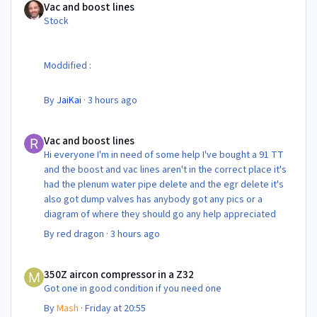
Vac and boost lines
Stock
Moddified :
By
JaiKai
·
3 hours ago
Vac and boost lines
Vac and boost lines
Hi everyone I'm in need of some help I've bought a 91 TT
and the boost and vac lines aren't in the correct place it's
had the plenum water pipe delete and the egr delete it's
also got dump valves has anybody got any pics or a
diagram of where they should go any help appreciated
By
red dragon
·
3 hours ago
350Z aircon compressor in a Z32
350Z aircon compressor in a Z32
Got one in good condition if you need one
By
Mash
·
Friday at 20:55