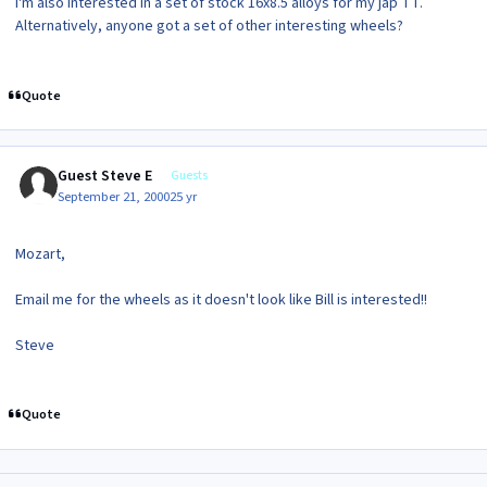
I'm also interested in a set of stock 16x8.5 alloys for my jap TT.
Alternatively, anyone got a set of other interesting wheels?
Quote
Guest Steve E
Guests
September 21, 2000
25 yr
Mozart,
Email me for the wheels as it doesn't look like Bill is interested!!
Steve
Quote