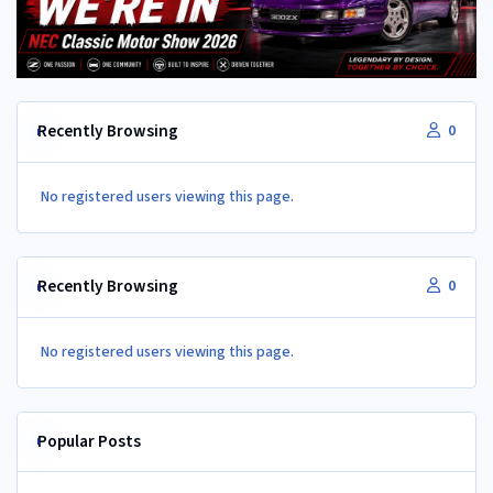
Recently Browsing
0
No registered users viewing this page.
Recently Browsing
0
No registered users viewing this page.
Popular Posts
Vac and boost lines