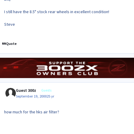
I still have the 8.5" stock rear wheels in excellent condition!
Steve
Quote
Guest 300z
Guests
September 19, 2000
25 yr
how much for the hks air filter?