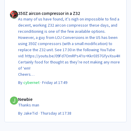
350Z aircon compressor in a Z32
350Z aircon compressor in a Z32
As many of us have found, it’s nigh on impossible to find a
decent, working Z32 aircon compressor these days, and
reconditioning is one of the few available options.
However, a guy from LOJ Conversions in the US has been
using 350Z compressors (with a small modification) to
replace the Z32 unit. See 17:30 in the following YouTube
vid: https://youtu.be/09Fd7OmRPs4?is=Kkr0357GfyvXsu4H
Certainly food for thought as they’re not making any more
of ‘em!
Cheers
Steve 😊
By
cybernet
·
Friday at 17:49
Newbie
Newbie
Thanks man
By
JakeTid
·
Thursday at 17:38