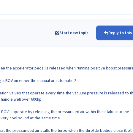
Start new topic
Reply to this
hen the accelerator pedal is released when running positive boost pressure
ing a BOV on either the manual or automatic Z.
lation valves that operate every time the vacuum pressure is released to 
 handle well over 600hp.
 BOV's operate by releasing the pressurised air within the intake into the
very cool sound at the same time.
at the pressurised air stalls the turbo when the throttle bodies close (bot