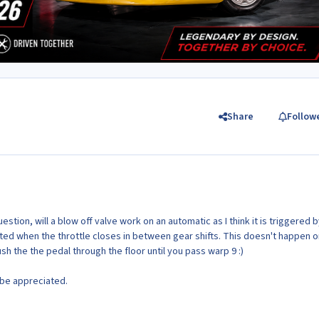
Share
Follow
stion, will a blow off valve work on an automatic as I think it is triggered 
ated when the throttle closes in between gear shifts. This doesn't happen o
ush the the pedal through the floor until you pass warp 9 :)
 be appreciated.