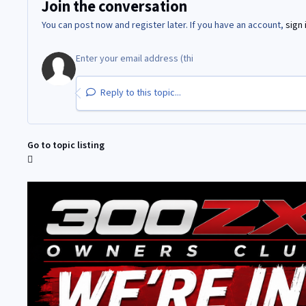
Join the conversation
You can post now and register later. If you have an account,
sign 
Reply to this topic...
Go to topic listing