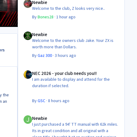
Newbie
Welcome to the club, Z looks very nice..
By
Bones28
·
1 hour ago
Newbie
Newbie
Welcome to the owners club Jake. Your ZX is
worth more than Dollars.
ers
By
Gaz 300
·
3 hours ago
NEC 2026 - your club needs you!!
NEC 2026 - your club needs you!!
I am available to display and attend for the
duration if selected.
by the
By
GSC
·
8 hours ago
n an
Newbie
Newbie
I just purchased a 94' TT manual with 62k miles.
Its in great condition and all original with a