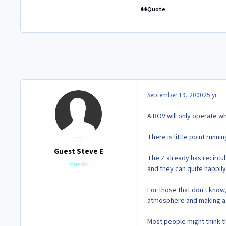
Quote
September 19, 2000
25 yr
A BOV will only operate w
There is little point runn
Guest Steve E
The Z already has recircu
Guests
and they can quite happily
For those that don't know,
atmosphere and making a 
Most people might think th