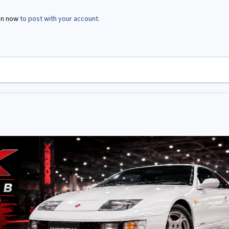
in now
to post with your account.