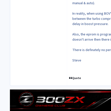
manual & auto).
In reality, when using BOV
between the turbo compres
delay in boost pressure.
Also, the eprom is program
doesn't arrive then there 
There is definately no per
Steve
Quote