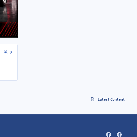
0
Latest Content
f
f