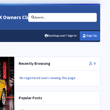
X Owners Club
Search...
Existing user? Sign In
Sign Up
Recently Browsing
0
No registered users viewing this page.
Popular Posts
Newbie