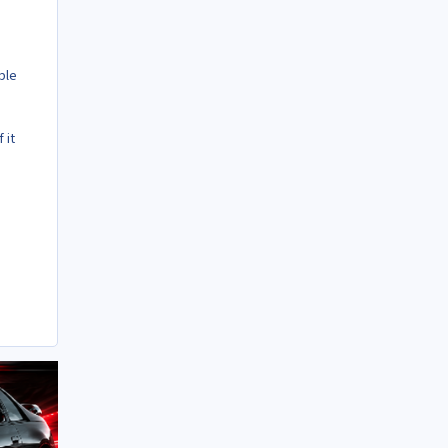
ble
 it