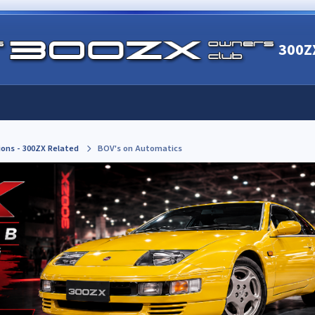
300Z
ions - 300ZX Related
BOV's on Automatics