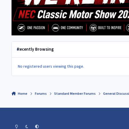
Recently Browsing
No registered users viewing this page.
Home
Forums
Standard Member Forums
General Discuss
Light Mode
Dark Mode
System Preference