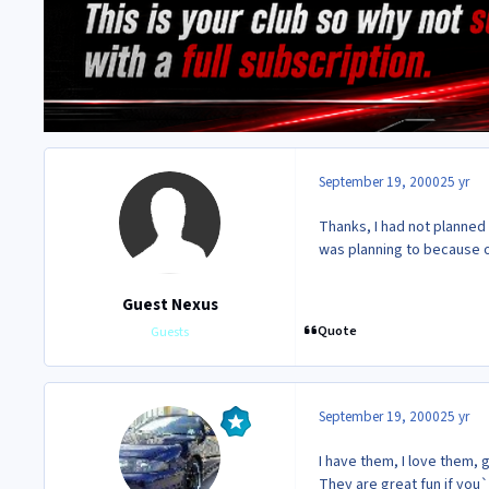
September 19, 2000
25 yr
Thanks, I had not planned 
was planning to because o
Guest Nexus
Quote
Guests
September 19, 2000
25 yr
I have them, I love them, 
They are great fun if you`