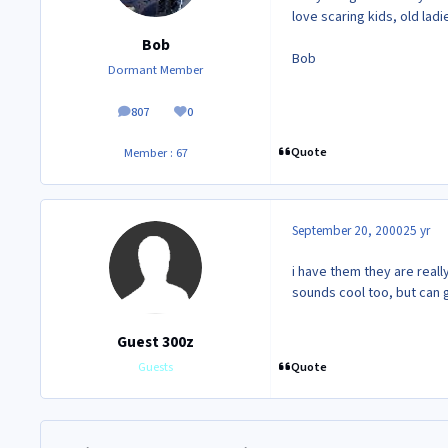
love scaring kids, old lad
Bob
Bob
Dormant Member
807
0
posts
Reputation
Quote
Member : 67
September 20, 2000
25 yr
i have them they are really
sounds cool too, but can ge
Guest 300z
Quote
Guests