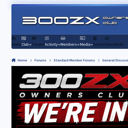
Skip to content
Home
Club
Forums
Activity
Members
Media
Events
Classifieds
Home
Forums
Standard Member Forums
General Discuss