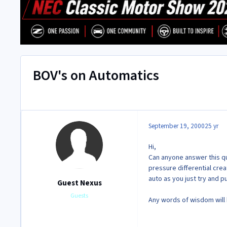
BOV's on Automatics
September 19, 2000
25 yr
Hi,
Can anyone answer this que
pressure differential cre
auto as you just try and p
Guest Nexus
Guests
Any words of wisdom will