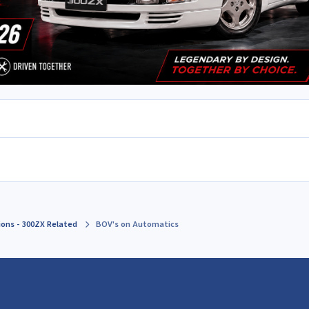
ions - 300ZX Related
BOV's on Automatics