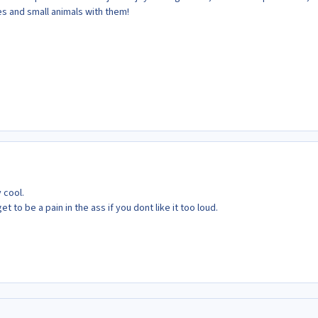
ies and small animals with them!
 cool.
t to be a pain in the ass if you dont like it too loud.