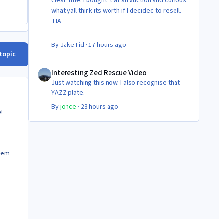
clean title. I bought it at an auction and curious
what yall think its worth if I decided to resell.
TIA
By
JakeTid
·
17 hours ago
 topic
Interesting Zed Rescue Video
Interesting Zed Rescue Video
Just watching this now. I also recognise that
YAZZ plate.
By
jonce
·
23 hours ago
!
them
h