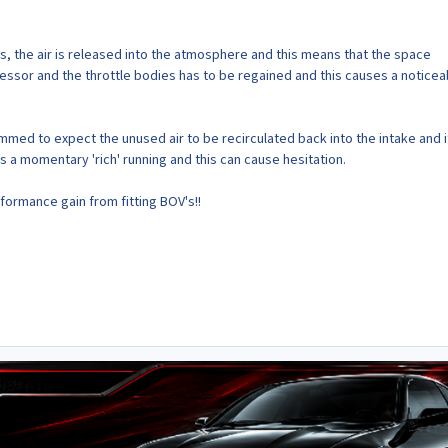
's, the air is released into the atmosphere and this means that the space
sor and the throttle bodies has to be regained and this causes a noticea
med to expect the unused air to be recirculated back into the intake and if
is a momentary 'rich' running and this can cause hesitation.
formance gain from fitting BOV's!!