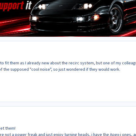
to fit them as I already new about the recirc system, but one of my collea
f the supposed "cool noise", so just wondered if they would work.
get them!
re not a power freak and just enjoy turning heads, i have the Apex-i ones, 