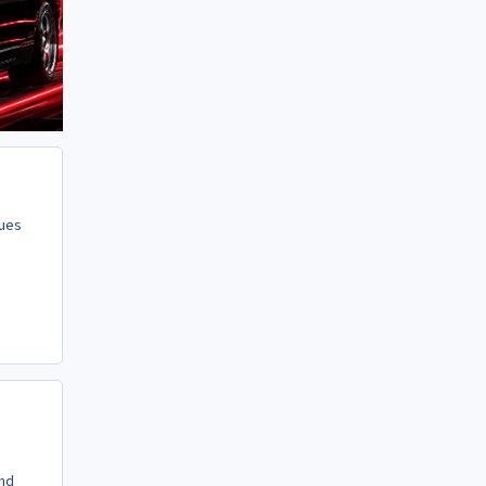
gues
and