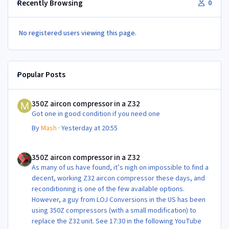
Recently Browsing
0
No registered users viewing this page.
Popular Posts
350Z aircon compressor in a Z32
350Z aircon compressor in a Z32
Got one in good condition if you need one
By
Mash
·
Yesterday at 20:55
350Z aircon compressor in a Z32
350Z aircon compressor in a Z32
As many of us have found, it’s nigh on impossible to find a
decent, working Z32 aircon compressor these days, and
reconditioning is one of the few available options.
However, a guy from LOJ Conversions in the US has been
using 350Z compressors (with a small modification) to
replace the Z32 unit. See 17:30 in the following YouTube