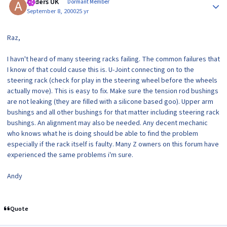
Anders UK
Dormant Member
September 8, 2000
25 yr
Raz,
I havn't heard of many steering racks failing. The common failures that
I know of that could cause this is. U-Joint connecting on to the
steering rack (check for play in the steering wheel before the wheels
actually move). This is easy to fix. Make sure the tension rod bushings
are not leaking (they are filled with a silicone based goo). Upper arm
bushings and all other bushings for that matter including steering rack
bushings. An alignment may also be needed. Any decent mechanic
who knows what he is doing should be able to find the problem
especially if the rack itself is faulty. Many Z owners on this forum have
experienced the same problems i'm sure.
Andy
Quote