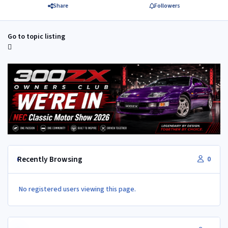
Share
Followers
Go to topic listing
Recently Browsing
0
No registered users viewing this page.