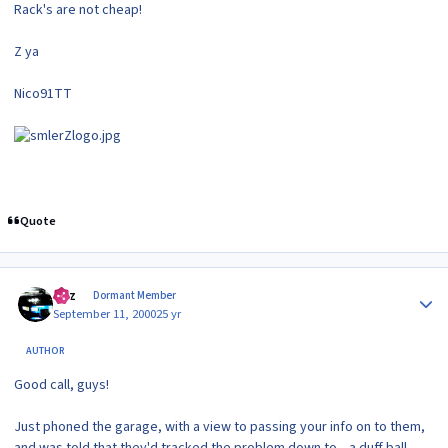
Rack's are not cheap!
Z ya
Nico91TT
Quote
Author stats
Raz
Dormant Member
September 11, 2000
25 yr
AUTHOR
Good call, guys!
Just phoned the garage, with a view to passing your info on to them,
and was told that they'd tracked the problem down to... a duff ball