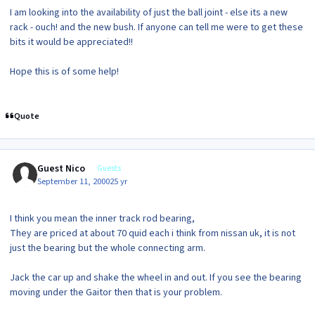
I am looking into the availability of just the ball joint - else its a new
rack - ouch! and the new bush. If anyone can tell me were to get these
bits it would be appreciated!!
Hope this is of some help!
Quote
Guest Nico
Guests
September 11, 2000
25 yr
I think you mean the inner track rod bearing,
They are priced at about 70 quid each i think from nissan uk, it is not
just the bearing but the whole connecting arm.
Jack the car up and shake the wheel in and out. If you see the bearing
moving under the Gaitor then that is your problem.