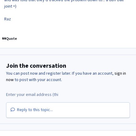
joint =)
Raz
Quote
Join the conversation
You can post now and register later. If you have an account,
sign in
now
to post with your account.
Reply to this topic...