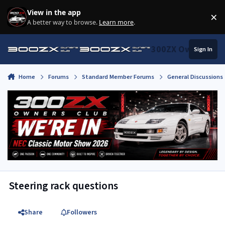
Skip to content
View in the app
×
Di
A better way to browse.
Learn more
.
300ZX Owners Clu
Sign In
Home
Forums
Standard Member Forums
General Discussions
Steering rack questions
Share
Followers