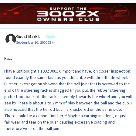
Guest Mark L
Guests
September 10, 2000
25 yr
Raz,
I have just bought a 1992 300ZX import and have, on closer inspection,
found exactly the same fault as you describe with the offside wheel.
Further investigation showed that the ball joint that is screwed to the
end of the steering rack is shagged (if you pull the rubber steering
gaiter boot back off the rack assembly towards the wheel and you will
see it) There is about 1 to 2 mm of play between the ball and the cup. I
also noticed that the tie rod bush is knackered on the same side.
There could be a connection here! Maybe a curbing incident, or just
fair wear and tear on the bush causing excessive loading and
therefore wear on the ball joint.