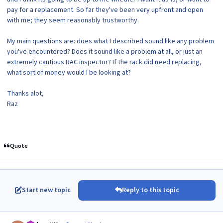
pay for a replacement. So far they've been very upfront and open
with me; they seem reasonably trustworthy.
My main questions are: does what I described sound like any problem
you've encountered? Does it sound like a problem at all, or just an
extremely cautious RAC inspector? If the rack did need replacing,
what sort of money would I be looking at?
Thanks alot,
Raz
Quote
Start new topic
Reply to this topic
Author stats