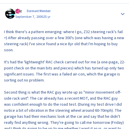
Author stats
Raz
Dormant Member
September 7, 2000
25 yr
I think there's a pattern emerging: where I go, Z32 steering rack's fail
=) After already passing over a few 300's (one which was having a new
steering rack) I've since found a nice 8yr old that I'm hoping to buy
soon.
It's had the 'lightweight' RAC check carried out for me (a one-page, 22-
point check on the main bits and pieces) which has turned up only two
significant issues. The first was a failed air-con, which the garage is
sorting out no problem.
Second thing is what the RAC guy wrote up as "minor movement off-
side rack unit". The car already has a recent MOT, and the RAC guy
was confident enough to do the road test. (During my test drive I did
notice a bit of vibration in the steering wheel around 60-70mph). The
garage has had their mechanic look at the car and say that he didn't
really find anything wrong. They're going to call me tomorrow (Friday)
and I think its going to be up to me whether I want it as-is, or want to