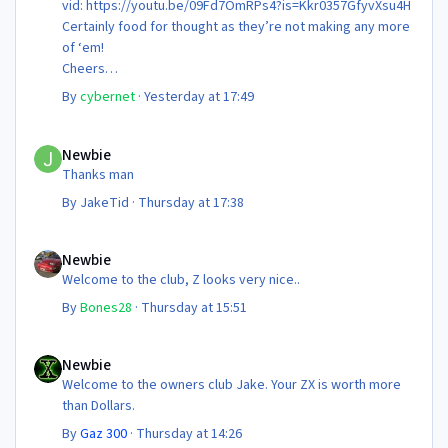
vid: https://youtu.be/09Fd7OmRPs4?is=Kkr0357GfyvXsu4H
Certainly food for thought as they’re not making any more
of ‘em!
Cheers
Steve 😊
By
cybernet
·
Yesterday at 17:49
Newbie
Newbie
Thanks man
By
JakeTid
·
Thursday at 17:38
Newbie
Newbie
Welcome to the club, Z looks very nice..
By
Bones28
·
Thursday at 15:51
Newbie
Newbie
Welcome to the owners club Jake. Your ZX is worth more
than Dollars.
By
Gaz 300
·
Thursday at 14:26