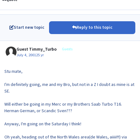
Start new topic
Reply to this topic
Guest Timmy_Turbo
Guests
July 4, 2001
25 yr
Stu mate,
I'm definitely going, me and my Bro, but not in a Z I doubt as mine is at
SE.
Will either be going in my Merc or my Brothers Saab Turbo T16.
Herman German, or Scandic Sven???
Anyway, I'm going on the Saturday I think!
Oh yeah, heading out of the North Wales area(de Wales, aiiiii!!!) via