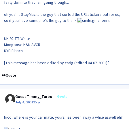
fairly definite that i am going though...
oh yeah... StuyMac is the guy that sorted the URl stickers out for us,
so if you have some, he's the guy to thank
cheers
------------------
UK 92 TT White
Mongoose K&N AVCR
KYB Eibach
[This message has been edited by craig (edited 04-07-2001).]
Quote
Guest Timmy_Turbo
Guests
July 4, 2001
25 yr
Nico, where is your car mate, yours has been away a while aswell eh?