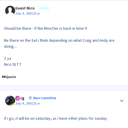
Guest Nico
Guests
July 4, 2001
25 yr
Should be there - If the MonZter is back in time !!!
Be there on the Sat i think depending on what Craig and Andy are
doing....
Z ya
Nico 91TT
Quote
Author stats
craig
Main Committee
July 4, 2001
25 yr
if i go, it will be on saturday, as i have other plans for sunday.