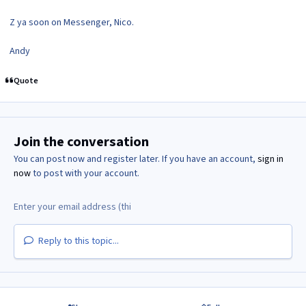
Z ya soon on Messenger, Nico.
Andy
Quote
Join the conversation
You can post now and register later. If you have an account,
sign in
now
to post with your account.
Reply to this topic...