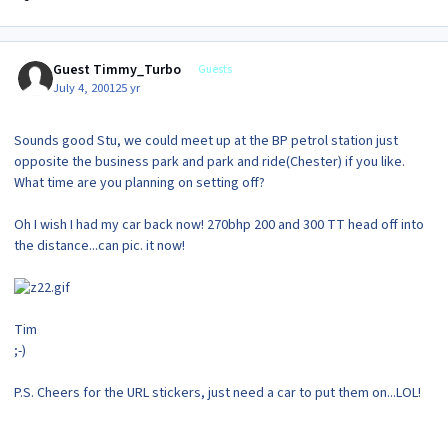
Guest Timmy_Turbo
Guests
July 4, 2001
25 yr
Sounds good Stu, we could meet up at the BP petrol station just
opposite the business park and park and ride(Chester) if you like.
What time are you planning on setting off?
Oh I wish I had my car back now! 270bhp 200 and 300 TT head off into
the distance...can pic. it now!
Tim
;-)
P.S. Cheers for the URL stickers, just need a car to put them on...LOL!