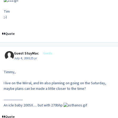
Tim
;-)
Quote
Guest StuyMac
Guests
July 4, 2001
25 yr
Timmy,
I live on the Wirral, and Im also planning on going on the Saturday,
maybe plans can be made a little closer to the time?
------------------
An icle baby 200SX..... but with 270bhp
Quote