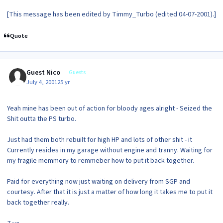
[This message has been edited by Timmy_Turbo (edited 04-07-2001).]
Quote
Guest Nico
Guests
July 4, 2001
25 yr
Yeah mine has been out of action for bloody ages alright - Seized the
Shit outta the PS turbo.
Just had them both rebuilt for high HP and lots of other shit - it
Currently resides in my garage without engine and tranny. Waiting for
my fragile memmory to remmeber how to put it back together.
Paid for everything now just waiting on delivery from SGP and
courtesy. After that it is just a matter of how long it takes me to put it
back together really.