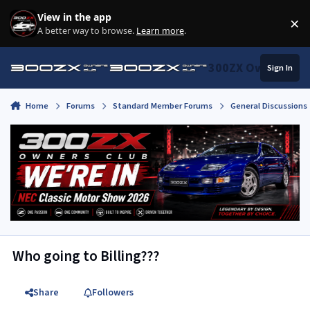
Skip to content
View in the app
×
Di
A better way to browse.
Learn more
.
300ZX Owners Clu
Sign In
Home
Forums
Standard Member Forums
General Discussions
Who going to Billing???
Share
Followers