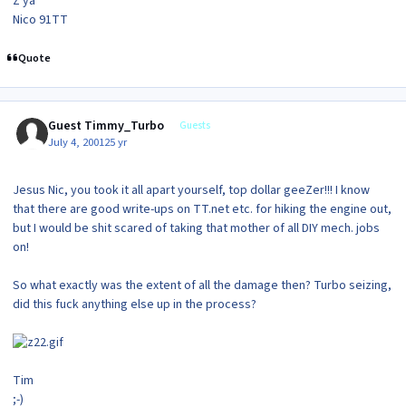
Z ya
Nico 91TT
Quote
Guest Timmy_Turbo
Guests
July 4, 2001
25 yr
Jesus Nic, you took it all apart yourself, top dollar geeZer!!! I know
that there are good write-ups on TT.net etc. for hiking the engine out,
but I would be shit scared of taking that mother of all DIY mech. jobs
on!
So what exactly was the extent of all the damage then? Turbo seizing,
did this fuck anything else up in the process?
Tim
;-)