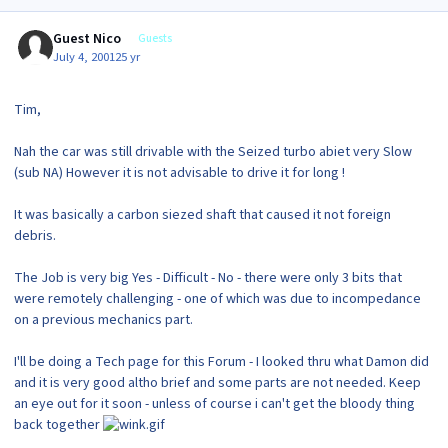
Guest Nico
Guests
July 4, 2001
25 yr
Tim,
Nah the car was still drivable with the Seized turbo abiet very Slow
(sub NA) However it is not advisable to drive it for long !
It was basically a carbon siezed shaft that caused it not foreign
debris.
The Job is very big Yes - Difficult - No - there were only 3 bits that
were remotely challenging - one of which was due to incompedance
on a previous mechanics part.
I'll be doing a Tech page for this Forum - I looked thru what Damon did
and it is very good altho brief and some parts are not needed. Keep
an eye out for it soon - unless of course i can't get the bloody thing
back together