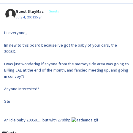
Guest StuyMac
Guests
July 4, 2001
25 yr
Hi everyone,
Im new to this board because Ive got the baby of your cars, the
200SX.
I was just wondering if anyone from the merseyside area was going to
Billing JAE at the end of the month, and fancied meeting up, and going
in convoy??
Anyone interested?
Stu
------------------
An icle baby 200SX..... but with 270bhp
Quote