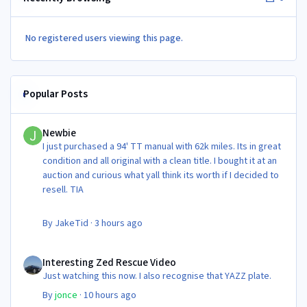
No registered users viewing this page.
Popular Posts
Newbie
Newbie
I just purchased a 94' TT manual with 62k miles. Its in great
condition and all original with a clean title. I bought it at an
auction and curious what yall think its worth if I decided to
resell. TIA
By
JakeTid
·
3 hours ago
Interesting Zed Rescue Video
Interesting Zed Rescue Video
Just watching this now. I also recognise that YAZZ plate.
By
jonce
·
10 hours ago