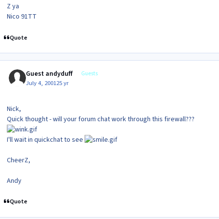
Z ya
Nico 91TT
Quote
Guest andyduff
Guests
July 4, 2001
25 yr
Nick,
Quick thought - will your forum chat work through this firewall???
I'll wait in quickchat to see
CheerZ,
Andy
Quote