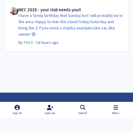
NEC 2026 - your club needs you!!
NEC 2026 - your club needs you!!
I have a family birthday that Sunday but I will probably be in
the area. Happy to man the stand Friday/Saturday and
bring the Z if you need a shabby example! Like car, like
owner! 😄
By
Phil D
·
14 hours ago
Light Mode
Dark Mode
System Preference
f
f
Sign In
Sign Up
Search
Menu
a
a
Theme
Privacy Policy
Contact Us
Cookies
c
c
Powered by
Invision Community
e
e