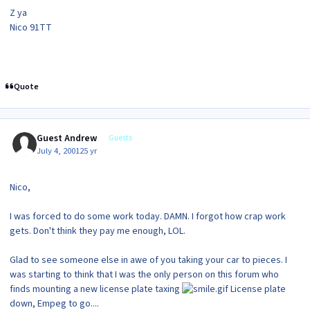
Z ya
Nico 91TT
Quote
Guest Andrew
Guests
July 4, 2001
25 yr
Nico,
I was forced to do some work today. DAMN. I forgot how crap work
gets. Don't think they pay me enough, LOL.
Glad to see someone else in awe of you taking your car to pieces. I
was starting to think that I was the only person on this forum who
finds mounting a new license plate taxing
License plate
down, Empeg to go....