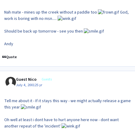
Nah mate - mines up the creek without a paddle too
God,
work is boring with no msn.....
Should be back up tomorrow - see you then
Andy
Quote
Guest Nico
Guests
July 4, 2001
25 yr
Tell me about it - If it stays this way - we might actually release a game
this year
Oh well at least i dont have to hurt anyone here now - dont want
another repeat of the 'incident'