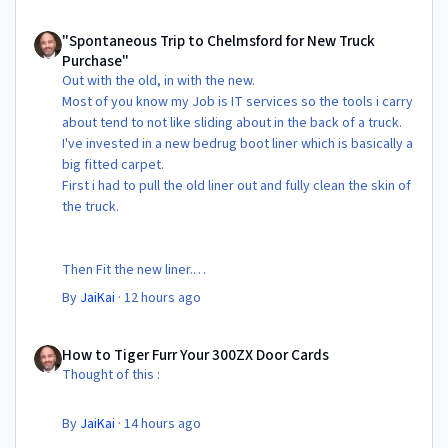
"Spontaneous Trip to Chelmsford for New Truck Purchase"
"Spontaneous Trip to Chelmsford for New Truck
Purchase"
Out with the old, in with the new.
Most of you know my Job is IT services so the tools i carry
about tend to not like sliding about in the back of a truck.
I've invested in a new bedrug boot liner which is basically a
big fitted carpet.
First i had to pull the old liner out and fully clean the skin of
the truck.
Then Fit the new liner.
By
JaiKai
·
12 hours ago
All in its taken about 4 hours so button it all up again.
But the difference is amazing.
How to Tiger Furr Your 300ZX Door Cards
Temporary fitting i had with a cut carpet :
How to Tiger Furr Your 300ZX Door Cards
Thought of this :
New fitment with the bedRug :
By
JaiKai
·
14 hours ago