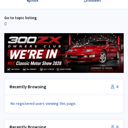
Share
Followers
Go to topic listing
Recently Browsing
0
No registered users viewing this page.
Recently Browsing
0