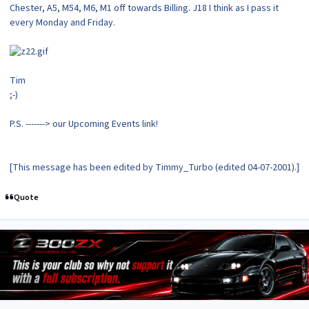
Chester, A5, M54, M6, M1 off towards Billing. J18 I think as I pass it
every Monday and Friday.
Tim
;-)
P.S. -------> our Upcoming Events link!
[This message has been edited by Timmy_Turbo (edited 04-07-2001).]
Quote