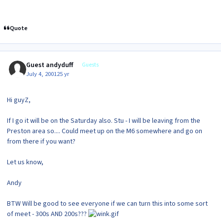
Quote
Guest andyduff
Guests
July 4, 2001
25 yr
Hi guyZ,
If I go it will be on the Saturday also. Stu - I will be leaving from the
Preston area so.... Could meet up on the M6 somewhere and go on
from there if you want?
Let us know,
Andy
BTW Will be good to see everyone if we can turn this into some sort
of meet - 300s AND 200s???