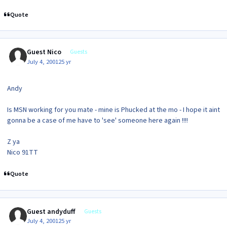
Quote
Guest Nico
Guests
July 4, 2001
25 yr
Andy
Is MSN working for you mate - mine is Phucked at the mo - I hope it aint
gonna be a case of me have to 'see' someone here again !!!!
Z ya
Nico 91TT
Quote
Guest andyduff
Guests
July 4, 2001
25 yr