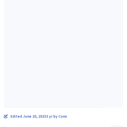
Edited
June 20, 2023
3 yr
by Conn