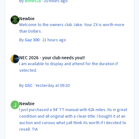
By
Bones28
·
20 hours ago
Newbie
Newbie
Welcome to the owners club Jake. Your ZX is worth more
than Dollars.
By
Gaz 300
·
21 hours ago
NEC 2026 - your club needs you!!
NEC 2026 - your club needs you!!
I am available to display and attend for the duration if
selected.
By
GSC
·
Yesterday at 09:20
Newbie
Newbie
I just purchased a 94' TT manual with 62k miles. Its in great
condition and all original with a clean title. I bought it at an
auction and curious what yall think its worth if I decided to
resell. TIA