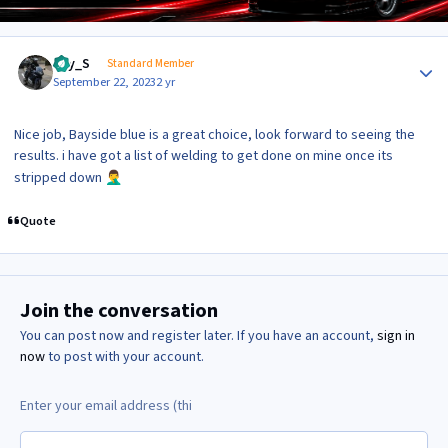
Author stats
Jay_S
Standard Member
September 22, 2023
2 yr
Nice job, Bayside blue is a great choice, look forward to seeing the
results. i have got a list of welding to get done on mine once its
stripped down
🤦‍♂️
Quote
Join the conversation
You can post now and register later. If you have an account,
sign in
now
to post with your account.