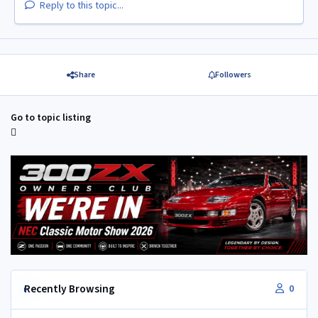
Reply to this topic...
Share
Followers
Go to topic listing
Recently Browsing
0