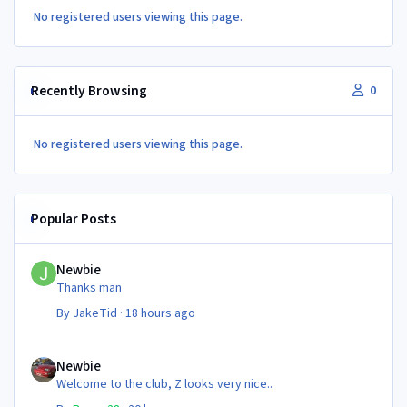
No registered users viewing this page.
Recently Browsing
0
No registered users viewing this page.
Popular Posts
Newbie
Newbie
Thanks man
By
JakeTid
·
18 hours ago
Newbie
Newbie
Welcome to the club, Z looks very nice..