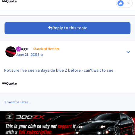
Quote
5
Reply to this topic
Author stats
Peage
Standard Member
June 21, 2023
3 yr
Not sure I've seen a Bayside blue Z before - can't wait to see.
Quote
3 months later...