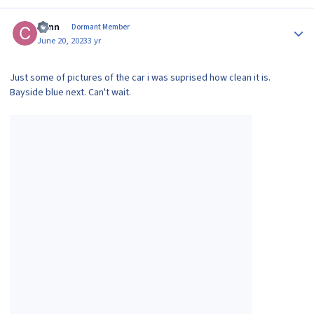
Author stats
Conn
Dormant Member
June 20, 2023
3 yr
Just some of pictures of the car i was suprised how clean it is.
Bayside blue next. Can't wait.