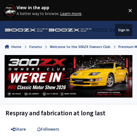
Skip to content
View in the app
×
Di
A better way to browse.
Learn more
.
300ZX Owners Clu
Sign In
Home
Forums
Welcome to the 300ZX Owners Club
Premium M
Respray and fabrication at long last
Share
Followers