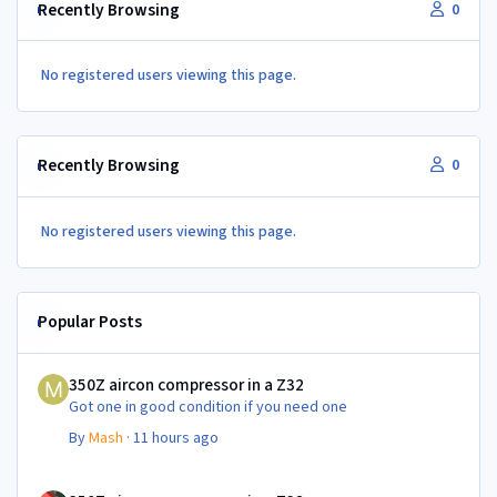
Recently Browsing
0
No registered users viewing this page.
Recently Browsing
0
No registered users viewing this page.
Popular Posts
350Z aircon compressor in a Z32
350Z aircon compressor in a Z32
Got one in good condition if you need one
By
Mash
·
11 hours ago
350Z aircon compressor in a Z32