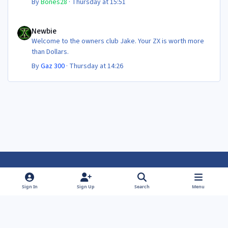
By
Bones28
·
Thursday at 15:51
Newbie
Newbie
Welcome to the owners club Jake. Your ZX is worth more
than Dollars.
By
Gaz 300
·
Thursday at 14:26
Light Mode
Dark Mode
System Preference
f
f
Sign In
Sign Up
Search
Menu
a
a
Theme
Privacy Policy
Contact Us
Cookies
c
c
Powered by
Invision Community
e
e