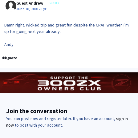
Guest Andrew
Guests
June 18, 2001
25 yr
Damn right. Wicked trip and great fun despite the CRAP weather. I'm
up for going next year already.
Andy
Quote
Join the conversation
You can post now and register later. If you have an account,
sign in
now
to post with your account.