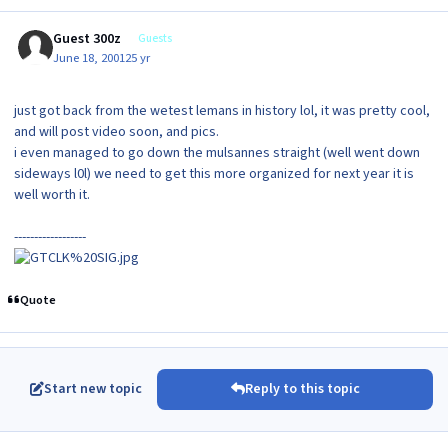
Guest 300z
Guests
June 18, 2001
25 yr
just got back from the wetest lemans in history lol, it was pretty cool,
and will post video soon, and pics.
i even managed to go down the mulsannes straight (well went down
sideways l0l) we need to get this more organized for next year it is
well worth it.
------------------
Quote
Start new topic
Reply to this topic