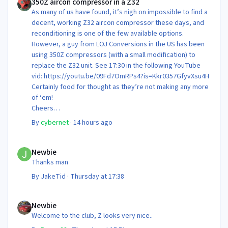
350Z aircon compressor in a Z32
As many of us have found, it’s nigh on impossible to find a
decent, working Z32 aircon compressor these days, and
reconditioning is one of the few available options.
However, a guy from LOJ Conversions in the US has been
using 350Z compressors (with a small modification) to
replace the Z32 unit. See 17:30 in the following YouTube
vid: https://youtu.be/09Fd7OmRPs4?is=Kkr0357GfyvXsu4H
Certainly food for thought as they’re not making any more
of ‘em!
Cheers
Steve 😊
By
cybernet
·
14 hours ago
Newbie
Newbie
Thanks man
By
JakeTid
·
Thursday at 17:38
Newbie
Newbie
Welcome to the club, Z looks very nice..