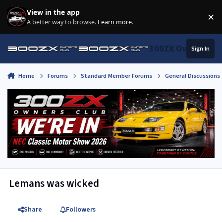
Skip to content
View in the app
×
Di
A better way to browse.
Learn more
.
300ZX Owners Clu
Sign In
Home
Forums
Standard Member Forums
General Discussions
Lemans was wicked
Share
Followers