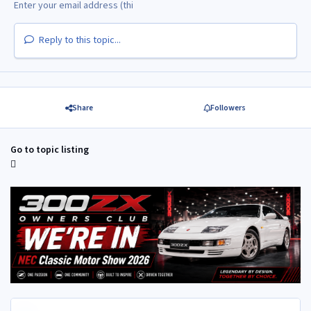
Reply to this topic...
Share
Followers
Go to topic listing