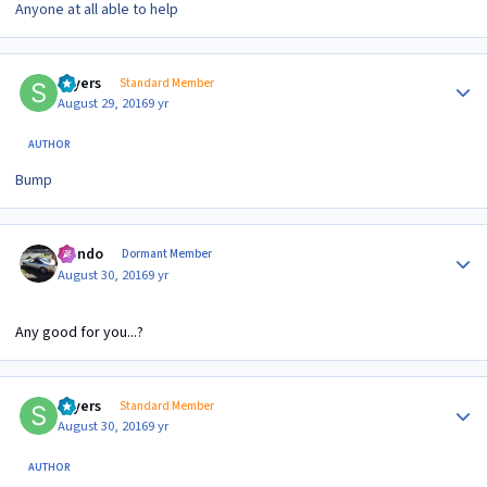
Anyone at all able to help
Author stats
sayers
Standard Member
August 29, 2016
9 yr
AUTHOR
Bump
Author stats
Mondo
Dormant Member
August 30, 2016
9 yr
Any good for you...?
Author stats
sayers
Standard Member
August 30, 2016
9 yr
AUTHOR