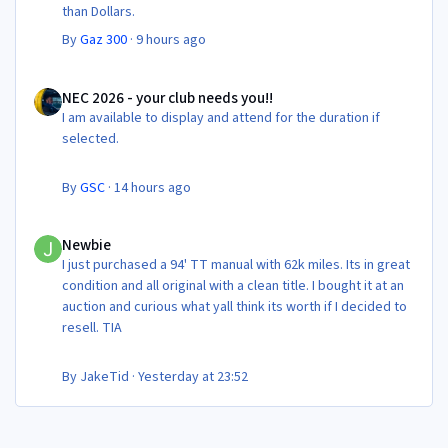
than Dollars.
By
Gaz 300
·
9 hours ago
NEC 2026 - your club needs you!!
NEC 2026 - your club needs you!!
I am available to display and attend for the duration if
selected.
By
GSC
·
14 hours ago
Newbie
Newbie
I just purchased a 94' TT manual with 62k miles. Its in great
condition and all original with a clean title. I bought it at an
auction and curious what yall think its worth if I decided to
resell. TIA
By
JakeTid
·
Yesterday at 23:52