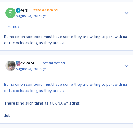
Author stats
sayers
Standard Member
August 23, 2016
9 yr
AUTHOR
Bump cmon someone must have some they are willing to part with na
or tt clocks as long as they are uk
Author stats
Slick Pete.
Dormant Member
August 23, 2016
9 yr
Bump cmon someone must have some they are willing to part with na
or tt clocks as long as they are uk
There is no such thing as a UK NA:whistling:
:lol:
Author stats