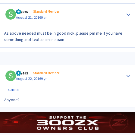
Author stats
sayers
Standard Member
August 21, 2016
9 yr
As above needed must be in good nick .please pm me if you have
something .not text as im in spain
Author stats
sayers
Standard Member
August 22, 2016
9 yr
AUTHOR
Anyone?