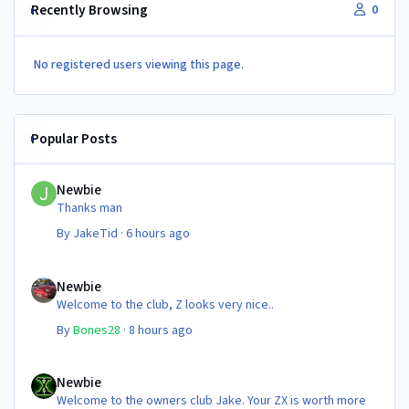
Recently Browsing
0
No registered users viewing this page.
Popular Posts
Newbie
Newbie
Thanks man
By
JakeTid
·
6 hours ago
Newbie
Newbie
Welcome to the club, Z looks very nice..
By
Bones28
·
8 hours ago
Newbie
Newbie
Welcome to the owners club Jake. Your ZX is worth more