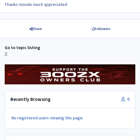
Thanks mondo much appreciated
Share
Followers
Go to topic listing
Recently Browsing
0
No registered users viewing this page.