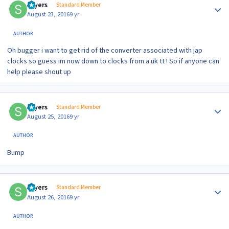
sayers
Standard Member
August 23, 2016
9 yr
AUTHOR
Oh bugger i want to get rid of the converter associated with jap
clocks so guess im now down to clocks from a uk tt ! So if anyone can
help please shout up
Author stats
sayers
Standard Member
August 25, 2016
9 yr
AUTHOR
Bump
Author stats
sayers
Standard Member
August 26, 2016
9 yr
AUTHOR