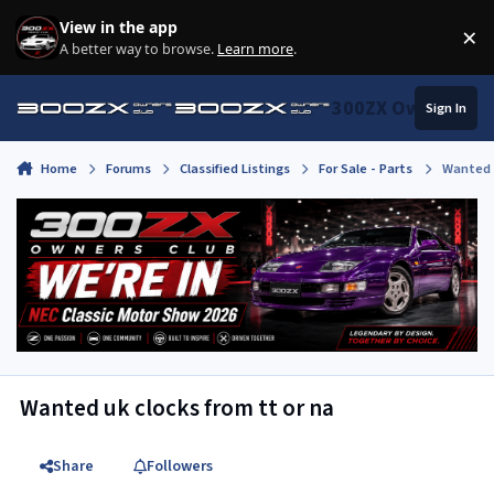
Skip to content
View in the app
×
Di
A better way to browse.
Learn more
.
300ZX Owners Clu
Sign In
Home
Forums
Classified Listings
For Sale - Parts
Wanted u
Wanted uk clocks from tt or na
Share
Followers