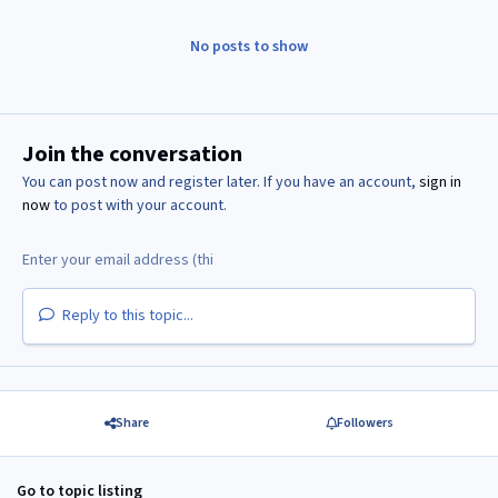
No posts to show
Join the conversation
You can post now and register later. If you have an account,
sign in
now
to post with your account.
Reply to this topic...
Share
Followers
Go to topic listing