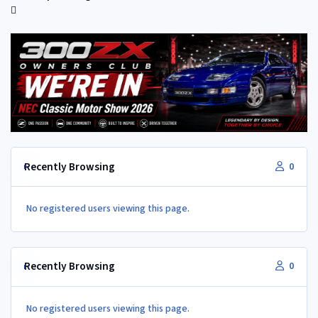
Recently Browsing
0
No registered users viewing this page.
Recently Browsing
0
No registered users viewing this page.