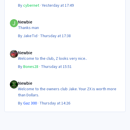
Steve 😊
By
cybernet
·
Yesterday at 17:49
Newbie
Newbie
Thanks man
By
JakeTid
·
Thursday at 17:38
Newbie
Newbie
Welcome to the club, Z looks very nice..
By
Bones28
·
Thursday at 15:51
Newbie
Newbie
Welcome to the owners club Jake. Your ZX is worth more
than Dollars.
By
Gaz 300
·
Thursday at 14:26