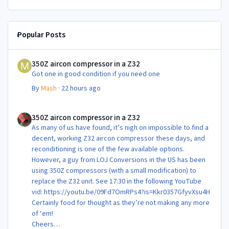
Popular Posts
350Z aircon compressor in a Z32
350Z aircon compressor in a Z32
Got one in good condition if you need one
By
Mash
·
22 hours ago
350Z aircon compressor in a Z32
350Z aircon compressor in a Z32
As many of us have found, it’s nigh on impossible to find a
decent, working Z32 aircon compressor these days, and
reconditioning is one of the few available options.
However, a guy from LOJ Conversions in the US has been
using 350Z compressors (with a small modification) to
replace the Z32 unit. See 17:30 in the following YouTube
vid: https://youtu.be/09Fd7OmRPs4?is=Kkr0357GfyvXsu4H
Certainly food for thought as they’re not making any more
of ‘em!
Cheers