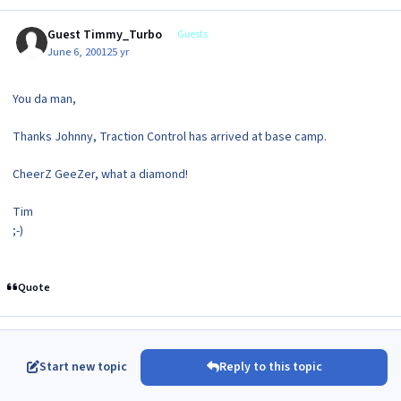
Guest Timmy_Turbo
Guests
June 6, 2001
25 yr
You da man,
Thanks Johnny, Traction Control has arrived at base camp.
CheerZ GeeZer, what a diamond!
Tim
;-)
Quote
Start new topic
Reply to this topic