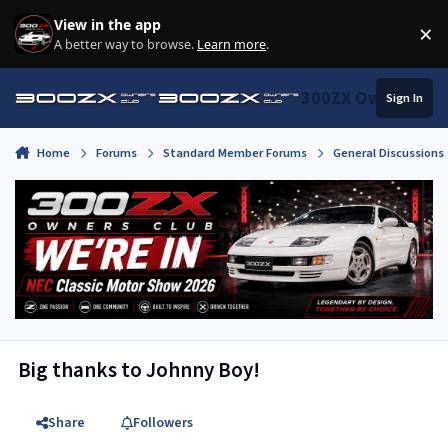
Skip to content
View in the app
×
Di
A better way to browse.
Learn more
.
300ZX Owners Clu
Sign In
Home
Forums
Standard Member Forums
General Discussions
Big thanks to Johnny Boy!
Share
Followers