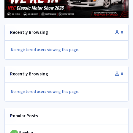
Recently Browsing
0
No registered users viewing this page.
Recently Browsing
0
No registered users viewing this page.
Popular Posts
Newbie
Newbie