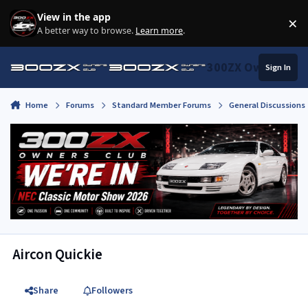
Skip to content
View in the app
×
Di
A better way to browse.
Learn more
.
300ZX Owners Clu
Sign In
Home
Forums
Standard Member Forums
General Discussions
Aircon Quickie
Share
Followers