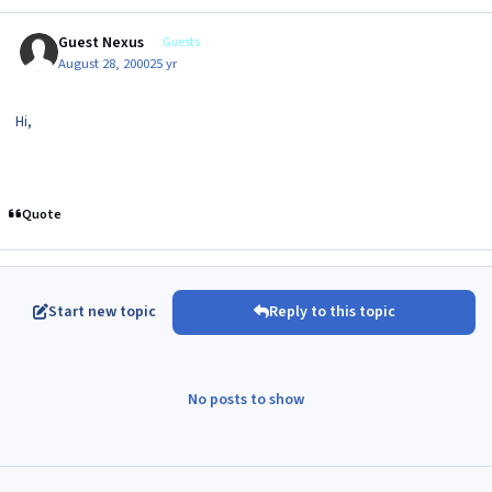
Guest Nexus
Guests
August 28, 2000
25 yr
Hi,
Quote
Start new topic
Reply to this topic
No posts to show