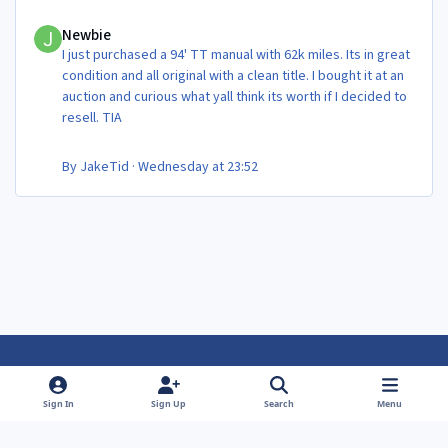
Newbie
Newbie
I just purchased a 94' TT manual with 62k miles. Its in great
condition and all original with a clean title. I bought it at an
auction and curious what yall think its worth if I decided to
resell. TIA
By
JakeTid
·
Wednesday at 23:52
Light Mode
Dark Mode
System Preference
f
f
Sign In
Sign Up
Search
Menu
a
a
Theme
Privacy Policy
Contact Us
Cookies
c
c