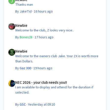
Thanks man
By
JakeTid
·
16 hours ago
Newbie
Newbie
Welcome to the club, Z looks very nice..
By
Bones28
·
17 hours ago
Newbie
Newbie
Welcome to the owners club Jake. Your ZX is worth more
than Dollars.
By
Gaz 300
·
19 hours ago
NEC 2026 - your club needs you!!
NEC 2026 - your club needs you!!
I am available to display and attend for the duration if
selected.
By
GSC
·
Yesterday at 09:20