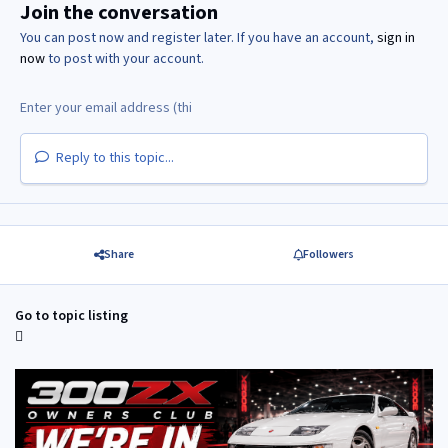
Join the conversation
You can post now and register later. If you have an account,
sign in
now
to post with your account.
Reply to this topic...
Share
Followers
Go to topic listing