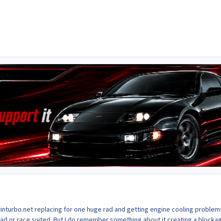
winturbo.net replacing for one huge rad and getting engine cooling problem
oad or race suited. But I do remember something about it creating a blocka