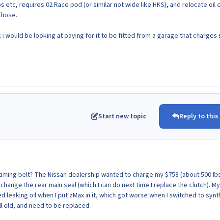
s etc, requires 02 Race pod (or similar not wide like HKS), and relocate oil 
 hose.
i would be looking at paying for it to be fitted from a garage that charges
Start new topic
Reply to this
 timing belt? The Nissan dealership wanted to charge my $758 (about 500 lbs
hange the rear main seal (which I can do next time I replace the clutch). My
 leaking oil when I put zMax in it, which got worse when I switched to synt
ll old, and need to be replaced.