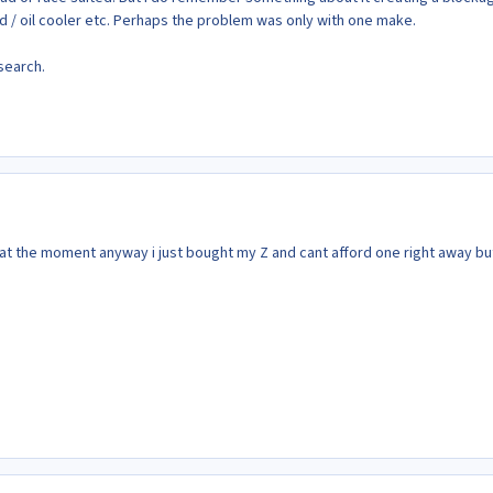
ad / oil cooler etc. Perhaps the problem was only with one make.
esearch.
 at the moment anyway i just bought my Z and cant afford one right away but 