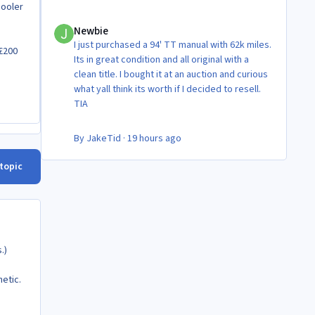
cooler
Newbie
Newbie
I just purchased a 94' TT manual with 62k miles.
 £200
Its in great condition and all original with a
clean title. I bought it at an auction and curious
what yall think its worth if I decided to resell.
TIA
By
JakeTid
·
19 hours ago
 topic
.)
hetic.