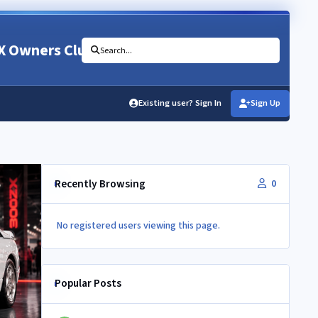
X Owners Club
Search...
Existing user? Sign In
Sign Up
Recently Browsing
0
No registered users viewing this page.
Popular Posts
Newbie