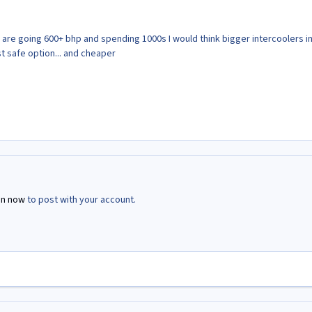
 are going 600+ bhp and spending 1000s I would think bigger intercoolers in
t safe option... and cheaper
in now
to post with your account.