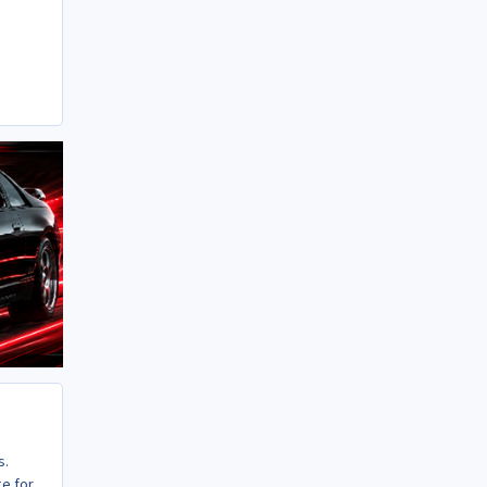
s.
ge for