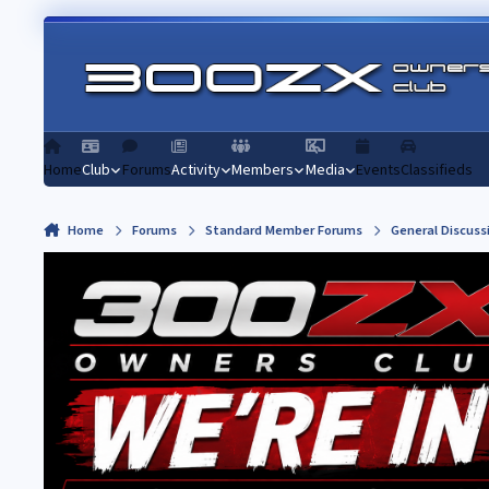
Skip to content
Home
Club
Forums
Activity
Members
Media
Events
Classifieds
Home
Forums
Standard Member Forums
General Discuss