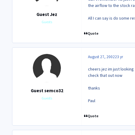
the airflow to the stock r
Guest Jez
All I can say is do some r
Guests
Quote
August 27, 2002
23 yr
cheers jez im just looking
check that out now
thanks
Guest semco32
Guests
Paul
Quote