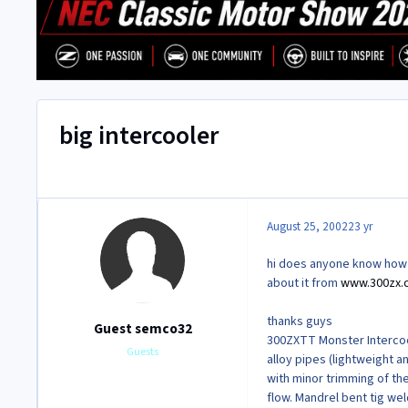
big intercooler
August 25, 2002
23 yr
hi does anyone know how ha
about it from
www.300zx.
thanks guys
Guest semco32
300ZXTT Monster Intercoo
Guests
alloy pipes (lightweight an
with minor trimming of th
flow. Mandrel bent tig we