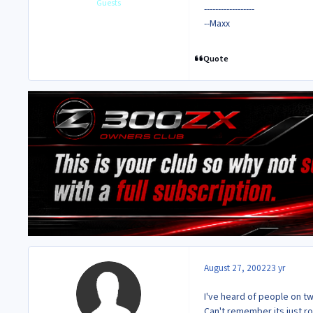
Guests
------------------
--Maxx
Quote
August 27, 2002
23 yr
I've heard of people on t
Can't remember its just r