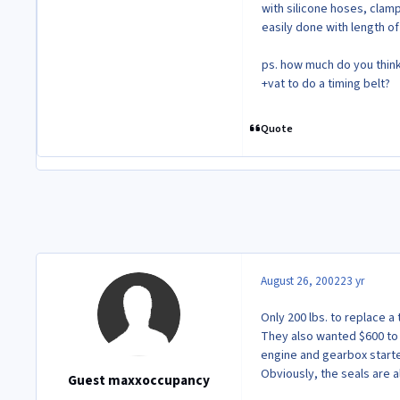
with silicone hoses, clamp
easily done with length of
ps. how much do you think 
+vat to do a timing belt?
Quote
August 26, 2002
23 yr
Only 200 lbs. to replace a
They also wanted $600 to c
engine and gearbox started
Obviously, the seals are a
Guest maxxoccupancy