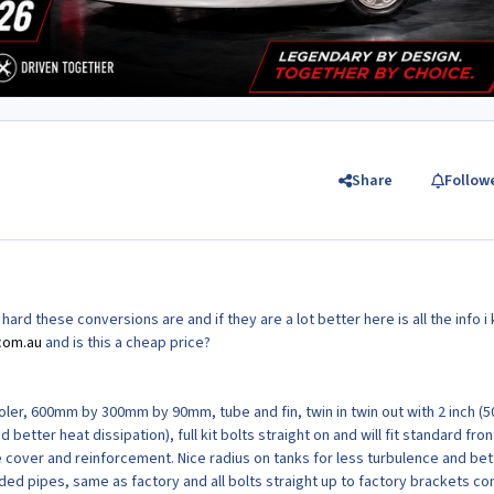
Share
Follow
rd these conversions are and if they are a lot better here is all the info i
com.au
and is this a cheap price?
ler, 600mm by 300mm by 90mm, tube and fin, twin in twin out with 2 inch (
d better heat dissipation), full kit bolts straight on and will fit standard fron
e cover and reinforcement. Nice radius on tanks for less turbulence and bet
lded pipes, same as factory and all bolts straight up to factory brackets c