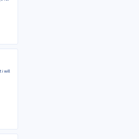
i will