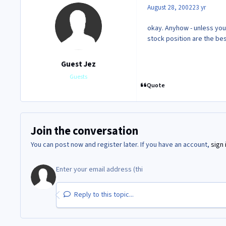
August 28, 2002
23 yr
okay. Anyhow - unless you
stock position are the bes
Guest Jez
Guests
Quote
Join the conversation
You can post now and register later. If you have an account,
sign 
Reply to this topic...