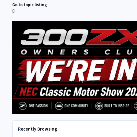
Go to topic listing
Recently Browsing