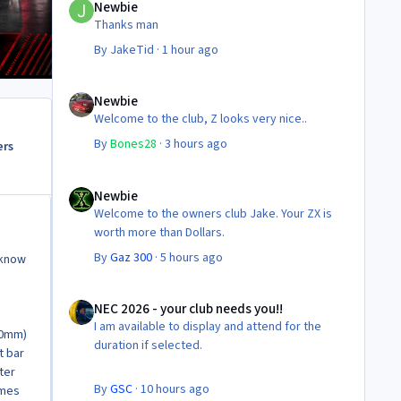
Newbie
Thanks man
By
JakeTid
·
1 hour ago
Newbie
Newbie
Welcome to the club, Z looks very nice..
By
Bones28
·
3 hours ago
ers
Newbie
Newbie
Welcome to the owners club Jake. Your ZX is
worth more than Dollars.
By
Gaz 300
·
5 hours ago
 know
NEC 2026 - your club needs you!!
NEC 2026 - your club needs you!!
I am available to display and attend for the
50mm)
duration if selected.
t bar
ter
By
GSC
·
10 hours ago
omes