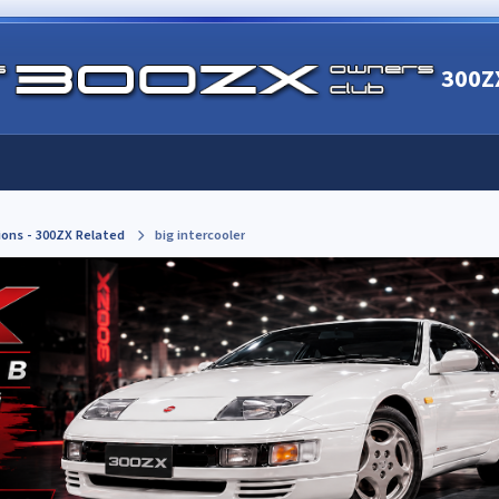
300Z
ions - 300ZX Related
big intercooler