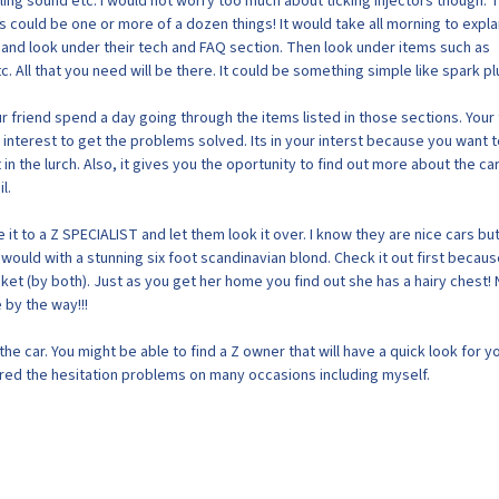
tling sound etc. I would not worry too much about ticking injectors though. 
 could be one or more of a dozen things! It would take all morning to expla
 and look under their tech and FAQ section. Then look under items such as
c. All that you need will be there. It could be something simple like spark pl
r friend spend a day going through the items listed in those sections. Your 
his interest to get the problems solved. Its in your interst because you want 
t in the lurch. Also, it gives you the oportunity to find out more about the ca
l.
 it to a Z SPECIALIST and let them look it over. I know they are nice cars bu
u would with a stunning six foot scandinavian blond. Check it out first becau
ket (by both). Just as you get her home you find out she has a hairy chest! 
by the way!!!
he car. You might be able to find a Z owner that will have a quick look for yo
ed the hesitation problems on many occasions including myself.