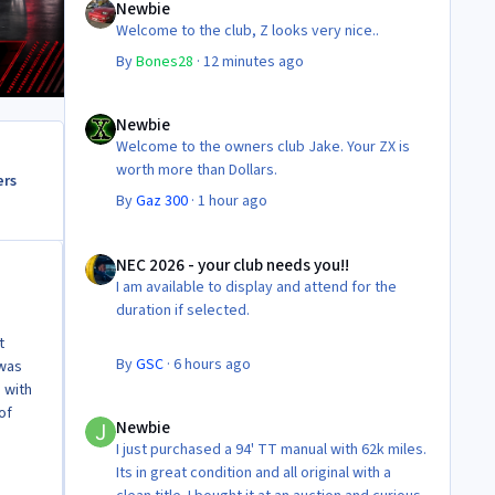
Newbie
Welcome to the club, Z looks very nice..
By
Bones28
·
12 minutes ago
Newbie
Newbie
Welcome to the owners club Jake. Your ZX is
worth more than Dollars.
ers
By
Gaz 300
·
1 hour ago
NEC 2026 - your club needs you!!
NEC 2026 - your club needs you!!
I am available to display and attend for the
duration if selected.
t
By
GSC
·
6 hours ago
 was
d with
Newbie
of
Newbie
I just purchased a 94' TT manual with 62k miles.
Its in great condition and all original with a