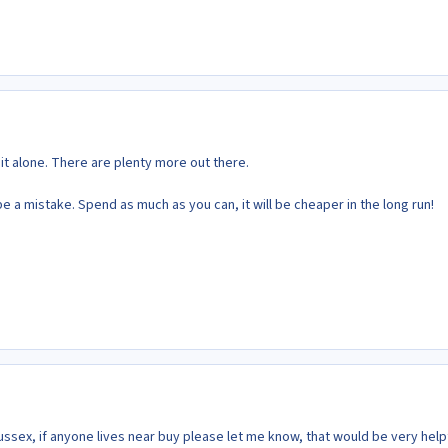
 it alone. There are plenty more out there.
be a mistake. Spend as much as you can, it will be cheaper in the long run!
Sussex, if anyone lives near buy please let me know, that would be very helpf