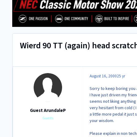
Wierd 90 TT (again) head scratc
August 16, 2000
25 yr
Sorry to keep boring you al
I have just driven my frien
seems not liking anything
very hesitant from cold ( I
Guest ArundaleP
a little more pedal it just
Guests
your wisdom.
Please explain in non tec