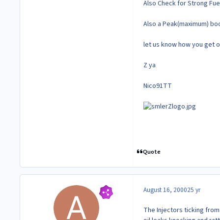
Also Check for Strong Fue
Also a Peak(maximum) boo
let us know how you get on
Z ya
Nico91TT
Quote
August 16, 2000
25 yr
The Injectors ticking from