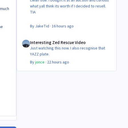
clean title. I bought it at an auction and curious
what yall think its worth if I decided to resell.
w much
TIA
By
JakeTid
·
16 hours ago
he
Interesting Zed Rescue Video
Interesting Zed Rescue Video
Just watching this now. I also recognise that
YAZZ plate.
By
jonce
·
22 hours ago