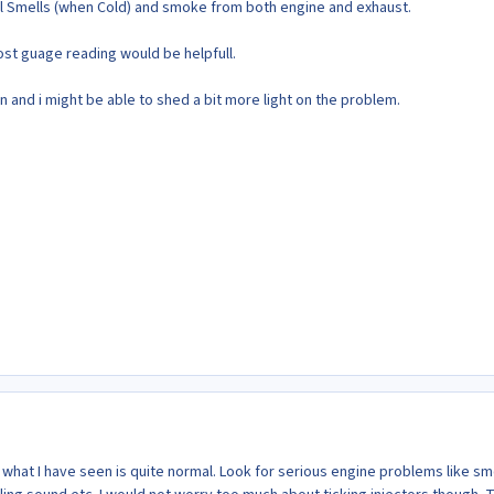
l Smells (when Cold) and smoke from both engine and exhaust.
st guage reading would be helpfull.
 and i might be able to shed a bit more light on the problem.
 what I have seen is quite normal. Look for serious engine problems like s