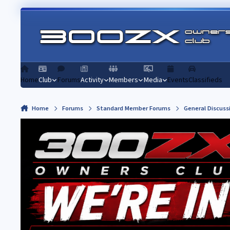
Skip to content
Home
Club
Forums
Activity
Members
Media
Events
Classifieds
Home
Forums
Standard Member Forums
General Discuss