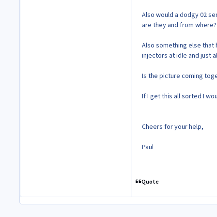
Also would a dodgy 02 sen
are they and from where?
Also something else that h
injectors at idle and just
Is the picture coming tog
If I get this all sorted I
Cheers for your help,
Paul
Quote