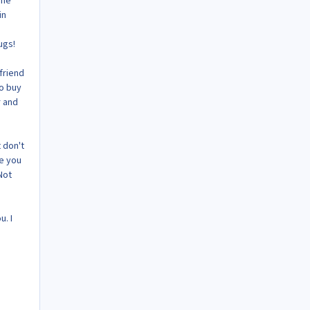
The
in
ugs!
friend
to buy
r and
t don't
se you
Not
u. I