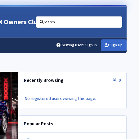
X Owners Club
Search...
Existing user? Sign In
Sign Up
Recently Browsing
0
No registered users viewing this page.
Popular Posts
Newbie