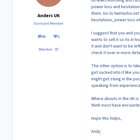
oil leaks knocking and rat
power loss and hesitations
them. Go to twinturbo.net
Anders UK
hesitations, power loss et
Dormant Member
I suggest that you and you
86
0
posts
Reputation
wants to sell it so its in 
it and don't want to be lef
Member : 87
check it over in more detai
The other option is to take
get sucked into it like yo
might get stung in the poc
speaking from experience 
Where abouts in the UK is t
think most have encounter
Hope this helps,
Andy