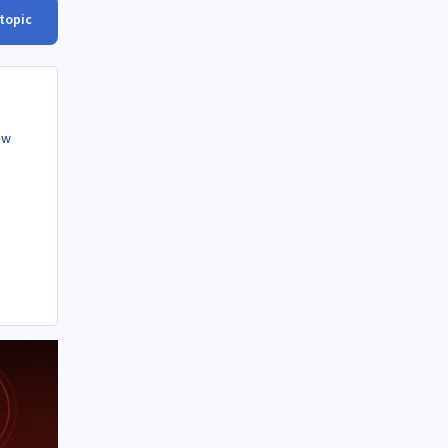
 topic
ow