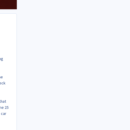
ng
he
heck
that
me 25
 car