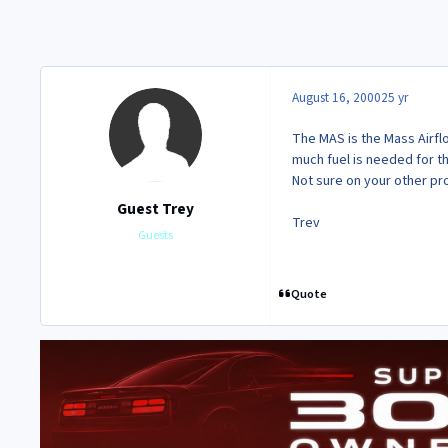
August 16, 2000
25 yr
The MAS is the Mass Airflo
much fuel is needed for th
Not sure on your other p
Guest Trey
Trev
Guests
Quote