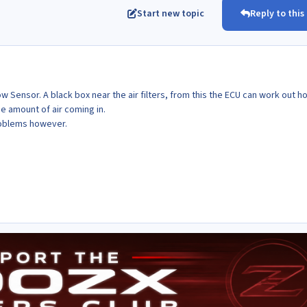
Start new topic
Reply to this
w Sensor. A black box near the air filters, from this the ECU can work out h
e amount of air coming in.
roblems however.