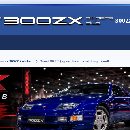
300Z
ions - 300ZX Related
Wierd 90 TT (again) head scratching time!!