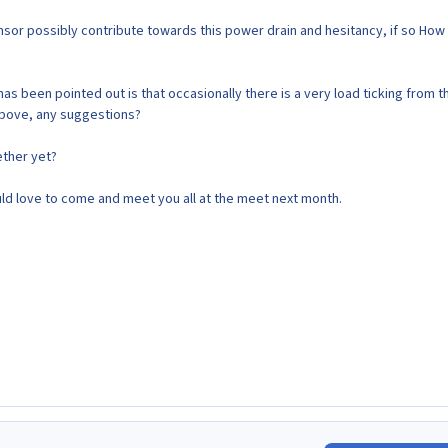
sor possibly contribute towards this power drain and hesitancy, if so Ho
as been pointed out is that occasionally there is a very load ticking from t
 above, any suggestions?
ether yet?
 would love to come and meet you all at the meet next month.