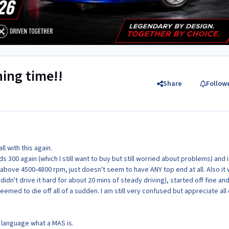
hing time!!
Share
Follow
l with this again.
ds 300 again (which I still want to buy but still worried about problems) and i
 above 4500-4800 rpm, just doesn't seem to have ANY top end at all. Also it
 didn't drive it hard for about 20 mins of steady driving), started off fine an
 seemed to die off all of a sudden. I am still very confused but appreciate all 
h language what a MAS is.