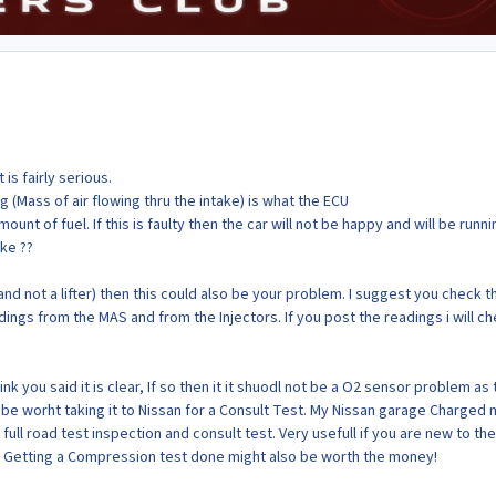
is fairly serious.
g (Mass of air flowing thru the intake) is what the ECU
mount of fuel. If this is faulty then the car will not be happy and will be runni
ke ??
r (and not a lifter) then this could also be your problem. I suggest you check t
ings from the MAS and from the Injectors. If you post the readings i will c
ink you said it is clear, If so then it it shuodl not be a O2 sensor problem as 
 be worht taking it to Nissan for a Consult Test. My Nissan garage Charged 
 full road test inspection and consult test. Very usefull if you are new to the
 Getting a Compression test done might also be worth the money!