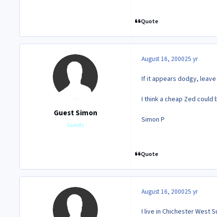
Quote
August 16, 2000
25 yr
If it appears dodgy, leave
I think a cheap Zed could 
Guest Simon
Simon P
Guests
Quote
August 16, 2000
25 yr
I live in Chichester West 