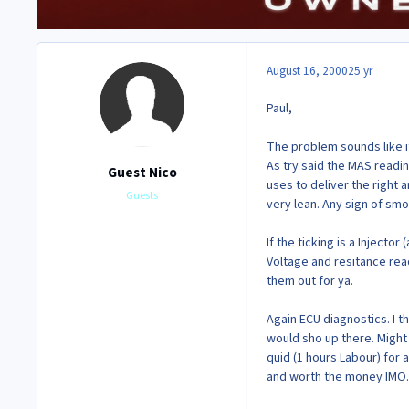
August 16, 2000
25 yr
Paul,
The problem sounds like it 
As try said the MAS readin
Guest Nico
uses to deliver the right a
Guests
very lean. Any sign of smo
If the ticking is a Injecto
Voltage and resitance read
them out for ya.
Again ECU diagnostics. I th
would sho up there. Might
quid (1 hours Labour) for a
and worth the money IMO.