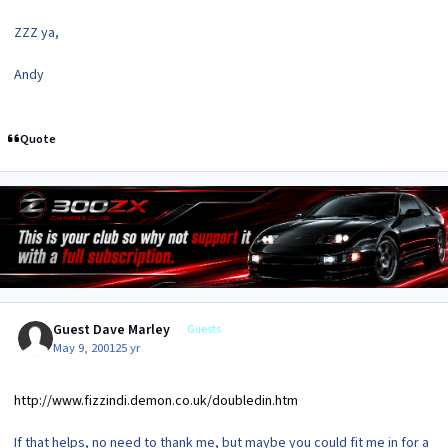
ZZZ ya,
Andy
Quote
Guest Dave Marley
Guests
May 9, 2001
25 yr
http://www.fizzindi.demon.co.uk/doubledin.htm
If that helps, no need to thank me, but maybe you could fit me in for a