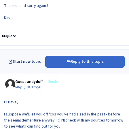
Thanks - and sorry again !
Dave
Quote
Start new topic
Reply to this topic
Guest andyduff
Guests
May 8, 2001
25 yr
Hi Dave,
I suppose we'll let you off 'cos you've had a zed in the past - before
the senial dementure anyway!!! ;) I'll check with my sources tomorrow
to see what I can find out for you.