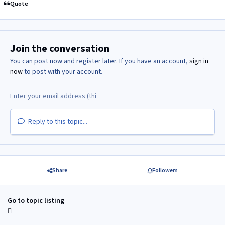
Quote
Join the conversation
You can post now and register later. If you have an account,
sign in
now
to post with your account.
Reply to this topic...
Share
Followers
Go to topic listing