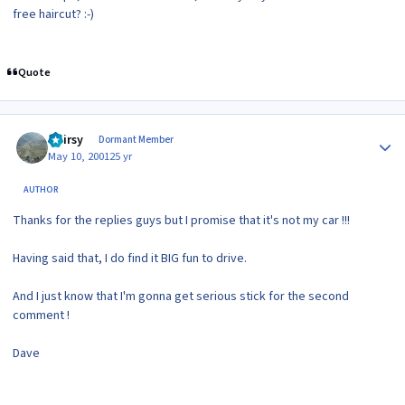
free haircut? :-)
Quote
Author stats
Hairsy
Dormant Member
May 10, 2001
25 yr
AUTHOR
Thanks for the replies guys but I promise that it's not my car !!!
Having said that, I do find it BIG fun to drive.
And I just know that I'm gonna get serious stick for the second
comment !
Dave