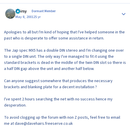
Author stats
Hairsy
Dormant Member
May 8, 2001
25 yr
Apologies to all but I'm kind of hoping that I've helped someone in the
past who is desperate to offer some assistance in return.
The Jap spec MX5 has a double DIN stereo and I'm changing one over
to a single DIN unit. The only way I've managed to fit it using the
standard brackets is dead in the middle of the twin DIN slot so there is
a half DIN gap above the unit and another half below.
Can anyone suggest somewhere that produces the necessary
brackets and blanking plate for a decent installation ?
I've spent 2 hours searching the net with no success hence my
desperation.
To avoid clogging up the forum with non Z posts, feel free to email
me at dave@davehairs.freeserve.co.uk