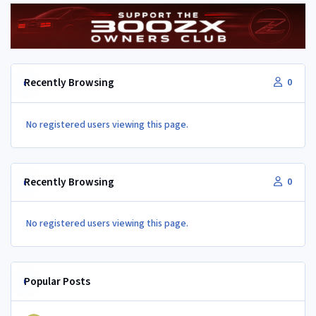
Recently Browsing
0
No registered users viewing this page.
Recently Browsing
0
No registered users viewing this page.
Popular Posts
350Z aircon compressor in a Z32