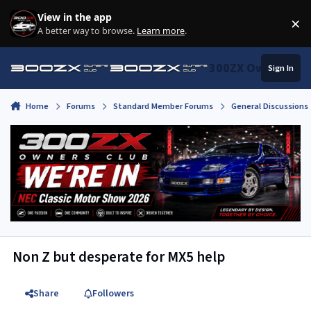
Skip to content
View in the app
×
Di
A better way to browse.
Learn more
.
300ZX Owners Clu
Sign In
Home
Forums
Standard Member Forums
General Discussions
Non Z but desperate for MX5 help
Share
Followers