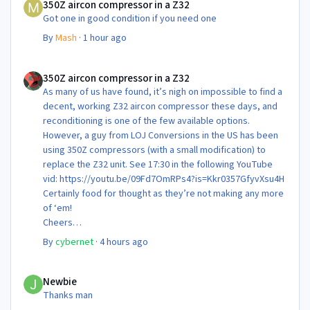
350Z aircon compressor in a Z32
Got one in good condition if you need one
By
Mash
·
1 hour ago
350Z aircon compressor in a Z32
350Z aircon compressor in a Z32
As many of us have found, it’s nigh on impossible to find a
decent, working Z32 aircon compressor these days, and
reconditioning is one of the few available options.
However, a guy from LOJ Conversions in the US has been
using 350Z compressors (with a small modification) to
replace the Z32 unit. See 17:30 in the following YouTube
vid: https://youtu.be/09Fd7OmRPs4?is=Kkr0357GfyvXsu4H
Certainly food for thought as they’re not making any more
of ‘em!
Cheers
Steve 😊
By
cybernet
·
4 hours ago
Newbie
Newbie
Thanks man