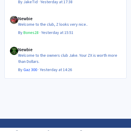
By
JakeTid
·
Yesterday at 17:38
Newbie
Newbie
Welcome to the club, Z looks very nice..
By
Bones28
·
Yesterday at 15:51
Newbie
Newbie
Welcome to the owners club Jake. Your ZX is worth more
than Dollars.
By
Gaz 300
·
Yesterday at 14:26