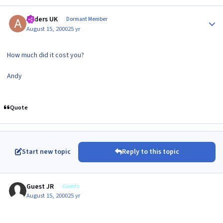
Author stats
Anders UK
Dormant Member
August 15, 2000
25 yr
How much did it cost you?
Andy
Quote
Start new topic
Reply to this topic
Guest JR
Guests
August 15, 2000
25 yr