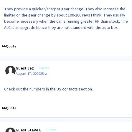
They provide a quicker/sharper gear change. They also increase the
limiter on the gear change by about 100-200 revs I think. They usually
become necessary when the car is running greater HP than stock. The
ALC is an upgrade hence they are not standard with the auto box.
Quote
Guest Jez
Guests
August 17, 2000
25 yr
Check out the numbers in the US contacts section...
Quote
Guest Steve E
Guests