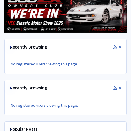
Recently Browsing
0
No registered users viewing this page.
Recently Browsing
0
No registered users viewing this page.
Popular Posts