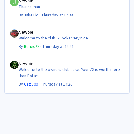
Newbie
Thanks man
By
JakeTid
·
Thursday at 17:38
Newbie
Newbie
Welcome to the club, Z looks very nice..
By
Bones28
·
Thursday at 15:51
Newbie
Newbie
Welcome to the owners club Jake. Your ZX is worth more
than Dollars.
By
Gaz 300
·
Thursday at 14:26