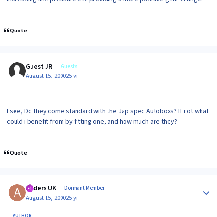
Quote
Guest JR
Guests
August 15, 2000
25 yr
I see, Do they come standard with the Jap spec Autoboxs? If not what
could i benefit from by fitting one, and how much are they?
Quote
Author stats
Anders UK
Dormant Member
August 15, 2000
25 yr
AUTHOR