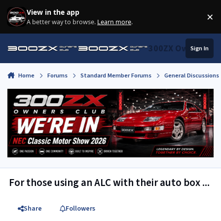
Skip to content
View in the app
×
Di
A better way to browse.
Learn more
.
300ZX Owners Clu
Sign In
Home
Forums
Standard Member Forums
General Discussions
For those using an ALC with their auto box ...
Share
Followers