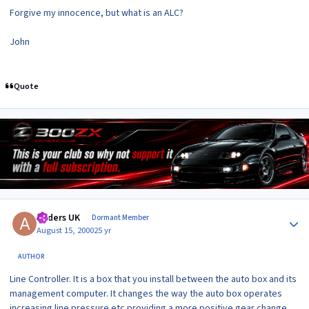
Forgive my innocence, but what is an ALC?
John
Quote
Author stats
Anders UK
Dormant Member
August 15, 2000
25 yr
AUTHOR
Line Controller. It is a box that you install between the auto box and its
management computer. It changes the way the auto box operates
increasing line pressure etc providing a more positive gear change.