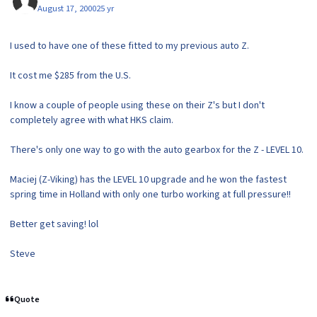
August 17, 2000
25 yr
I used to have one of these fitted to my previous auto Z.
It cost me $285 from the U.S.
I know a couple of people using these on their Z's but I don't
completely agree with what HKS claim.
There's only one way to go with the auto gearbox for the Z - LEVEL 10.
Maciej (Z-Viking) has the LEVEL 10 upgrade and he won the fastest
spring time in Holland with only one turbo working at full pressure!!
Better get saving! lol
Steve
Quote