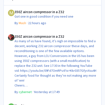
350Z aircon compressor in a Z32
350Z aircon compressor in a Z32
Got one in good condition if you need one
By
Mash
·
22 hours ago
350Z aircon compressor in a Z32
350Z aircon compressor in a Z32
As many of us have found, it’s nigh on impossible to find a
decent, working Z32 aircon compressor these days, and
reconditioning is one of the few available options.
However, a guy from LOJ Conversions in the US has been
using 350Z compressors (with a small modification) to
replace the Z32 unit. See 17:30 in the following YouTube
vid: https://youtu.be/09Fd7OmRPs4?is=Kkr0357GfyvXsu4H
Certainly food for thought as they’re not making any more
of ‘em!
Cheers
Steve 😊
By
cybernet
·
Yesterday at 17:49
Newbie