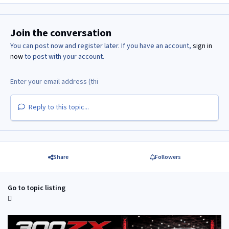
Join the conversation
You can post now and register later. If you have an account,
sign in
now
to post with your account.
Reply to this topic...
Share
Followers
Go to topic listing