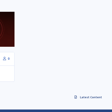
0
Latest Content