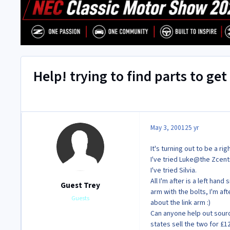
Help! trying to find parts to ge
May 3, 2001
25 yr
It's turning out to be a ri
I've tried Luke@the Zcentr
I've tried Silvia.
All I'm after is a left han
Guest Trey
arm with the bolts, I'm af
Guests
about the link arm :)
Can anyone help out sourci
states sell the two for £1