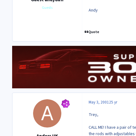
Guests
Andy
Quote
May 3, 2001
25 yr
Trey,
CALL ME! I have a pair of 
the rods with adjustables 