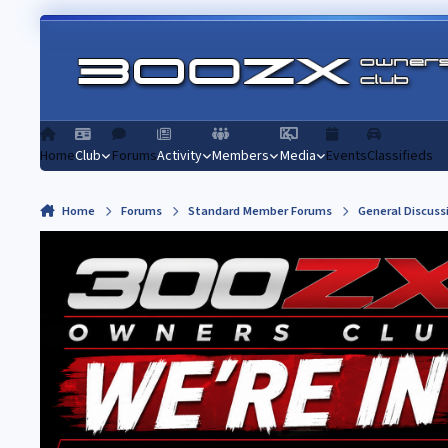
Skip to content
Home
Club
Forums
Activity
Members
Media
Events
Classifieds
Home
Forums
Standard Member Forums
General Discuss