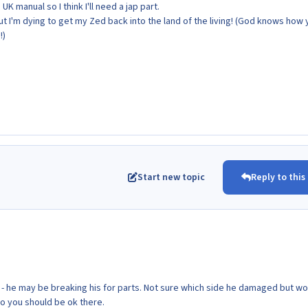
UK manual so I think I'll need a jap part.
but I'm dying to get my Zed back into the land of the living! (God knows how
!)
Start new topic
Reply to this
h - he may be breaking his for parts. Not sure which side he damaged but wo
so you should be ok there.