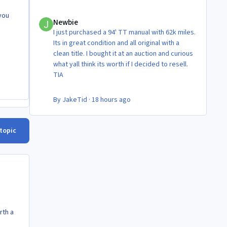
Newbie
 you
Newbie
I just purchased a 94' TT manual with 62k miles.
Its in great condition and all original with a
clean title. I bought it at an auction and curious
what yall think its worth if I decided to resell.
TIA
By
JakeTid
·
18 hours ago
 topic
rth a