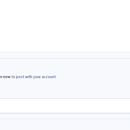
in now
to post with your account.