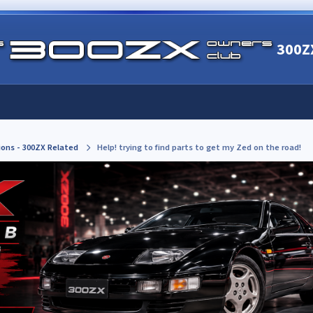
300Z
ions - 300ZX Related
Help! trying to find parts to get my Zed on the road!