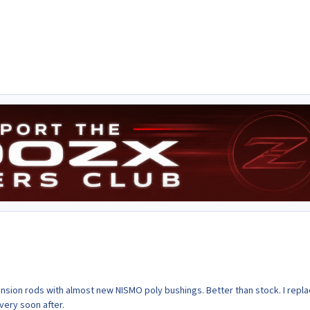
tension rods with almost new NISMO poly bushings. Better than stock. I repl
very soon after.