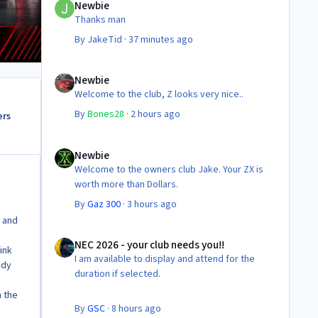
Newbie
Thanks man
By
JakeTid
·
37 minutes ago
Newbie
Newbie
Welcome to the club, Z looks very nice..
By
Bones28
·
2 hours ago
ers
Newbie
Newbie
Welcome to the owners club Jake. Your ZX is
worth more than Dollars.
By
Gaz 300
·
3 hours ago
! and
NEC 2026 - your club needs you!!
NEC 2026 - your club needs you!!
link
I am available to display and attend for the
ndy
duration if selected.
n the
By
GSC
·
8 hours ago