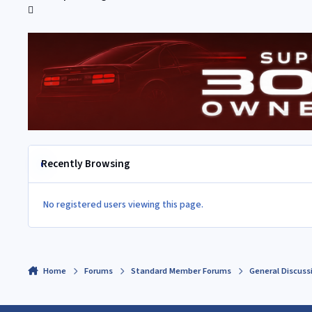
Recently Browsing
No registered users viewing this page.
Home
Forums
Standard Member Forums
General Discuss