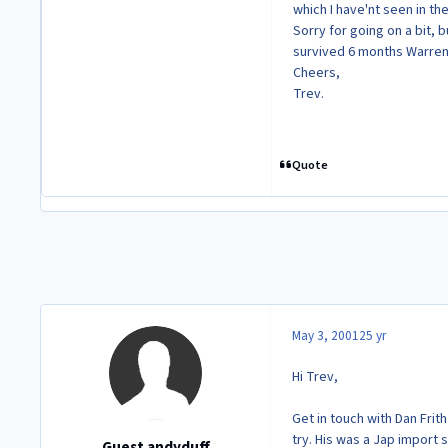
which I have'nt seen in the 
Sorry for going on a bit, 
survived 6 months Warren
Cheers,
Trev.
Quote
May 3, 2001
25 yr
Hi Trev,
Get in touch with Dan Frit
try. His was a Jap import 
Guest andyduff