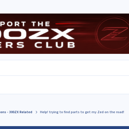
ions - 300ZX Related
Help! trying to find parts to get my Zed on the road!