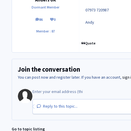
Anders UK
Dormant Member
07973 720987
86
0
posts
Reputation
Andy
Member : 87
Quote
Join the conversation
You can post now and register later. If you have an account,
sign 
Reply to this topic...
Go to topic listing