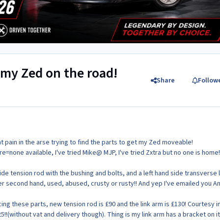
t my Zed on the road!
Share
Follow
ght pain in the arse trying to find the parts to get my Zed moveable!
e=none available, I've tried Mike@ MJP, I've tried Zxtra but no one is home
d side tension rod with the bushing and bolts, and a left hand side transverse 
ter second hand, used, abused, crusty or rusty!! And yep I've emailed you A
ng these parts, new tension rod is £90 and the link arm is £130! Courtesy i
25!!(without vat and delivery though). Thing is my link arm has a bracket on it