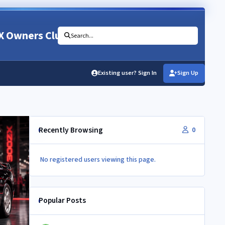
X Owners Club
Search...
Existing user? Sign In
Sign Up
Recently Browsing
0
No registered users viewing this page.
Popular Posts
Newbie