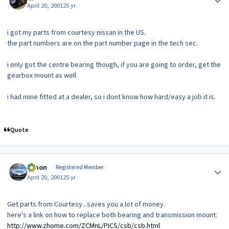
April 20, 2001
25 yr
i got my parts from courtesy nissan in the US.
the part numbers are on the part number page in the tech sec.
i only got the centre bearing though, if you are going to order, get the
gearbox mount as well
i had mine fitted at a dealer, so i dont know how hard/easy a job it is.
Quote
Author stats
lymon
Registered Member
April 20, 2001
25 yr
Get parts from Courtesy...saves you a lot of money.
here's a link on how to replace both bearing and transmission mount:
http://www.zhome.com/ZCMnL/PICS/csb/csb.html