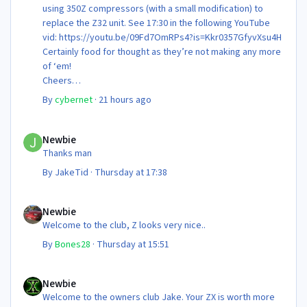
using 350Z compressors (with a small modification) to
replace the Z32 unit. See 17:30 in the following YouTube
vid: https://youtu.be/09Fd7OmRPs4?is=Kkr0357GfyvXsu4H
Certainly food for thought as they’re not making any more
of ‘em!
Cheers
Steve 😊
By
cybernet
·
21 hours ago
Newbie
Newbie
Thanks man
By
JakeTid
·
Thursday at 17:38
Newbie
Newbie
Welcome to the club, Z looks very nice..
By
Bones28
·
Thursday at 15:51
Newbie
Newbie
Welcome to the owners club Jake. Your ZX is worth more