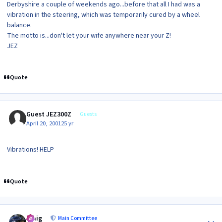
Derbyshire a couple of weekends ago...before that all I had was a
vibration in the steering, which was temporarily cured by a wheel
balance.
The motto is...don't let your wife anywhere near your Z!
JEZ
Quote
Guest JEZ300Z
Guests
April 20, 2001
25 yr
Vibrations! HELP
Quote
Author stats
craig
Main Committee