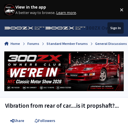
Skip to content
View in the app
×
Di
A better way to browse.
Learn more
.
300ZX Owners Clu
Sign In
Home
Forums
Standard Member Forums
General Discussions
Vibration from rear of car....is it propshaft?...
Share
Followers