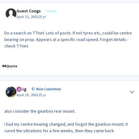
Guest Coogs
Guests
April 15, 2001
25 yr
Do a search on TTnet. Lots of posts. If not tyres etc, could be centre
bearing on prop. Appears at a specific road speed. Forget details -
check TTnet.
Quote
Author stats
craig
Main Committee
April 19, 2001
25 yr
also consider the gearbox rear mount.
i had my centre bearing changed, and forgot the gearbox mount. it
cured the vibrations for a few weeks, then they came back.