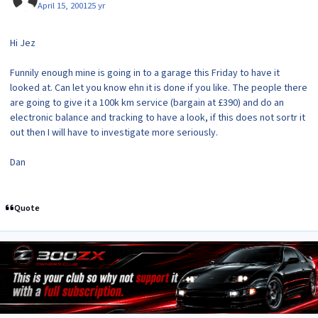
April 15, 2001
25 yr
Hi Jez
Funnily enough mine is going in to a garage this Friday to have it
looked at. Can let you know ehn it is done if you like. The people there
are going to give it a 100k km service (bargain at £390) and do an
electronic balance and tracking to have a look, if this does not sortr it
out then I will have to investigate more seriously.
Dan
Quote