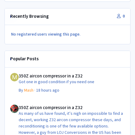
Recently Browsing
0
No registered users viewing this page.
Popular Posts
350Z aircon compressor in a Z32
350Z aircon compressor in a Z32
Got one in good condition if you need one
By
Mash
·
18 hours ago
350Z aircon compressor in a Z32
350Z aircon compressor in a Z32
As many of us have found, it’s nigh on impossible to find a
decent, working Z32 aircon compressor these days, and
reconditioning is one of the few available options.
However, a guy from LOJ Conversions in the US has been