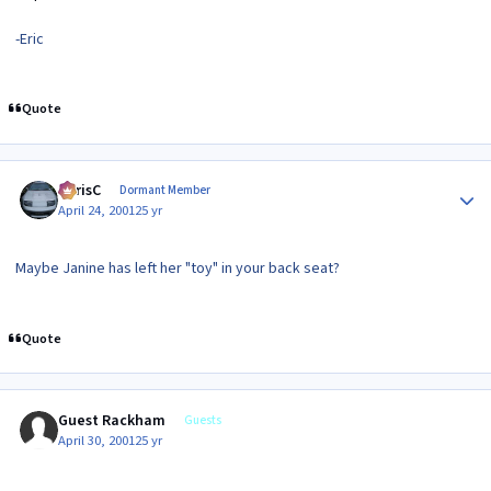
-Eric
Quote
Author stats
ChrisC
Dormant Member
April 24, 2001
25 yr
Maybe Janine has left her "toy" in your back seat?
Quote
Guest Rackham
Guests
April 30, 2001
25 yr