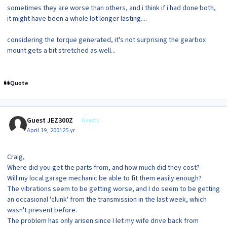
sometimes they are worse than others, and i think if i had done both,
it might have been a whole lot longer lasting....
considering the torque generated, it's not surprising the gearbox
mount gets a bit stretched as well...
Quote
Guest JEZ300Z
Guests
April 19, 2001
25 yr
Craig,
Where did you get the parts from, and how much did they cost?
Will my local garage mechanic be able to fit them easily enough?
The vibrations seem to be getting worse, and I do seem to be getting
an occasional 'clunk' from the transmission in the last week, which
wasn't present before.
The problem has only arisen since I let my wife drive back from