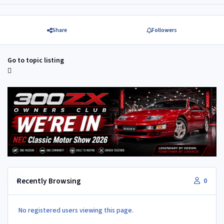
Share
Followers
Go to topic listing
Recently Browsing
0
No registered users viewing this page.