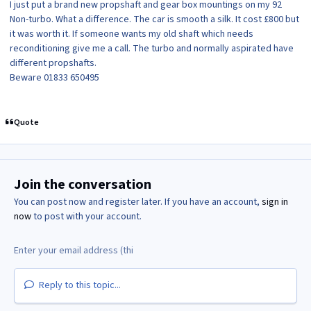
I just put a brand new propshaft and gear box mountings on my 92
Non-turbo. What a difference. The car is smooth a silk. It cost £800 but
it was worth it. If someone wants my old shaft which needs
reconditioning give me a call. The turbo and normally aspirated have
different propshafts.
Beware 01833 650495
Quote
Join the conversation
You can post now and register later. If you have an account,
sign in
now
to post with your account.
Reply to this topic...