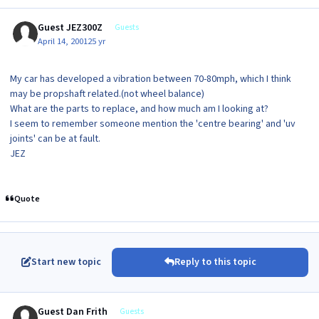
Guest JEZ300Z
Guests
April 14, 2001
25 yr
My car has developed a vibration between 70-80mph, which I think
may be propshaft related.(not wheel balance)
What are the parts to replace, and how much am I looking at?
I seem to remember someone mention the 'centre bearing' and 'uv
joints' can be at fault.
JEZ
Quote
Start new topic
Reply to this topic
Guest Dan Frith
Guests