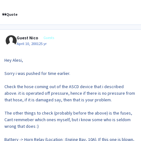
Quote
Guest Nico
Guests
April 10, 2001
25 yr
Hey Alesi,
Sorry i was pushed for time earlier.
Check the hose coming out of the ASCD device that i described
above. it is operated off pressure, hence if there is no pressure from
that hose, if it is damaged say, then that is your problem.
The other things to check (probably before the above) is the fuses,
Cant remmeber which ones myself, but i know some who is seldom
wrong that does :)
Battery -> Horn Relay (Location : Engine Bay, 10A). If this one is blown,