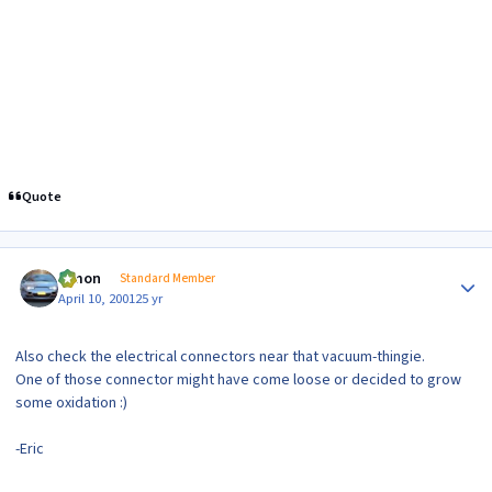
Quote
Author stats
lymon
Standard Member
April 10, 2001
25 yr
Also check the electrical connectors near that vacuum-thingie.
One of those connector might have come loose or decided to grow
some oxidation :)
-Eric