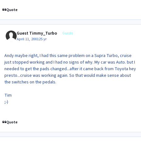
Quote
Guest Timmy_Turbo
Guests
April 11, 2001
25 yr
Andy maybe right, I had this same problem on a Supra Turbo, cruise
just stopped working and I had no signs of why. My car was Auto. but I
needed to get the pads changed...after it came back from Toyota hey
presto...cruise was working again. So that would make sense about
the switches on the pedals.
Tim
;-)
Quote