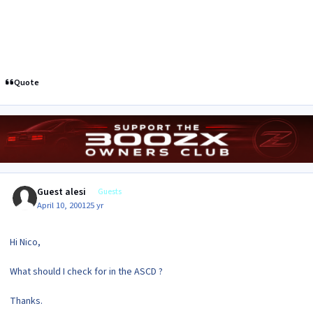
Quote
Guest alesi
Guests
April 10, 2001
25 yr
Hi Nico,
What should I check for in the ASCD ?
Thanks.