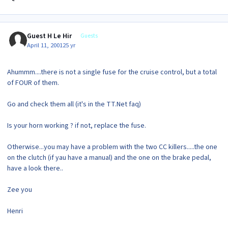
Guest H Le Hir
Guests
April 11, 2001
25 yr
Ahummm....there is not a single fuse for the cruise control, but a total
of FOUR of them.
Go and check them all (it's in the TT.Net faq)
Is your horn working ? if not, replace the fuse.
Otherwise...you may have a problem with the two CC killers.....the one
on the clutch (if yau have a manual) and the one on the brake pedal,
have a look there..
Zee you
Henri