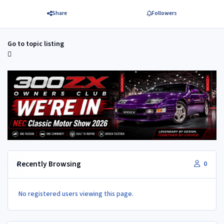
Share
Followers
Go to topic listing
Recently Browsing
0
No registered users viewing this page.