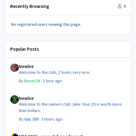
Recently Browsing
0
No registered users viewing this page.
Popular Posts
Newbie
Newbie
Welcome to the club, Z looks very nice..
By
Bones28
·
1 hour ago
Newbie
Newbie
Welcome to the owners club Jake. Your ZX is worth more
than Dollars.
By
Gaz 300
·
3 hours ago
NEC 2026 - your club needs you!!