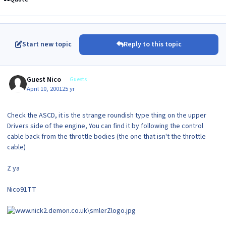
Start new topic
Reply to this topic
Guest Nico
Guests
April 10, 2001
25 yr
Check the ASCD, it is the strange roundish type thing on the upper
Drivers side of the engine, You can find it by following the control
cable back from the throttle bodies (the one that isn't the throttle
cable)
Z ya
Nico91TT