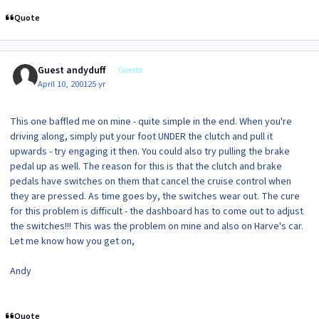
Quote
Guest andyduff
Guests
April 10, 2001
25 yr
This one baffled me on mine - quite simple in the end. When you're
driving along, simply put your foot UNDER the clutch and pull it
upwards - try engaging it then. You could also try pulling the brake
pedal up as well. The reason for this is that the clutch and brake
pedals have switches on them that cancel the cruise control when
they are pressed. As time goes by, the switches wear out. The cure
for this problem is difficult - the dashboard has to come out to adjust
the switches!!! This was the problem on mine and also on Harve's car.
Let me know how you get on,
Andy
Quote