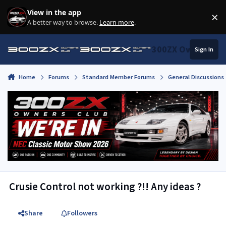
Skip to content
View in the app
×
Di
A better way to browse.
Learn more
.
300ZX Owners Clu
Sign In
Home
Forums
Standard Member Forums
General Discussions
Crusie Control not working ?!! Any ideas ?
Share
Followers