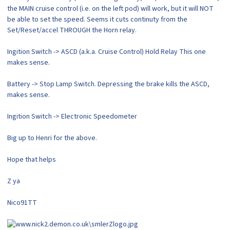
the MAIN cruise control (i.e. on the left pod) will work, but it will NOT
be able to set the speed. Seems it cuts continuty from the
Set/Reset/accel THROUGH the Horn relay.
Ingition Switch -> ASCD (a.k.a. Cruise Control) Hold Relay This one
makes sense.
Battery -> Stop Lamp Switch. Depressing the brake kills the ASCD,
makes sense.
Ingition Switch -> Electronic Speedometer
Big up to Henri for the above.
Hope that helps
Z ya
Nico91TT