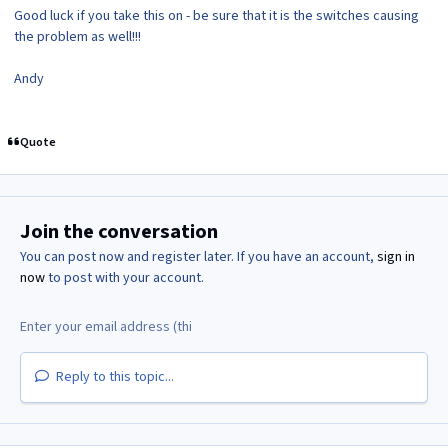
Good luck if you take this on - be sure that it is the switches causing
the problem as well!!!
Andy
Quote
Join the conversation
You can post now and register later. If you have an account,
sign in
now
to post with your account.
Reply to this topic...