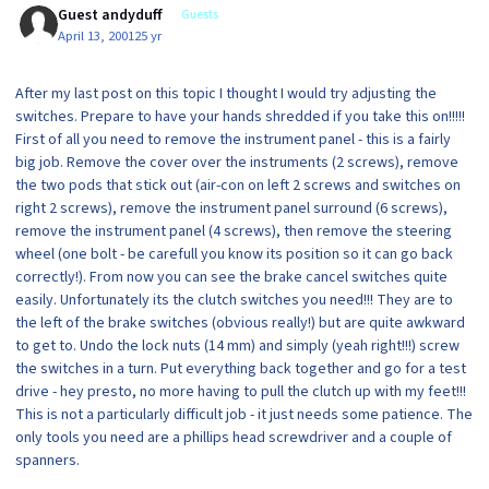
Guest andyduff
Guests
April 13, 2001
25 yr
After my last post on this topic I thought I would try adjusting the
switches. Prepare to have your hands shredded if you take this on!!!!!
First of all you need to remove the instrument panel - this is a fairly
big job. Remove the cover over the instruments (2 screws), remove
the two pods that stick out (air-con on left 2 screws and switches on
right 2 screws), remove the instrument panel surround (6 screws),
remove the instrument panel (4 screws), then remove the steering
wheel (one bolt - be carefull you know its position so it can go back
correctly!). From now you can see the brake cancel switches quite
easily. Unfortunately its the clutch switches you need!!! They are to
the left of the brake switches (obvious really!) but are quite awkward
to get to. Undo the lock nuts (14 mm) and simply (yeah right!!!) screw
the switches in a turn. Put everything back together and go for a test
drive - hey presto, no more having to pull the clutch up with my feet!!!
This is not a particularly difficult job - it just needs some patience. The
only tools you need are a phillips head screwdriver and a couple of
spanners.