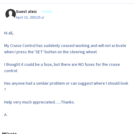
Guest alesi
Guests
April 10, 2001
25 yr
Hi all,
My Cruise Control has suddenly ceased working and will not activate
when I press the 'SET' button on the steering wheel.
I thought it could be a fuse, but there are NO fuses for the cruise
control.
Has anyone had a similair problem or can suggest where I should look
?
Help very much appreciated.......Thanks.
A.
Quote