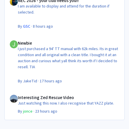
NEC 2026 - your club needs you!!
I am available to display and attend for the duration if
selected.
By
GSC
·
8 hours ago
Newbie
Newbie
I just purchased a 94' TT manual with 62k miles. Its in great
condition and all original with a clean title. I bought it at an
auction and curious what yall think its worth if I decided to
resell. TIA
By
JakeTid
·
17 hours ago
Interesting Zed Rescue Video
Interesting Zed Rescue Video
Just watching this now. I also recognise that YAZZ plate.
By
jonce
·
23 hours ago