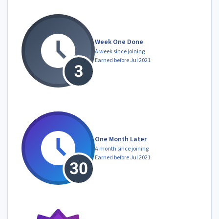
Week One Done
A week since joining
Earned before Jul 2021
One Month Later
A month since joining
Earned before Jul 2021