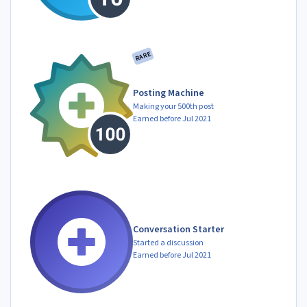
RARE
Posting Machine
Making your 500th post
Earned before Jul 2021
Conversation Starter
Started a discussion
Earned before Jul 2021