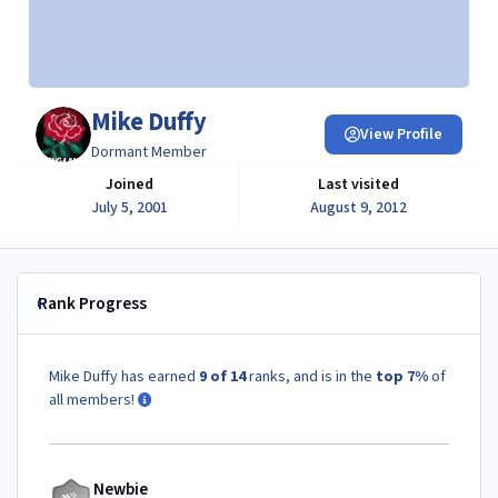
Mike Duffy
View Profile
Dormant Member
Joined
Last visited
July 5, 2001
August 9, 2012
Rank Progress
Mike Duffy has earned
9 of 14
ranks, and is in the
top 7%
of
all members!
Newbie