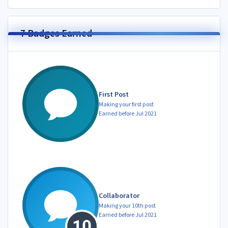
7 Badges Earned
First Post
Making your first post
Earned before Jul 2021
Collaborator
Making your 10th post
Earned before Jul 2021