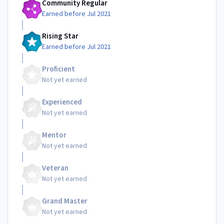
Community Regular
Earned before Jul 2021
Rising Star
Earned before Jul 2021
Proficient
Not yet earned
Experienced
Not yet earned
Mentor
Not yet earned
Veteran
Not yet earned
Grand Master
Not yet earned