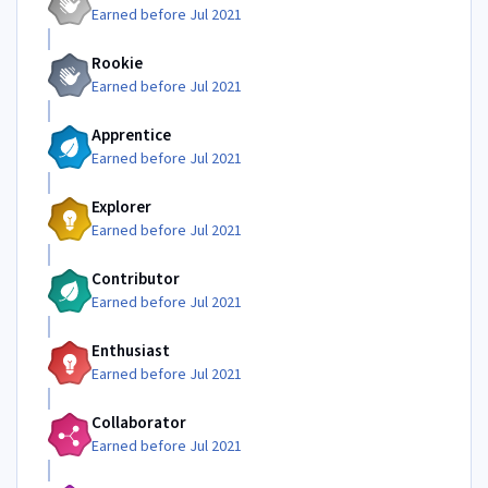
Earned before Jul 2021
Rookie
Earned before Jul 2021
Apprentice
Earned before Jul 2021
Explorer
Earned before Jul 2021
Contributor
Earned before Jul 2021
Enthusiast
Earned before Jul 2021
Collaborator
Earned before Jul 2021