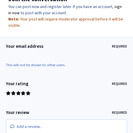
You can post now and register later. If you have an account,
sign
in now
to post with your account.
Note:
Your post will require moderator approval before it will be
visible.
Your email address
REQUIRED
This will not be shown to other users.
Your rating
REQUIRED
Your review
REQUIRED
Add a review...