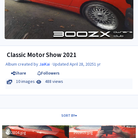
Classic Motor Show 2021
Album created by
JaiKai
· Updated
April 28, 2025
1 yr
Share
Followers
10 images
488 views
SORT BY
102804.jpg
102805.jpg
102804.jpg
102805.jpg