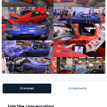
By
JaiKai
By
JaiKai
102765.jpg
102763.jpg
102765.jpg
102763.jpg
By
JaiKai
By
JaiKai
102770.jpg
102769.jpg
102770.jpg
102769.jpg
By
JaiKai
By
JaiKai
102768.jpg
102767.jpg
102768.jpg
102767.jpg
By
JaiKai
By
JaiKai
102766.jpg
102754.jpg
102766.jpg
102754.jpg
By
JaiKai
By
JaiKai
0 reviews
0 comments
Join the conversation