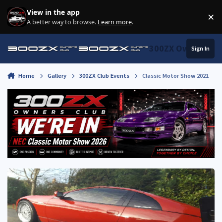
Skip to content
View in the app
×
Di
A better way to browse.
Learn more
.
300ZX Owners Clu
Sign In
Home
Gallery
300ZX Club Events
Classic Motor Show 2021