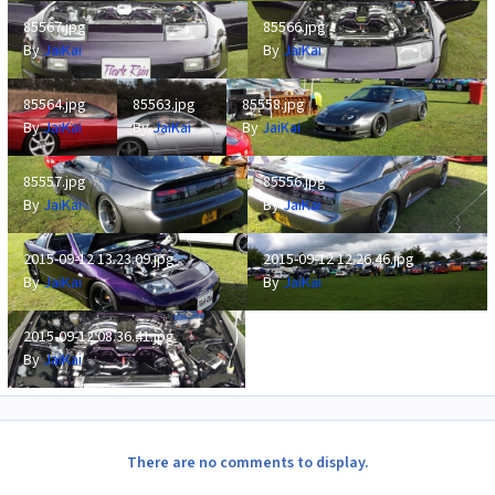
85567.jpg
85566.jpg
85567.jpg
85566.jpg
By
JaiKai
By
JaiKai
85564.jpg
85563.jpg
85558.jpg
85564.jpg
85563.jpg
85558.jpg
By
JaiKai
By
JaiKai
By
JaiKai
85557.jpg
85556.jpg
85557.jpg
85556.jpg
By
JaiKai
By
JaiKai
2015-09-12 13.23.09.jpg
2015-09-12 12.26.46.jpg
2015-09-12 13.23.09.jpg
2015-09-12 12.26.46.jpg
By
JaiKai
By
JaiKai
2015-09-12 08.36.41.jpg
2015-09-12 08.36.41.jpg
By
JaiKai
There are no comments to display.