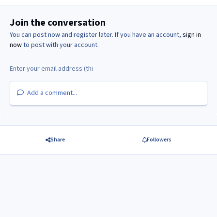
Join the conversation
You can post now and register later. If you have an account,
sign in
now
to post with your account.
Add a comment...
Share
Followers