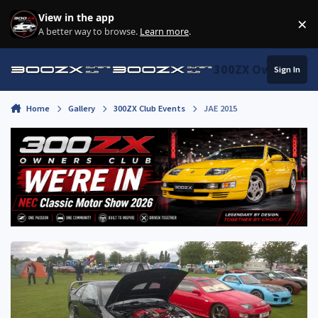
Skip to content
View in the app
×
Di
A better way to browse.
Learn more
.
300ZX Owners Clu
Sign In
Home
Gallery
300ZX Club Events
JAE 2015