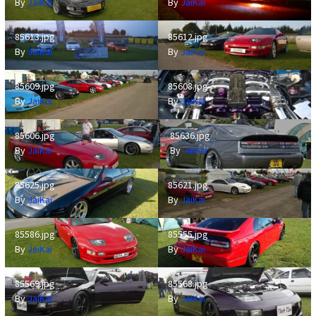
By
JaiKai
By
JaiKai
85613.jpg
85612.jpg
85613.jpg
85612.jpg
By
JaiKai
By
JaiKai
85609.jpg
85608.jpg
85609.jpg
85608.jpg
By
JaiKai
By
JaiKai
85606.jpg
85636.jpg
85606.jpg
85636.jpg
By
JaiKai
By
JaiKai
85625.jpg
85621.jpg
85625.jpg
85621.jpg
By
JaiKai
By
JaiKai
85586.jpg
85555.jpg
85586.jpg
85555.jpg
By
JaiKai
By
JaiKai
85569.jpg
85568.jpg
85569.jpg
85568.jpg
By
JaiKai
By
JaiKai