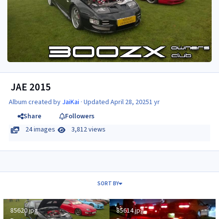
JAE 2015
Album created by
JaiKai
· Updated
April 28, 2025
1 yr
Share
Followers
24 images
3,812 views
SORT BY
85620.jpg
85614.jpg
85620.jpg
85614.jpg