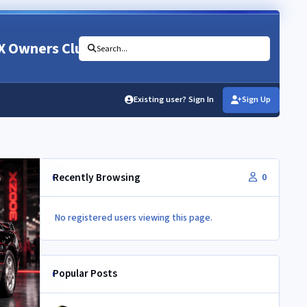
X Owners Club
Search...
Existing user? Sign In
Sign Up
Recently Browsing
0
No registered users viewing this page.
Popular Posts
NEC 2026 - your club needs you!!