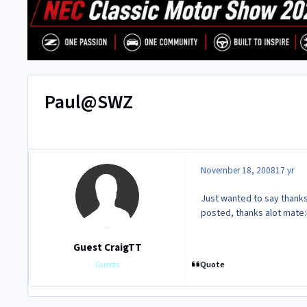
Paul@SWZ
November 18, 2008
17 yr
Just wanted to say thanks 
posted, thanks alot mate:
Guest CraigTT
Quote
Guests