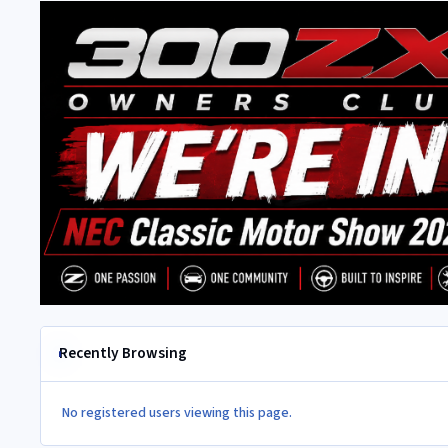
Recently Browsing
No registered users viewing this page.