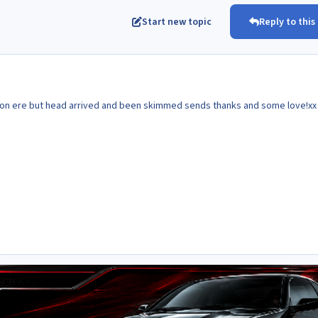
Start new topic
Reply to this
t on ere but head arrived and been skimmed sends thanks and some love!xx