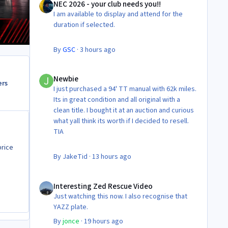
NEC 2026 - your club needs you!!
I am available to display and attend for the
duration if selected.
By
GSC
·
3 hours ago
Newbie
Newbie
ers
I just purchased a 94' TT manual with 62k miles.
Its in great condition and all original with a
clean title. I bought it at an auction and curious
what yall think its worth if I decided to resell.
TIA
price
By
JakeTid
·
13 hours ago
Interesting Zed Rescue Video
Interesting Zed Rescue Video
Just watching this now. I also recognise that
YAZZ plate.
By
jonce
·
19 hours ago