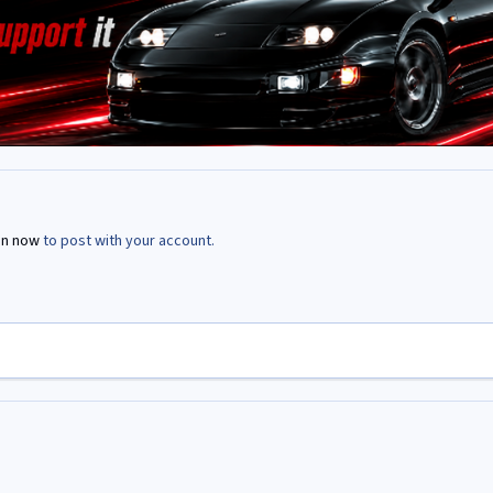
in now
to post with your account.