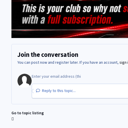
Join the conversation
You can post now and register later. If you have an account,
sign 
Reply to this topic...
Go to topic listing