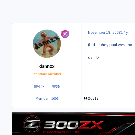
November 18, 2008
17 yr
(butt in)hey paul west no
dan.:D
dannzx
Standard Member
4.4k
35
posts
Reputation
Quote
Member : 1006