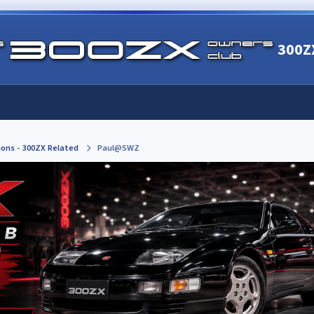
300Z
ions - 300ZX Related
Paul@SWZ