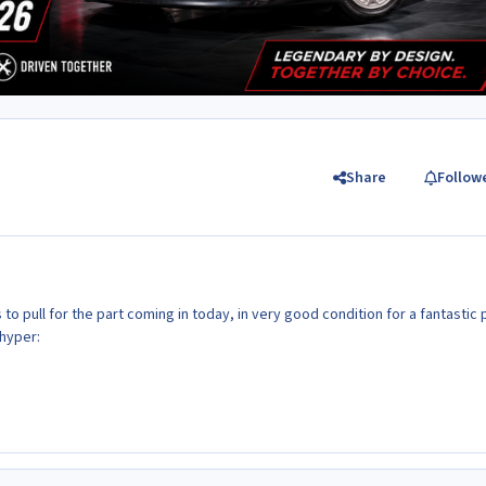
Share
Follow
to pull for the part coming in today, in very good condition for a fantastic 
hyper: