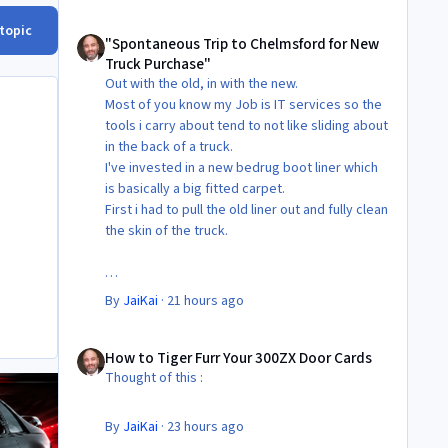
"Spontaneous Trip to Chelmsford for New Truck Purchase"
 topic
"Spontaneous Trip to Chelmsford for New
Truck Purchase"
Out with the old, in with the new.
Most of you know my Job is IT services so the
tools i carry about tend to not like sliding about
in the back of a truck.
I've invested in a new bedrug boot liner which
is basically a big fitted carpet.
First i had to pull the old liner out and fully clean
the skin of the truck.
Then Fit the new liner.
By
JaiKai
·
21 hours ago
All in its taken about 4 hours so button it all up
How to Tiger Furr Your 300ZX Door Cards
again.
How to Tiger Furr Your 300ZX Door Cards
But the difference is amazing.
Thought of this :
Temporary fitting i had with a cut carpet :
By
JaiKai
·
23 hours ago
New fitment with the bedRug :