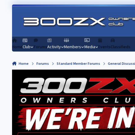
Skip to content
Home
Club
Forums
Activity
Members
Media
Events
Classifieds
Home
Forums
Standard Member Forums
General Discuss