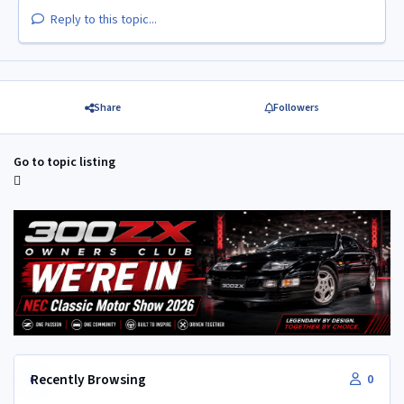
Reply to this topic...
Share
Followers
Go to topic listing
Recently Browsing
0