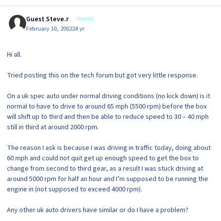
Guest Steve.r
Guests
February 10, 2002
24 yr
Hi all.
Tried posting this on the tech forum but got very little response.
On a uk spec auto under normal driving conditions (no kick down) is it
normal to have to drive to around 65 mph (5500 rpm) before the box
will shift up to third and then be able to reduce speed to 30 – 40 mph
still in third at around 2000 rpm.
The reason I ask is because I was driving in traffic today, doing about
60 mph and could not quit get up enough speed to get the box to
change from second to third gear, as a result I was stuck driving at
around 5000 rpm for half an hour and I’m supposed to be running the
engine in (not supposed to exceed 4000 rpm).
Any other uk auto drivers have similar or do I have a problem?