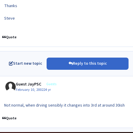
Thanks
Steve
Quote
Start new topic
Reply to this topic
Guest JayPSC
Guests
February 10, 2002
24 yr
Not normal, when drving sensibly it changes into 3rd at around 30ish
Quote