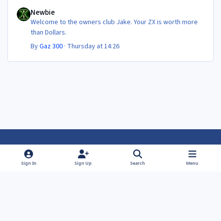
Newbie
Newbie
Welcome to the owners club Jake. Your ZX is worth more
than Dollars.
By
Gaz 300
·
Thursday at 14:26
Light Mode
Dark Mode
System Preference
f
f
Sign In
Sign Up
Search
Menu
a
a
Theme
Privacy Policy
Contact Us
Cookies
c
c
Powered by
Invision Community
e
e
b
b
o
o