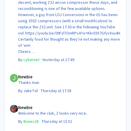
decent, working Z32 aircon compressor these days, and
reconditioning is one of the few available options.
However, a guy from LOJ Conversions in the US has been
using 350Z compressors (with a small modification) to
replace the Z32 unit. See 17:30 in the following YouTube
vid: https://youtu.be/09Fd7OmRPs4?is=Kkr0357GfyvXsu4H
Certainly food for thought as they’re not making any more
of ‘em!
Cheers
Steve 😊
By
cybernet
·
Yesterday at 17:49
Newbie
Newbie
Thanks man
By
JakeTid
·
Thursday at 17:38
Newbie
Newbie
Welcome to the club, Z looks very nice..
By
Bones28
·
Thursday at 15:51