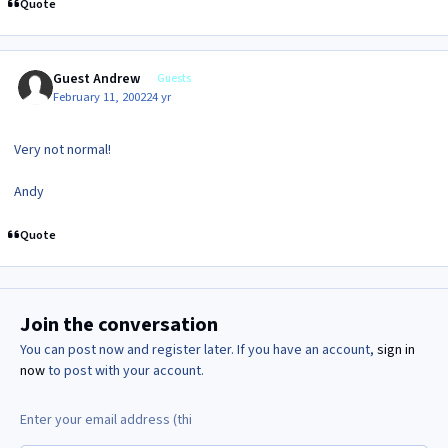
Quote
Guest Andrew
Guests
February 11, 2002
24 yr
Very not normal!
Andy
Quote
Join the conversation
You can post now and register later. If you have an account,
sign in
now
to post with your account.