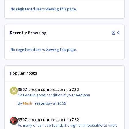
No registered users viewing this page.
Recently Browsing
0
No registered users viewing this page.
Popular Posts
350Z aircon compressor in a Z32
350Z aircon compressor in a Z32
Got one in good condition if you need one
By
Mash
·
Yesterday at 20:55
350Z aircon compressor in a Z32
350Z aircon compressor in a Z32
As many of us have found, it’s nigh on impossible to find a