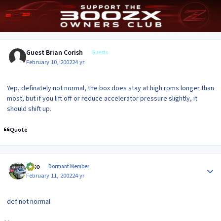
Guest Brian Corish
Guests
February 10, 2002
24 yr
Yep, definately not normal, the box does stay at high rpms longer than
most, but if you lift off or reduce accelerator pressure slightly, it
should shift up.
Quote
Author stats
syko
Dormant Member
February 11, 2002
24 yr
def not normal