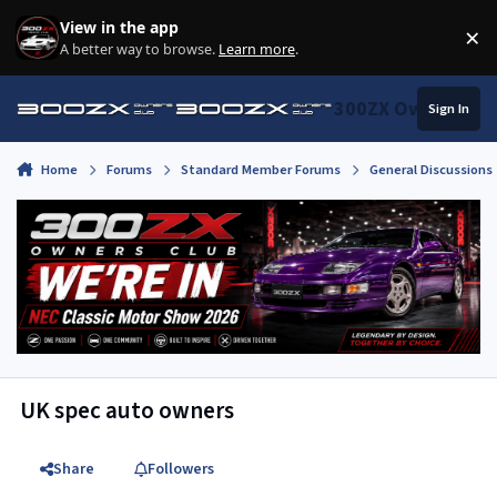
Skip to content
View in the app
×
Di
A better way to browse.
Learn more
.
300ZX Owners Clu
Sign In
Home
Forums
Standard Member Forums
General Discussions
UK spec auto owners
Share
Followers