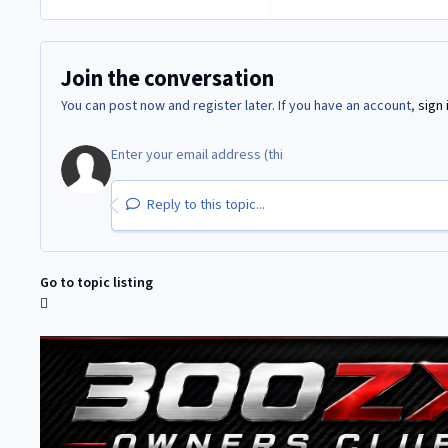
Join the conversation
You can post now and register later. If you have an account,
sign 
Reply to this topic...
Go to topic listing