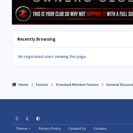
Recently Browsing
No registered users viewing this page.
Home
Forums
Standard Member Forums
General Discuss
Light Mode
Dark Mode
System Preference
Theme
Privacy Policy
Contact Us
Cookies