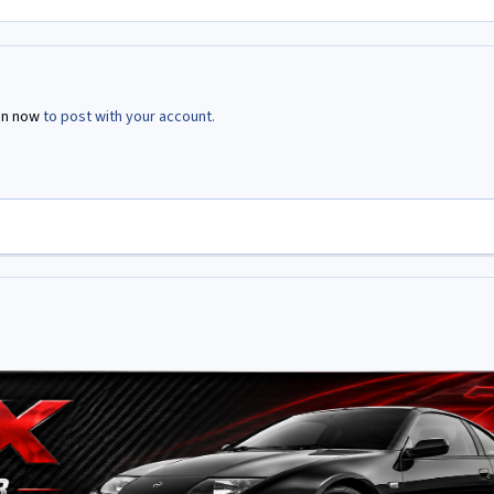
in now
to post with your account.