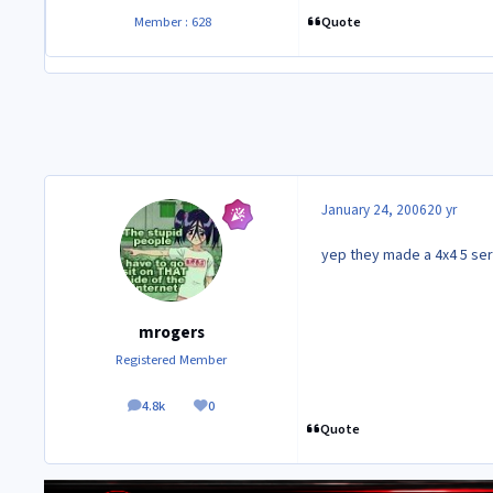
Quote
Member : 628
January 24, 2006
20 yr
yep they made a 4x4 5 ser
mrogers
Registered Member
4.8k
0
posts
Reputation
Quote