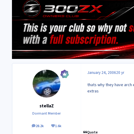
January 24, 2006
20 yr
thats why they have arch e
extras
stellaZ
Dormant Member
28.2k
1.6k
posts
Reputation
Quote