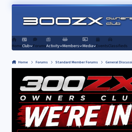
Skip to content
Home
Club
Forums
Activity
Members
Media
Events
Classifieds
Home
Forums
Standard Member Forums
General Discuss