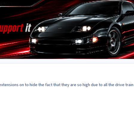
xtensions on to hide the fact that they are so high due to all the drive train