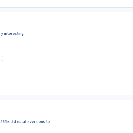
ry interesting.
 :)
 535ix did estate versions to