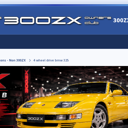
300Z
ions - Non 300ZX
4 wheel drive bmw 325