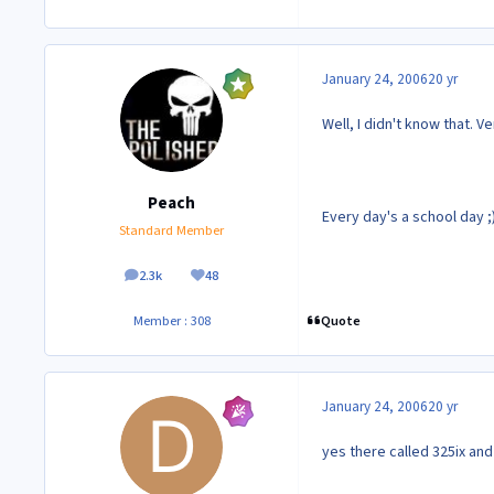
January 24, 2006
20 yr
Well, I didn't know that. Ve
Peach
Every day's a school day ;)
Standard Member
2.3k
48
posts
Reputation
Quote
Member : 308
January 24, 2006
20 yr
yes there called 325ix and