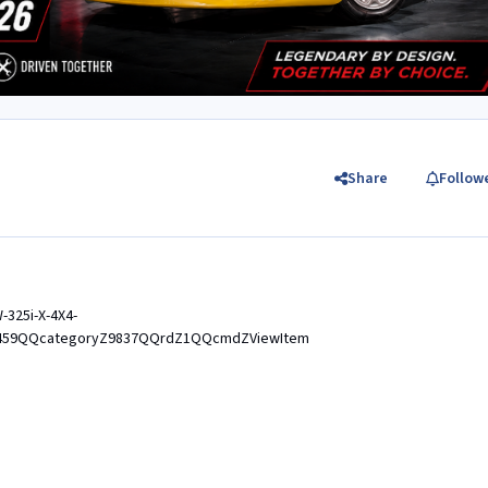
Share
Follow
-325i-X-4X4-
459QQcategoryZ9837QQrdZ1QQcmdZViewItem