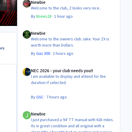
Newbie
Welcome to the club, Z looks very nice..
By
Bones28
·
1 hour ago
Newbie
Newbie
Welcome to the owners club Jake. Your ZX is
worth more than Dollars.
ers
By
Gaz 300
·
2 hours ago
NEC 2026 - your club needs you!!
NEC 2026 - your club needs you!!
I am available to display and attend for the
duration if selected.
By
GSC
·
7 hours ago
Newbie
Newbie
I just purchased a 94' TT manual with 62k miles.
Its in great condition and all original with a