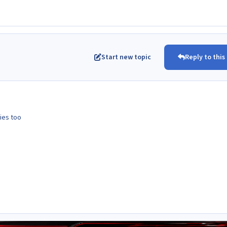
Start new topic
Reply to this
ies too