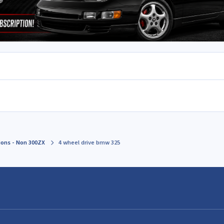
ions - Non 300ZX
4 wheel drive bmw 325