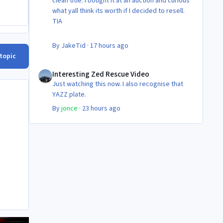
clean title. I bought it at an auction and curious
what yall think its worth if I decided to resell.
TIA
By
JakeTid
·
17 hours ago
 topic
Interesting Zed Rescue Video
Interesting Zed Rescue Video
Just watching this now. I also recognise that
YAZZ plate.
By
jonce
·
23 hours ago