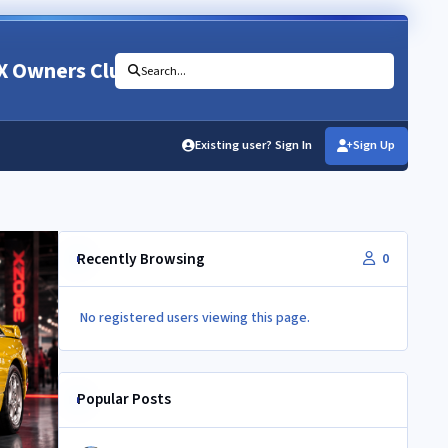
X Owners Club
Search...
Existing user? Sign In
Sign Up
Recently Browsing
0
No registered users viewing this page.
Popular Posts
Newbie