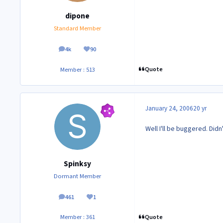
dipone
Standard Member
4k
90
posts
Reputation
Quote
Member : 513
January 24, 2006
20 yr
Well I'll be buggered. Didn
Spinksy
Dormant Member
461
1
posts
Reputation
Quote
Member : 361