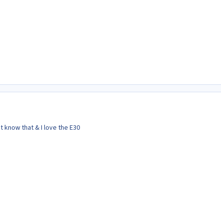
't know that & I love the E30