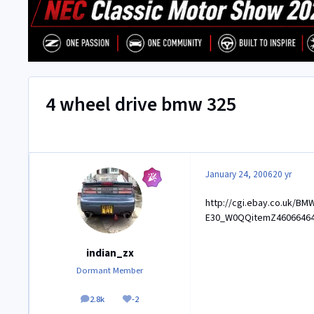
4 wheel drive bmw 325
January 24, 2006
20 yr
http://cgi.ebay.co.uk/BMW
E30_W0QQitemZ4606646
indian_zx
Dormant Member
2.8k
-2
posts
Reputation