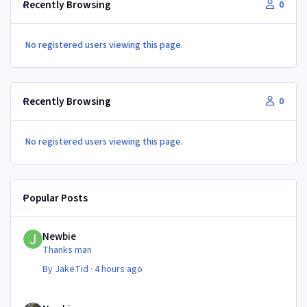
Recently Browsing
0
No registered users viewing this page.
Recently Browsing
0
No registered users viewing this page.
Popular Posts
Newbie
Newbie
Thanks man
By
JakeTid
·
4 hours ago
Newbie