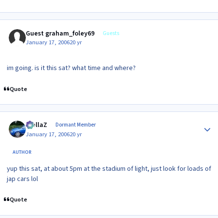
Guest graham_foley69
Guests
January 17, 2006
20 yr
im going. is it this sat? what time and where?
Quote
Author stats
stellaZ
Dormant Member
January 17, 2006
20 yr
AUTHOR
yup this sat, at about 5pm at the stadium of light, just look for loads of
jap cars lol
Quote