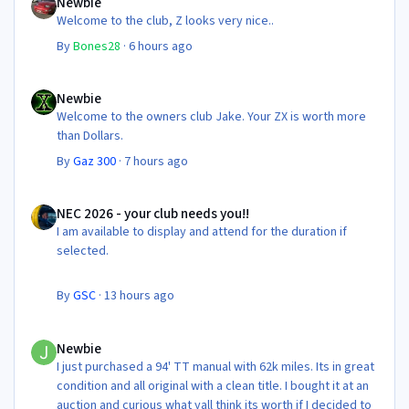
Newbie
Welcome to the club, Z looks very nice..
By
Bones28
·
6 hours ago
Newbie
Newbie
Welcome to the owners club Jake. Your ZX is worth more
than Dollars.
By
Gaz 300
·
7 hours ago
NEC 2026 - your club needs you!!
NEC 2026 - your club needs you!!
I am available to display and attend for the duration if
selected.
By
GSC
·
13 hours ago
Newbie
Newbie
I just purchased a 94' TT manual with 62k miles. Its in great
condition and all original with a clean title. I bought it at an
auction and curious what yall think its worth if I decided to