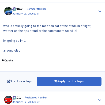
Author stats
stellaZ
Dormant Member
January 17, 2006
20 yr
who is actually going to the meet on sat at the stadium of light,
wether on the pps stand or the commoners stand lol
im going so im 1
anyone else
Quote
Start new topic
Reply to this topic
Author stats
MAC 1
Registered Member
January 17, 2006
20 yr