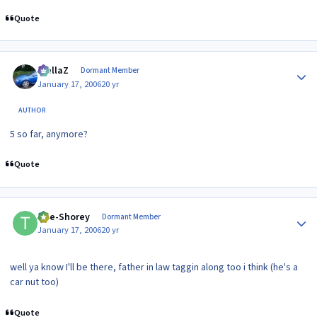
Quote
Author stats
stellaZ
Dormant Member
January 17, 2006
20 yr
AUTHOR
5 so far, anymore?
Quote
Author stats
The-Shorey
Dormant Member
January 17, 2006
20 yr
well ya know I'll be there, father in law taggin along too i think (he's a
car nut too)
Quote