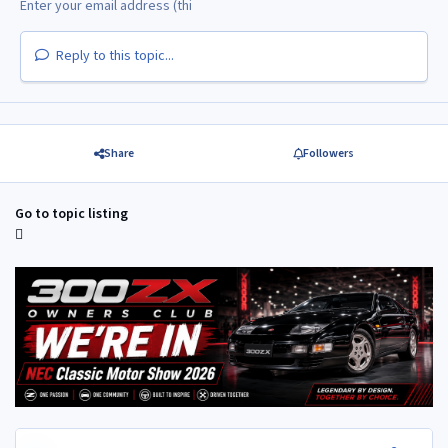
Reply to this topic...
Share
Followers
Go to topic listing