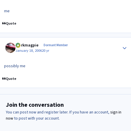
me
Quote
Author stats
clarkmagpie
Dormant Member
January 18, 2006
20 yr
possibly me
Quote
Join the conversation
You can post now and register later. If you have an account,
sign in
now
to post with your account.