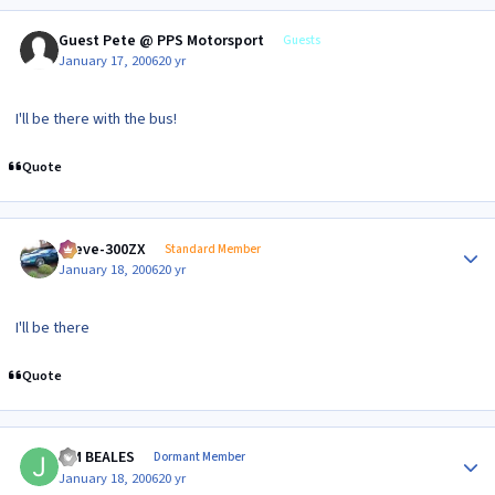
Guest Pete @ PPS Motorsport
Guests
January 17, 2006
20 yr
I'll be there with the bus!
Quote
Author stats
Steve-300ZX
Standard Member
January 18, 2006
20 yr
I'll be there
Quote
Author stats
JIM BEALES
Dormant Member
January 18, 2006
20 yr