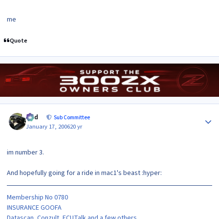
me
Quote
Author stats
bird
Sub Committee
January 17, 2006
20 yr
im number 3.
And hopefully going for a ride in mac1's beast :hyper:
Membership No 0780
INSURANCE GOOFA
Datascan, Conzult, ECUTalk and a few others