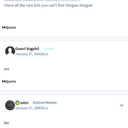
I have all the rare bits you can't find :tongue::tongue:
Quote
Guest bigphil
Guests
January 17, 2006
20 yr
me
Quote
Author stats
djtomo
Dormant Member
January 17, 2006
20 yr
Me