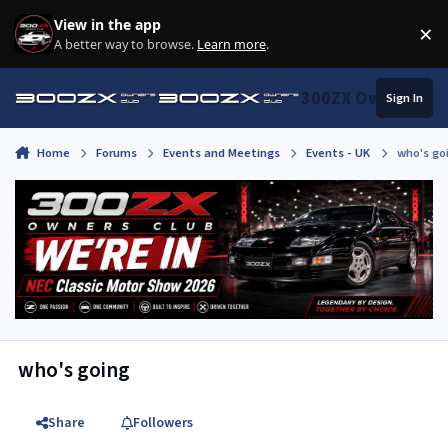
Skip to content
View in the app
×
Di
A better way to browse.
Learn more
.
300ZX Owners Clu
Sign In
Home
Forums
Events and Meetings
Events - UK
who's go
who's going
Share
Followers