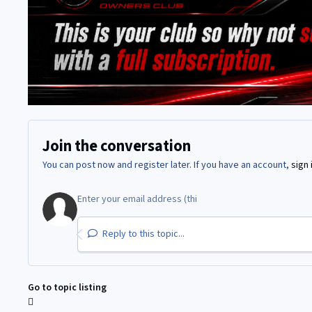
Join the conversation
You can post now and register later. If you have an account,
sign 
Reply to this topic...
Go to topic listing