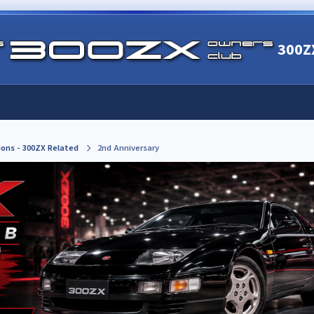
300Z
ions - 300ZX Related
2nd Anniversary