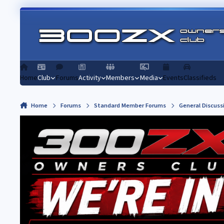
Skip to content
Home
Club
Forums
Activity
Members
Media
Events
Classifieds
Home
Forums
Standard Member Forums
General Discuss