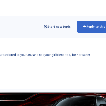
Start new topic
Reply to this
 is restricted to your 300 and not your girlfriend too, for her sake!