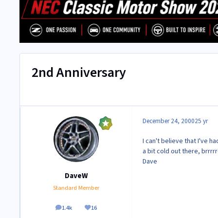
2nd Anniversary
December 24, 2000
25 yr
I can't believe that I've 
a bit cold out there, brrrr
Dave
DaveW
Standard Member
1.4k
16
posts
Reputation