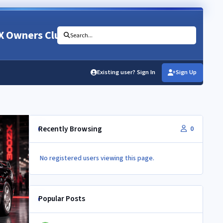
X Owners Club
Search...
Existing user? Sign In
Sign Up
Recently Browsing
0
No registered users viewing this page.
Popular Posts
Newbie