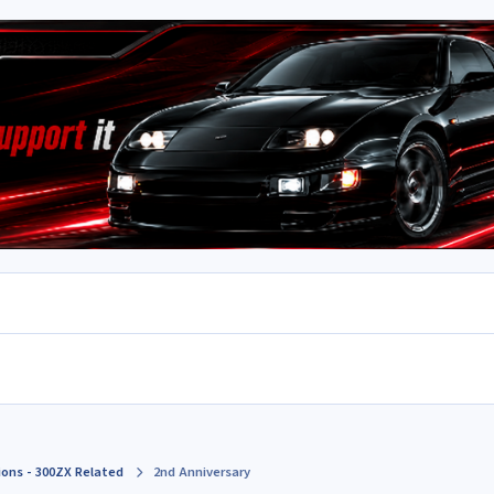
ions - 300ZX Related
2nd Anniversary