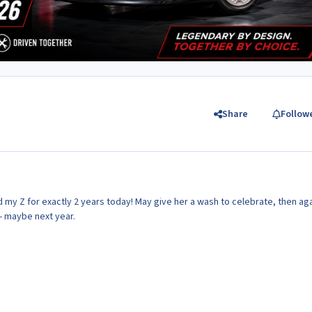
Share
Follow
had my Z for exactly 2 years today! May give her a wash to celebrate, then aga
r- maybe next year.