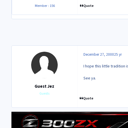
Quote
Member : 156
December 27, 2000
25 yr
I hope this little tradition
See ya.
Guest Jez
Guests
Quote