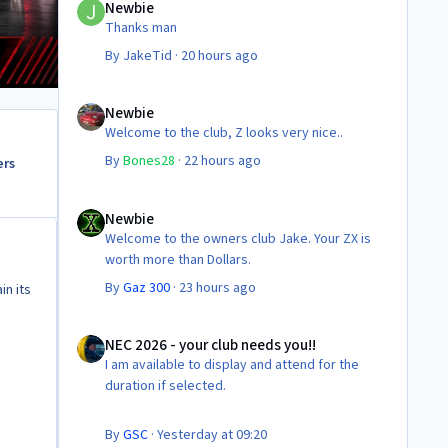
Newbie
Thanks man
By
JakeTid
·
20 hours ago
Newbie
Newbie
Welcome to the club, Z looks very nice..
By
Bones28
·
22 hours ago
ers
Newbie
Newbie
Welcome to the owners club Jake. Your ZX is
worth more than Dollars.
By
Gaz 300
·
23 hours ago
in its
NEC 2026 - your club needs you!!
NEC 2026 - your club needs you!!
I am available to display and attend for the
duration if selected.
By
GSC
·
Yesterday at 09:20