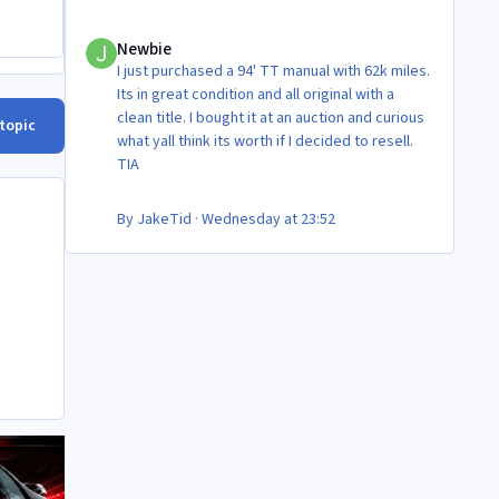
Newbie
Newbie
I just purchased a 94' TT manual with 62k miles.
Its in great condition and all original with a
clean title. I bought it at an auction and curious
 topic
what yall think its worth if I decided to resell.
TIA
By
JakeTid
·
Wednesday at 23:52