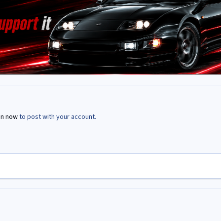
in now
to post with your account.