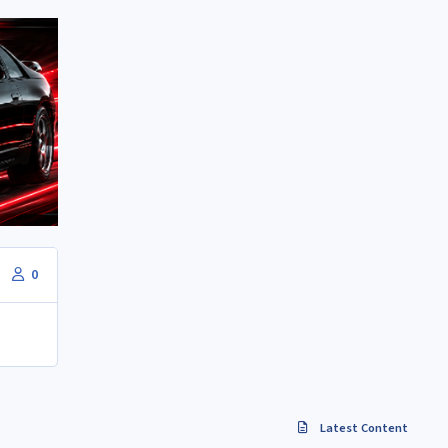
0
Latest Content