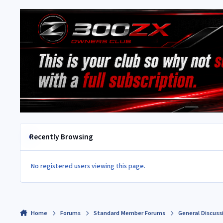
Recently Browsing
No registered users viewing this page.
Home
Forums
Standard Member Forums
General Discuss