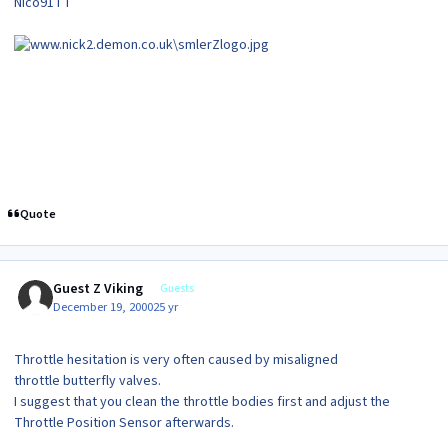
Nico91TT
Quote
Guest Z Viking
Guests
December 19, 2000
25 yr
Throttle hesitation is very often caused by misaligned
throttle butterfly valves.
I suggest that you clean the throttle bodies first and adjust the
Throttle Position Sensor afterwards.