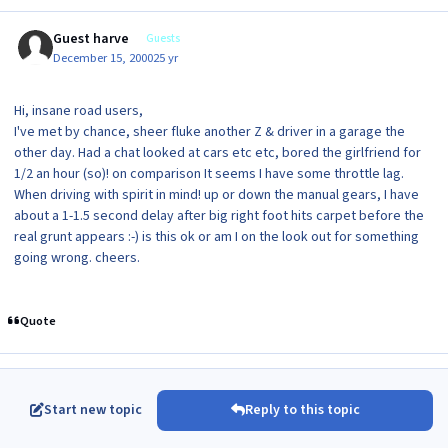
Guest harve
Guests
December 15, 2000
25 yr
Hi, insane road users,
I've met by chance, sheer fluke another Z & driver in a garage the
other day. Had a chat looked at cars etc etc, bored the girlfriend for
1/2 an hour (so)! on comparison It seems I have some throttle lag.
When driving with spirit in mind! up or down the manual gears, I have
about a 1-1.5 second delay after big right foot hits carpet before the
real grunt appears :-) is this ok or am I on the look out for something
going wrong. cheers.
Quote
Start new topic
Reply to this topic