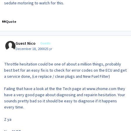
sedate motoring to watch for this.
Quote
Guest Nico
Guests
December 18, 2000
25 yr
Throttle hesitation could be one of about a million things, probably
best bet for an easy fix is to check for error codes on the ECU and get
a service done, (i.e replace / clean plugs and New Fuel Filter)
Failing that have a look at the the Tech page at www.zhome.com they
have a very good page about diagnosing and repairin hesitation. Your
sounds pretty bad so it should be easy to diagnose if it happens
every time.
Z ya