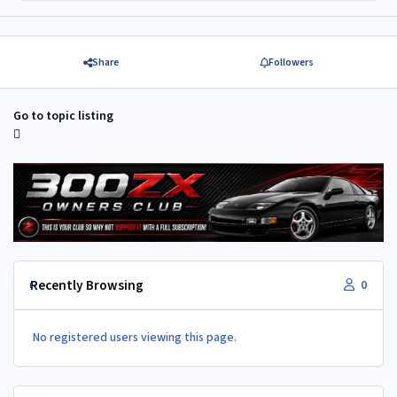
Share
Followers
Go to topic listing
Recently Browsing
0
No registered users viewing this page.