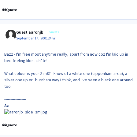
Quote
Guest aaronjb
Guests
September 17, 2001
24 yr
Bazz - I'm free most anytime really, apart from now coz I'm laid up in
bed feeling like... sh*te!
What colour is your Z m8? I know of a white one (cippenham area), a
silver one up er.. burnham way I think, and I've seen a black one around
too..
------------------
Az
Quote