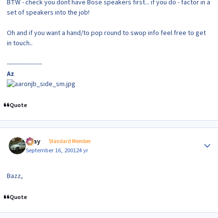
BTW - check you dont have Bose speakers first... if you do - factor in a
set of speakers into the job!
Oh and if you want a hand/to pop round to swop info feel free to get
in touch..
------------------
Az
Quote
Author stats
vijay
Standard Member
September 16, 2001
24 yr
Bazz,
Quote