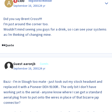
ava300
Registered Member
September 16, 2001
24 yr
Did you say Brent Cross!!!!
I'm just around the corner too.
Wouldn't mind seeing you guys for a drink, so i can see your systems
as i'm thinking of changing mine.
Quote
Guest aaronjb
Guests
September 16, 2001
24 yr
Bazz - I'm in Slough too mate - just took out my stock headunit and
replaced it with a Pioneer DEH-9100R.. The only bit I don't have
working yet is the aerial - anyone know where I can get a standard
aerial plug from to put onto the wires in place of that bizarre jap
connector?