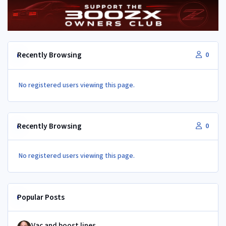
Recently Browsing
0
No registered users viewing this page.
Recently Browsing
0
No registered users viewing this page.
Popular Posts
Vac and boost lines
Vac and boost lines