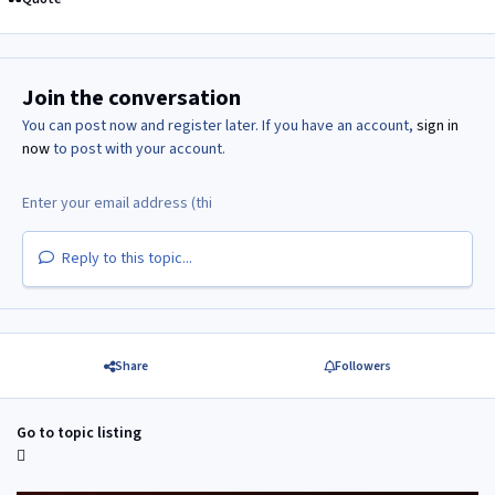
Join the conversation
You can post now and register later. If you have an account,
sign in
now
to post with your account.
Reply to this topic...
Share
Followers
Go to topic listing