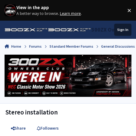
Skip to content
View in the app
×
Di
A better way to browse.
Learn more
.
300ZX Owners Clu
Sign In
Home
Forums
Standard Member Forums
General Discussions
Stereo installation
Share
Followers