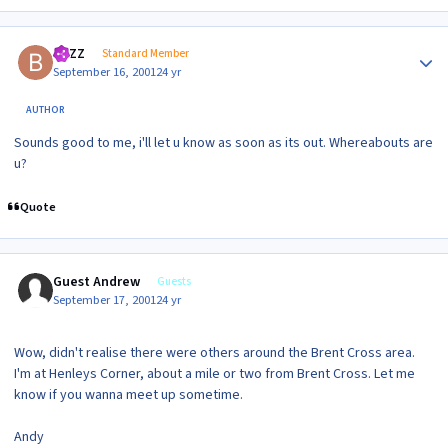
Author stats
BAZZ
Standard Member
September 16, 2001
24 yr
AUTHOR
Sounds good to me, i'll let u know as soon as its out. Whereabouts are
u?
Quote
Guest Andrew
Guests
September 17, 2001
24 yr
Wow, didn't realise there were others around the Brent Cross area.
I'm at Henleys Corner, about a mile or two from Brent Cross. Let me
know if you wanna meet up sometime.
Andy