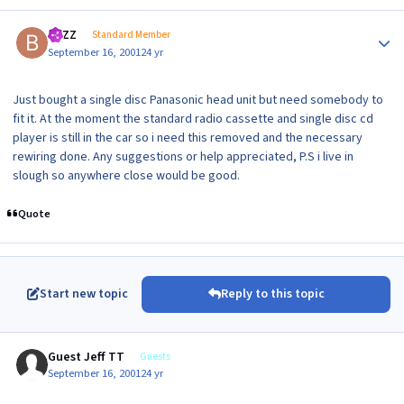
Author stats
BAZZ
Standard Member
September 16, 2001
24 yr
Just bought a single disc Panasonic head unit but need somebody to
fit it. At the moment the standard radio cassette and single disc cd
player is still in the car so i need this removed and the necessary
rewiring done. Any suggestions or help appreciated, P.S i live in
slough so anywhere close would be good.
Quote
Start new topic
Reply to this topic
Guest Jeff TT
Guests
September 16, 2001
24 yr