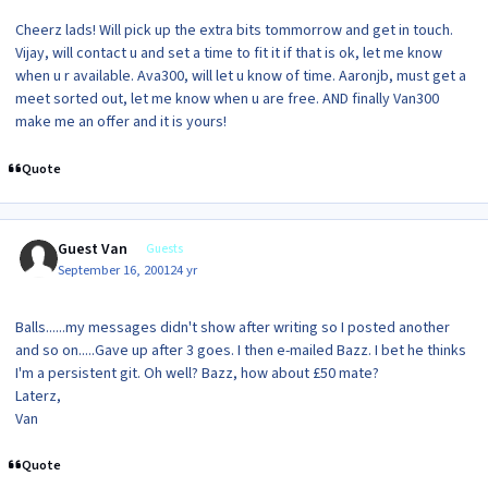
Cheerz lads! Will pick up the extra bits tommorrow and get in touch.
Vijay, will contact u and set a time to fit it if that is ok, let me know
when u r available. Ava300, will let u know of time. Aaronjb, must get a
meet sorted out, let me know when u are free. AND finally Van300
make me an offer and it is yours!
Quote
Guest Van
Guests
September 16, 2001
24 yr
Balls......my messages didn't show after writing so I posted another
and so on.....Gave up after 3 goes. I then e-mailed Bazz. I bet he thinks
I'm a persistent git. Oh well? Bazz, how about £50 mate?
Laterz,
Van
Quote