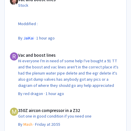
Stock
Moddified :
By
JaiKai
·
1 hour ago
Vac and boost lines
Vac and boost lines
Hi everyone I'm in need of some help I've bought a 91 TT
and the boost and vac lines aren't in the correct place it's
had the plenum water pipe delete and the egr delete it's
also got dump valves has anybody got any pics or a
diagram of where they should go any help appreciated
By
red dragon
·
1 hour ago
350Z aircon compressor in a Z32
350Z aircon compressor in a Z32
Got one in good condition if you need one
By
Mash
·
Friday at 20:55