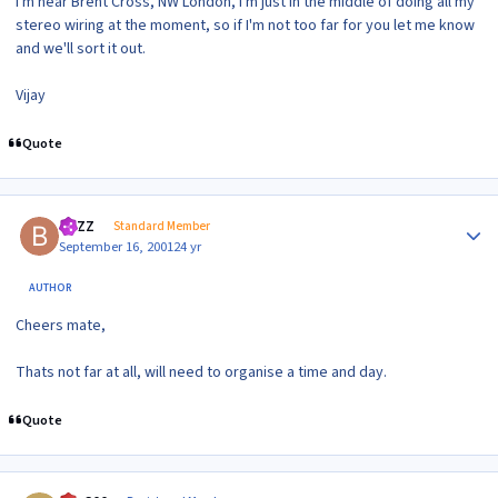
I'm near Brent Cross, NW London, I'm just in the middle of doing all my
stereo wiring at the moment, so if I'm not too far for you let me know
and we'll sort it out.
Vijay
Quote
Author stats
BAZZ
Standard Member
September 16, 2001
24 yr
AUTHOR
Cheers mate,
Thats not far at all, will need to organise a time and day.
Quote
Author stats