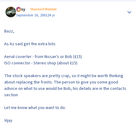
Author stats
vijay
Standard Member
September 16, 2001
24 yr
Bazz,
As Az said get the extra bits:
Aerial coverter - from Nissan's or Bob (£15)
ISO connector - Stereo shop (about £15)
The stock speakers are pretty crap, so it might be worth thinking
about replacing the fronts. The person to give you some good
adivice on what to use would be Bob, his details are in the contacts
section
Let me know what you want to do.
Vijay