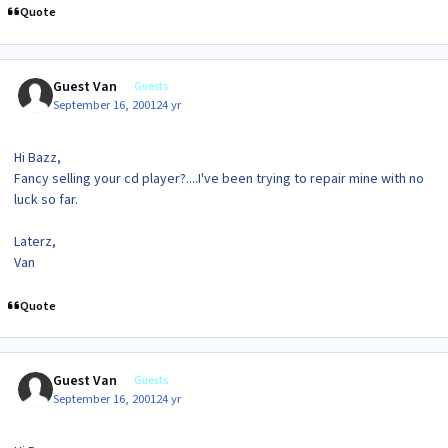
Quote
Guest Van
Guests
September 16, 2001
24 yr
Hi Bazz,
Fancy selling your cd player?....I've been trying to repair mine with no
luck so far.
Laterz,
Van
Quote
Guest Van
Guests
September 16, 2001
24 yr