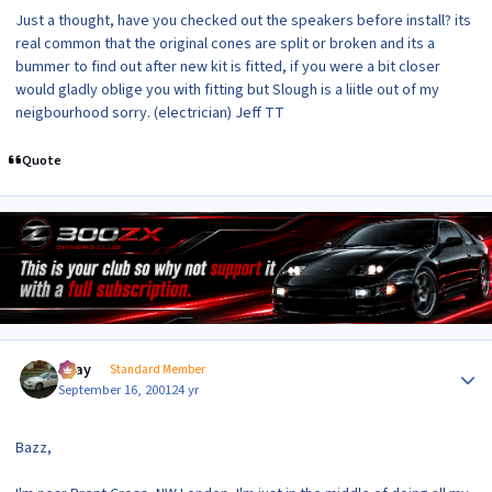
Just a thought, have you checked out the speakers before install? its
real common that the original cones are split or broken and its a
bummer to find out after new kit is fitted, if you were a bit closer
would gladly oblige you with fitting but Slough is a liitle out of my
neigbourhood sorry. (electrician) Jeff TT
Quote
Author stats
vijay
Standard Member
September 16, 2001
24 yr
Bazz,