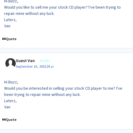
Hi Bazz,
Would you like to sell me your stock CD player? I've been trying to
repair mine without any luck.
Laterz,
Van
Quote
Guest Van
Guests
September 16, 2001
24 yr
Hi Bazz,
Would you be interested in selling your stock CD player to me? I've
been trying to repair mine without any luck.
Laterz,
Van
Quote