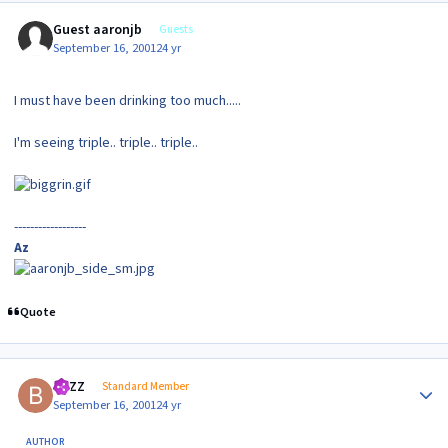
Guest aaronjb
Guests
September 16, 2001
24 yr
I must have been drinking too much.....
I'm seeing triple.. triple.. triple..
------------------
Az
Quote
Author stats
BAZZ
Standard Member
September 16, 2001
24 yr
AUTHOR