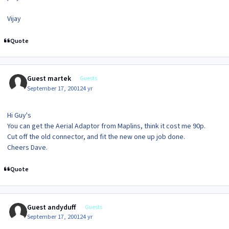
Vijay
Quote
Guest martek
Guests
September 17, 2001
24 yr
Hi Guy's
You can get the Aerial Adaptor from Maplins, think it cost me 90p.
Cut off the old connector, and fit the new one up job done.
Cheers Dave.
Quote
Guest andyduff
Guests
September 17, 2001
24 yr