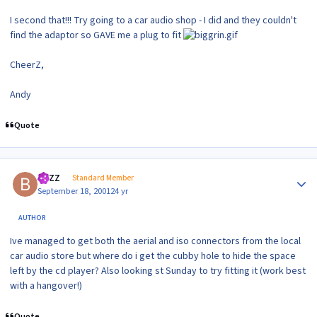
I second that!!! Try going to a car audio shop - I did and they couldn't
find the adaptor so GAVE me a plug to fit
CheerZ,
Andy
Quote
Author stats
BAZZ
Standard Member
September 18, 2001
24 yr
AUTHOR
Ive managed to get both the aerial and iso connectors from the local
car audio store but where do i get the cubby hole to hide the space
left by the cd player? Also looking st Sunday to try fitting it (work best
with a hangover!)
Quote