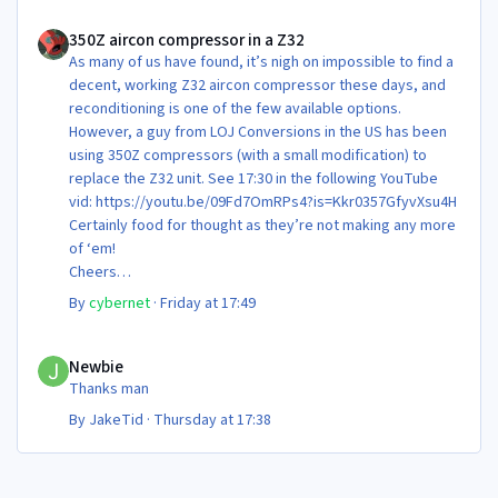
350Z aircon compressor in a Z32
350Z aircon compressor in a Z32
As many of us have found, it’s nigh on impossible to find a
decent, working Z32 aircon compressor these days, and
reconditioning is one of the few available options.
However, a guy from LOJ Conversions in the US has been
using 350Z compressors (with a small modification) to
replace the Z32 unit. See 17:30 in the following YouTube
vid: https://youtu.be/09Fd7OmRPs4?is=Kkr0357GfyvXsu4H
Certainly food for thought as they’re not making any more
of ‘em!
Cheers
Steve 😊
By
cybernet
·
Friday at 17:49
Newbie
Newbie
Thanks man
By
JakeTid
·
Thursday at 17:38