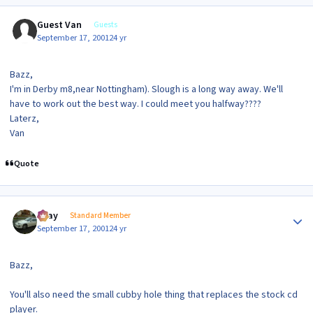
Guest Van
Guests
September 17, 2001
24 yr
Bazz,
I'm in Derby m8,near Nottingham). Slough is a long way away. We'll
have to work out the best way. I could meet you halfway????
Laterz,
Van
Quote
Author stats
vijay
Standard Member
September 17, 2001
24 yr
Bazz,
You'll also need the small cubby hole thing that replaces the stock cd
player.