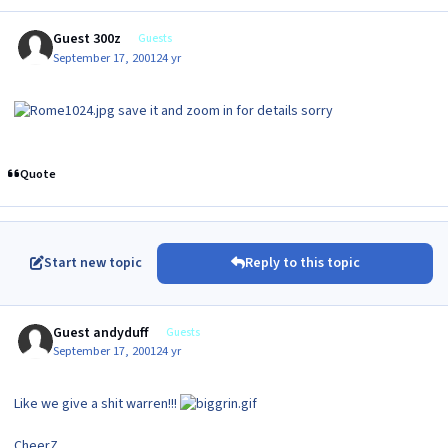
Guest 300z
Guests
September 17, 2001
24 yr
save it and zoom in for details sorry
Quote
Start new topic
Reply to this topic
Guest andyduff
Guests
September 17, 2001
24 yr
Like we give a shit warren!!!
CheerZ,