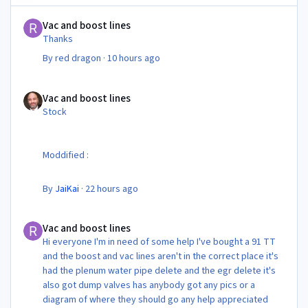
Vac and boost lines
Vac and boost lines
Thanks
By
red dragon
·
10 hours ago
Vac and boost lines
Vac and boost lines
Stock
Moddified :
By
JaiKai
·
22 hours ago
Vac and boost lines
Vac and boost lines
Hi everyone I'm in need of some help I've bought a 91 TT
and the boost and vac lines aren't in the correct place it's
had the plenum water pipe delete and the egr delete it's
also got dump valves has anybody got any pics or a
diagram of where they should go any help appreciated