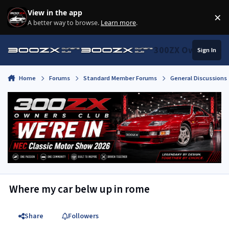
Skip to content
View in the app
×
Di
A better way to browse.
Learn more
.
300ZX Owners Clu
Sign In
Home
Forums
Standard Member Forums
General Discussions
Where my car belw up in rome
Share
Followers