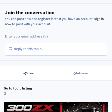
Join the conversation
You can post now and register later. If you have an account,
sign in
now
to post with your account.
Reply to this topic...
Share
Followers
Go to topic listing