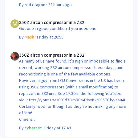
By
red dragon
·
22 hours ago
350Z aircon compressor in a Z32
350Z aircon compressor in a Z32
Got one in good condition if you need one
By
Mash
·
Friday at 20:55
350Z aircon compressor in a Z32
350Z aircon compressor in a Z32
As many of us have found, it’s nigh on impossible to find a
decent, working Z32 aircon compressor these days, and
reconditioning is one of the few available options.
However, a guy from LOJ Conversions in the US has been
using 350Z compressors (with a small modification) to
replace the Z32 unit. See 17:30 in the following YouTube
vid: https://youtu.be/09Fd7OmRPs4?is=Kkr0357GfyvXsu4H
Certainly food for thought as they’re not making any more
of ‘em!
Cheers
Steve 😊
By
cybernet
·
Friday at 17:49