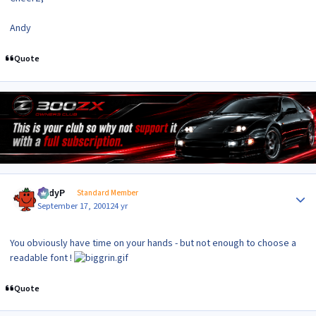
Andy
Quote
Author stats
AndyP
Standard Member
September 17, 2001
24 yr
You obviously have time on your hands - but not enough to choose a
readable font !
Quote