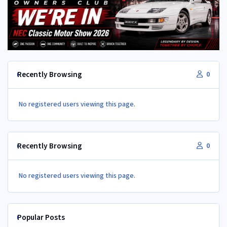
Recently Browsing
0
No registered users viewing this page.
Recently Browsing
0
No registered users viewing this page.
Popular Posts