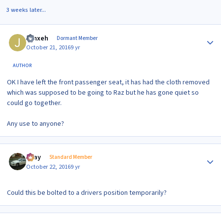
3 weeks later...
Author stats
Jynxeh
Dormant Member
October 21, 2016
9 yr
AUTHOR
OK I have left the front passenger seat, it has had the cloth removed
which was supposed to be going to Raz but he has gone quiet so
could go together.
Any use to anyone?
Author stats
vijay
Standard Member
October 22, 2016
9 yr
Could this be bolted to a drivers position temporarily?
Author stats