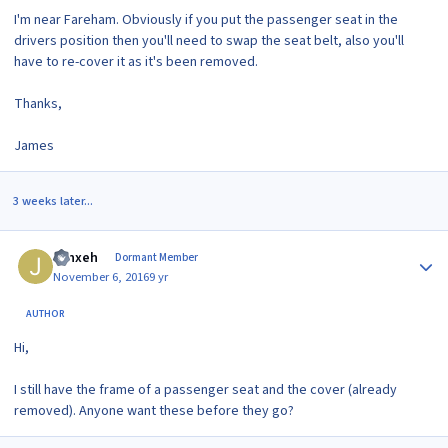
I'm near Fareham. Obviously if you put the passenger seat in the
drivers position then you'll need to swap the seat belt, also you'll
have to re-cover it as it's been removed.
Thanks,
James
3 weeks later...
Author stats
Jynxeh
Dormant Member
November 6, 2016
9 yr
AUTHOR
Hi,
I still have the frame of a passenger seat and the cover (already
removed). Anyone want these before they go?