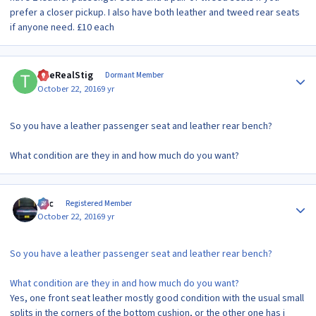
prefer a closer pickup. I also have both leather and tweed rear seats
if anyone need. £10 each
Author stats
TheRealStig
Dormant Member
October 22, 2016
9 yr
So you have a leather passenger seat and leather rear bench?
What condition are they in and how much do you want?
Author stats
Alic
Registered Member
October 22, 2016
9 yr
So you have a leather passenger seat and leather rear bench?
What condition are they in and how much do you want?
Yes, one front seat leather mostly good condition with the usual small
splits in the corners of the bottom cushion, or the other one has i