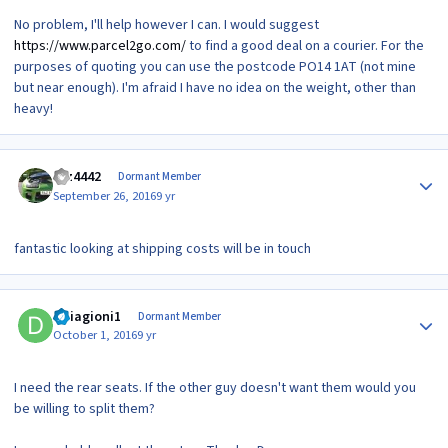
No problem, I'll help however I can. I would suggest
https://www.parcel2go.com/
to find a good deal on a courier. For the
purposes of quoting you can use the postcode PO14 1AT (not mine
but near enough). I'm afraid I have no idea on the weight, other than
heavy!
Author stats
raz4442
Dormant Member
September 26, 2016
9 yr
fantastic looking at shipping costs will be in touch
Author stats
Dbiagioni1
Dormant Member
October 1, 2016
9 yr
I need the rear seats. If the other guy doesn't want them would you
be willing to split them?