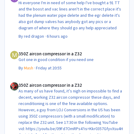
Hi everyone I'm in need of some help I've bought a 91 TT
and the boost and vac lines aren't in the correct place it's
had the plenum water pipe delete and the egr delete it's
also got dump valves has anybody got any pics or a
diagram of where they should go any help appreciated
By
red dragon
·
6 hours ago
350Z aircon compressor in a Z32
350Z aircon compressor in a Z32
Got one in good condition if you need one
By
Mash
·
Friday at 20:55
350Z aircon compressor in a Z32
350Z aircon compressor in a Z32
As many of us have found, it’s nigh on impossible to find a
decent, working Z32 aircon compressor these days, and
reconditioning is one of the few available options.
However, a guy from LOJ Conversions in the US has been
using 350Z compressors (with a small modification) to
replace the Z32 unit. See 17:30 in the following YouTube
vid: https://youtu.be/09Fd7OmRPs4?is=Kkr0357GfyvXsu4H