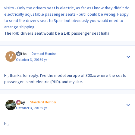
visito - Only the drivers seat is electric, as far as I know they didn't do
electrically adjustable passenger seats - but I could be wrong. Happy
to send the drivers seat to Spain but obviously you would need to
arrange shipping.
The RHD drivers seat would be a LHD passenger seat haha
Author stats
visito
Dormant Member
October 3, 2016
9 yr
Hi, thanks for reply. I've the model europe of 300zx where the seats
passenger is not electric (RHD). and my like.
Author stats
vijay
Standard Member
October 3, 2016
9 yr
Hi,