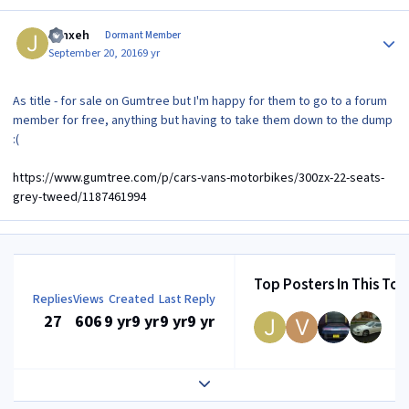
Author stats
Jynxeh
Dormant Member
September 20, 2016
9 yr
As title - for sale on Gumtree but I'm happy for them to go to a forum
member for free, anything but having to take them down to the dump
:(
https://www.gumtree.com/p/cars-vans-motorbikes/300zx-22-seats-
grey-tweed/1187461994
Top Posters In This Top
Replies
Views
Created
Last Reply
27
606
9 yr
9 yr
9 yr
9 yr
Expand topic overview