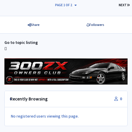
L
PAGE 1 OF 2
NEXT
Share
Followers
Go to topic listing
Recently Browsing
0
No registered users viewing this page.