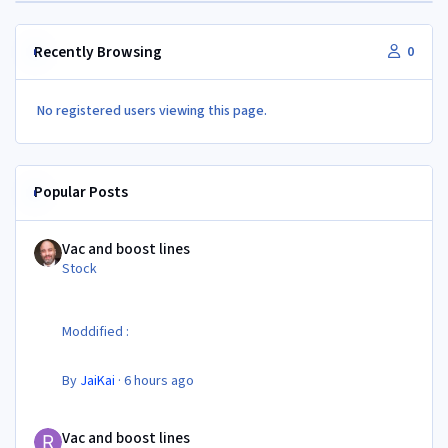
Recently Browsing
0
No registered users viewing this page.
Popular Posts
Vac and boost lines
Vac and boost lines
Stock
Moddified :
By
JaiKai
·
6 hours ago
Vac and boost lines
Vac and boost lines