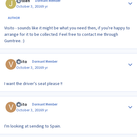
Jynxeh
Dormant Member
October 3, 2016
9 yr
AUTHOR
Visito - sounds like it might be what you need then, if you're happy to
arrange for it to be collected. Feel free to contact me through
Gumtree. :)
Author stats
visito
Dormant Member
October 3, 2016
9 yr
I want the driver's seat please !!
Author stats
visito
Dormant Member
October 3, 2016
9 yr
I'm looking at sending to Spain.