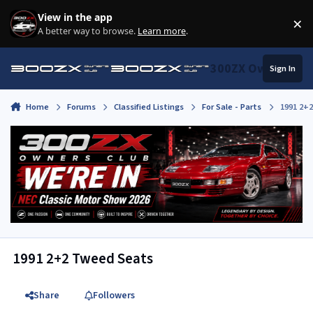
Skip to content
View in the app
×
Di
A better way to browse.
Learn more
.
300ZX Owners Clu
Sign In
Home
Forums
Classified Listings
For Sale - Parts
1991 2+
1991 2+2 Tweed Seats
Share
Followers