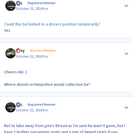
Alic
Registered Member
October 22, 2016
9 yr
Could this be bolted to a drivers position temporarily?
Yes
Author stats
vijay
Standard Member
October 22, 2016
9 yr
Cheers Alic :)
Where abouts in Hampshire would collection be?
Author stats
Alic
Registered Member
October 22, 2016
9 yr
Not to take away from jynx's thread as I'm sure he want it gone, but I
have 2 leather passenger seats and a pair of tweed seats if you