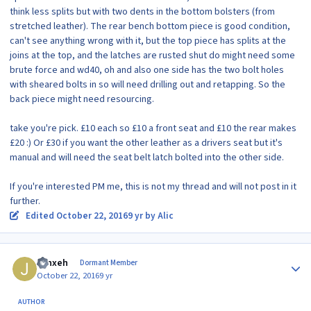
think less splits but with two dents in the bottom bolsters (from
stretched leather). The rear bench bottom piece is good condition,
can't see anything wrong with it, but the top piece has splits at the
joins at the top, and the latches are rusted shut do might need some
brute force and wd40, oh and also one side has the two bolt holes
with sheared bolts in so will need drilling out and retapping. So the
back piece might need resourcing.
take you're pick. £10 each so £10 a front seat and £10 the rear makes
£20 :) Or £30 if you want the other leather as a drivers seat but it's
manual and will need the seat belt latch bolted into the other side.
If you're interested PM me, this is not my thread and will not post in it
further.
Edited
October 22, 2016
9 yr
by Alic
Author stats
Jynxeh
Dormant Member
October 22, 2016
9 yr
AUTHOR