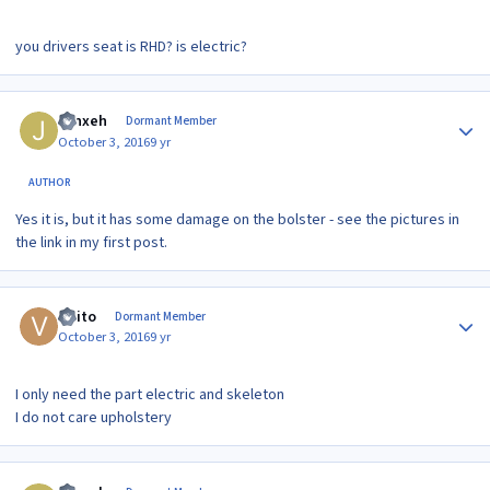
you drivers seat is RHD? is electric?
Author stats
Jynxeh
Dormant Member
October 3, 2016
9 yr
AUTHOR
Yes it is, but it has some damage on the bolster - see the pictures in
the link in my first post.
Author stats
visito
Dormant Member
October 3, 2016
9 yr
I only need the part electric and skeleton
I do not care upholstery
Author stats