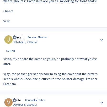
Where abouts in Hampshire are you as I'm looking for front seats?
Cheers
Vijay
Author stats
Jynxeh
Dormant Member
October 3, 2016
9 yr
AUTHOR
Visito, my set are the same as yours, so probably not what you're
after.
Vijay, the passenger seat is now missing the cover but the drivers
seat is whole. Check the pictures for the bolster damage. I'm near
Fareham.
Author stats
visito
Dormant Member
October 3, 2016
9 yr