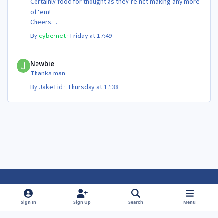
Certainly food for thought as they’re not making any more
of ‘em!
Cheers
Steve 😊
By
cybernet
·
Friday at 17:49
Newbie
Newbie
Thanks man
By
JakeTid
·
Thursday at 17:38
Light Mode
Dark Mode
System Preference
f
f
Sign In
Sign Up
Search
Menu
a
a
Theme
Privacy Policy
Contact Us
Cookies