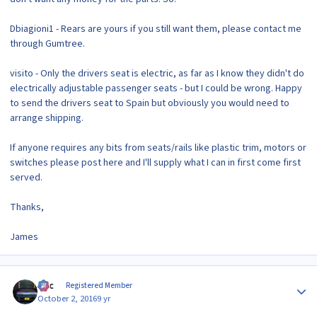
Dbiagioni1 - Rears are yours if you still want them, please contact me
through Gumtree.
visito - Only the drivers seat is electric, as far as I know they didn't do
electrically adjustable passenger seats - but I could be wrong. Happy
to send the drivers seat to Spain but obviously you would need to
arrange shipping.
If anyone requires any bits from seats/rails like plastic trim, motors or
switches please post here and I'll supply what I can in first come first
served.
Thanks,
James
Author stats
Alic
Registered Member
October 2, 2016
9 yr