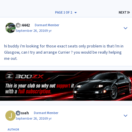
L
PAGE 1 OF 2
NEXT
Author stats
raz4442
Dormant Member
September 26, 2016
9 yr
hi buddy i'm looking for those exact seats only problem is that i'm in
Glasgow, can I try and arrange Currier ? you would be really helping
me out.
Author stats
Jynxeh
Dormant Member
September 26, 2016
9 yr
AUTHOR