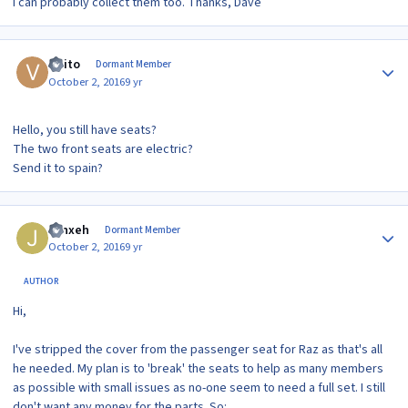
I can probably collect them too. Thanks, Dave
Author stats
visito
Dormant Member
October 2, 2016
9 yr
Hello, you still have seats?
The two front seats are electric?
Send it to spain?
Author stats
Jynxeh
Dormant Member
October 2, 2016
9 yr
AUTHOR
Hi,
I've stripped the cover from the passenger seat for Raz as that's all
he needed. My plan is to 'break' the seats to help as many members
as possible with small issues as no-one seem to need a full set. I still
don't want any money for the parts. So: